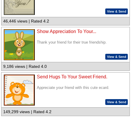
View & Send
46,446 views | Rated 4.2
Show Appreciation To Your...
Thank your friend for their true friendship.
View & Send
9,186 views | Rated 4.0
Send Hugs To Your Sweet Friend.
Appreciate your friend with this cute ecard.
View & Send
149,299 views | Rated 4.2