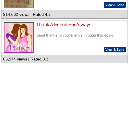
View & Send
914,662 views | Rated 4.2
Thank A Friend For Always...
Send thanks to your friends through this ecard.
View & Send
65,974 views | Rated 3.3