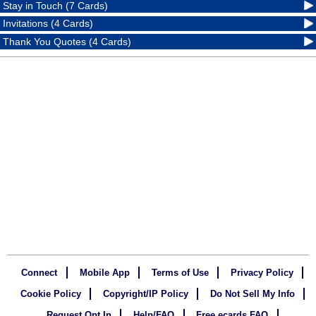
Stay in Touch (7 Cards)
Invitations (4 Cards)
Thank You Quotes (4 Cards)
Connect
Mobile App
Terms of Use
Privacy Policy
Cookie Policy
Copyright/IP Policy
Do Not Sell My Info
Request Opt In
Help/FAQ
Free ecards FAQ