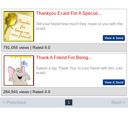
Thankyou Ecard For A Special...
Tell your friend how much they mean to you with this
ecard.
View & Send
791,055 views | Rated 4.0
Thank A Friend For Being...
Splash a big 'Thank You' to your friend with this cute
ecard.
View & Send
284,941 views | Rated 4.0
< Previous
Next >
1