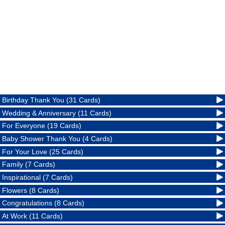
Birthday Thank You (31 Cards)
Wedding & Anniversary (11 Cards)
For Everyone (19 Cards)
Baby Shower Thank You (4 Cards)
For Your Love (25 Cards)
Family (7 Cards)
Inspirational (7 Cards)
Flowers (8 Cards)
Congratulations (8 Cards)
At Work (11 Cards)