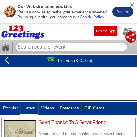
Our Website uses cookies
Accept
We use cookies to make your experience sweeter!
By using our site, you agree to our
Cookie Policy
.
Get the App
Friends (8 Cards)
Popular
Latest
Videos
Postcards
GIF Cards
Send Thanks To A Great Friend!
A warm e-card to say thanks to your sweet friend.