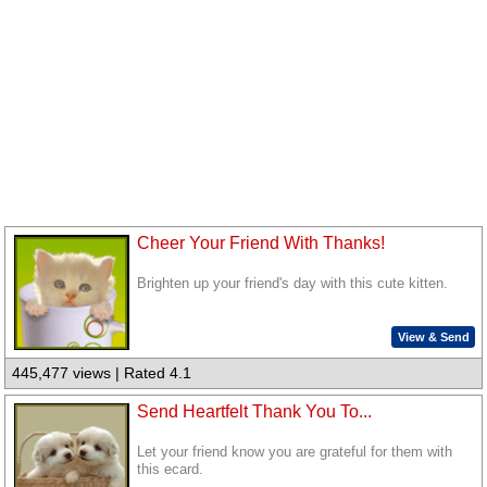
Cheer Your Friend With Thanks!
Brighten up your friend's day with this cute kitten.
View & Send
445,477 views | Rated 4.1
Send Heartfelt Thank You To...
Let your friend know you are grateful for them with
this ecard.