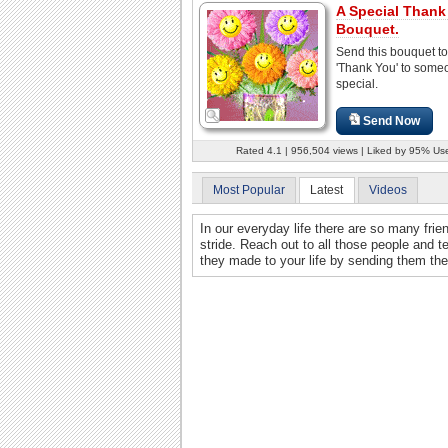
A Special Thank
Bouquet.
Send this bouquet to
'Thank You' to some
special.
Send Now
Rated 4.1 | 956,504 views | Liked by 95% Us
Most Popular
Latest
Videos
In our everyday life there are so many frie
stride. Reach out to all those people and t
they made to your life by sending them th