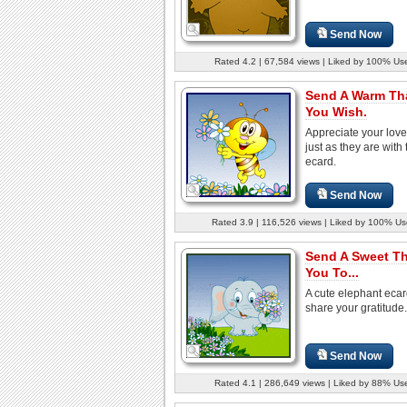
Send Now
Rated 4.2 | 67,584 views | Liked by 100% Us
Send A Warm Th
You Wish.
Appreciate your lov
just as they are with 
ecard.
Send Now
Rated 3.9 | 116,526 views | Liked by 100% Us
Send A Sweet T
You To...
A cute elephant ecar
share your gratitude.
Send Now
Rated 4.1 | 286,649 views | Liked by 88% Us