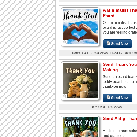
A Minimalist Th
Ecard.
Our minimalist thank
ecard is just perfect
you are feeling gratefu
Send Now
Rated 4.4 | 12,898 views | Liked by 100% Us
Send Thank You
Making...
Send an ecard feat. 
teddy bear holding a
thankyou note
Send Now
Rated 5.0 | 120 views
Send A Big Than
A little elephant spl
and gratitude.