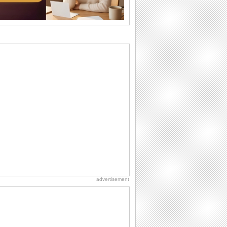
So go...
Birthday: Flowers
Birthday flowers are for all kinds of
lovely occasions because they speak
the language...
Everyday Cards: Thinking of You
Out of sight but never out of my mind! If
there is someone who is ruling your
mind...
Happiness Happens Day
It's Happiness Happens Day! This event
was founded by...
Birthday: For Son & Daughter
On your son's or daughter's birthday let
him or her know what a wonderful
difference...
advertisement
Birthday: For Husband & Wife
So you've found your perfect match and
now it’s his/ her birthday! A must have...