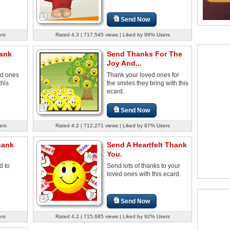
Send Now
ers
Rated 4.3 | 717,545 views | Liked by 99% Users
ank
Send Thanks For The
Joy And...
ed ones
Thank your loved ones for
this
the smiles they bring with this
ecard.
Send Now
ers
Rated 4.2 | 712,271 views | Liked by 97% Users
hank
Send A Heartfelt Thank
You.
d to
Send lots of thanks to your
loved ones with this ecard.
Send Now
ers
Rated 4.2 | 715,685 views | Liked by 92% Users