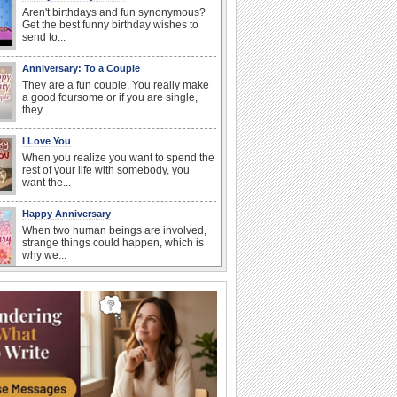
Aren't birthdays and fun synonymous?
Get the best funny birthday wishes to
send to...
Anniversary: To a Couple
They are a fun couple. You really make
a good foursome or if you are single,
they...
I Love You
When you realize you want to spend the
rest of your life with somebody, you
want the...
Happy Anniversary
When two human beings are involved,
strange things could happen, which is
why we...
Anniversary: For Her
Whether it's a first anniversary or fiftieth,
she wants to be close to you. She
wants...
Birthday Wishes & Messages
Birthday wishes definitely adds cheer
on your friends' or loved ones' birthday.