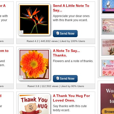
r A
Send A Little Note To
Say...
e with
Appreciate your dear ones
g your
with this thank you ecard.
Send Now
ers
Rated 4.2 | 440,832 views | Liked by 100% Users
em to
A Note To Say...
Thanks.
oved
Flowers and a note of thanks.
oem.
Send Now
ers
Rated 3.8 | 112,502 views | Liked by 90% Users
d
A Thank You Hug For
Loved Ones.
ar
Say thanks with this cute
teddy ecard.