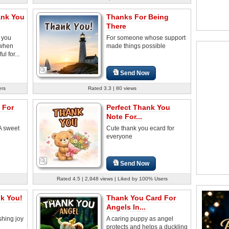
ank You
Thanks For Being
There
 you
For someone whose support
 when
made things possible
l for...
Send Now
ers
Rated 3.3 | 80 views
 For
Perfect Thank You
Note For...
A sweet
Cute thank you ecard for
everyone
Send Now
Rated 4.5 | 2,948 views | Liked by 100% Users
k You!
Thank You Card For
Angels In...
ashing joy
A caring puppy as angel
protects and helps a duckling