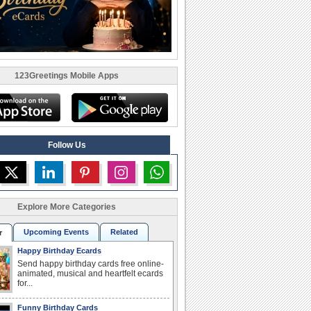
123Greetings Mobile Apps
Follow Us
Explore More Categories
Upcoming Events
Related
r
Happy Birthday Ecards
Send happy birthday cards free online-
animated, musical and heartfelt ecards
for...
Funny Birthday Cards