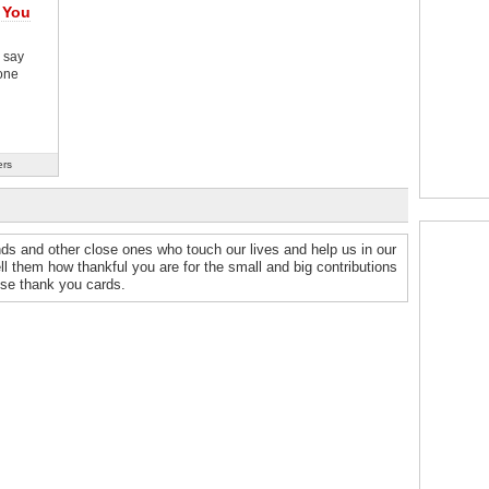
 You
 say
one
ers
nds and other close ones who touch our lives and help us in our
ell them how thankful you are for the small and big contributions
ese thank you cards.