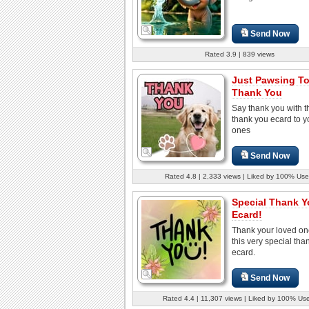
Send Now
Rated 3.9 | 839 views
Just Pawsing T
Thank You
Say thank you with t
thank you ecard to y
ones
Send Now
Rated 4.8 | 2,333 views | Liked by 100% Use
Special Thank 
Ecard!
Thank your loved on
this very special tha
ecard.
Send Now
Rated 4.4 | 11,307 views | Liked by 100% Us