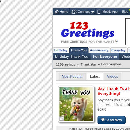
\
Home
Connect
Mobile App
Blog
Birthday
Thank You
Anniversary
Everyday
Birthday Thank You
For Everyone
Wedd
»
»
For Everyone
123Greetings
Thank You
Most Popular
Latest
Videos
Say Thank You 
Everything!
Say thank you to you
ones with this cute ki
ecard.
Send Now
Rated 4.4 | 6,635 views | Liked by 100% Use