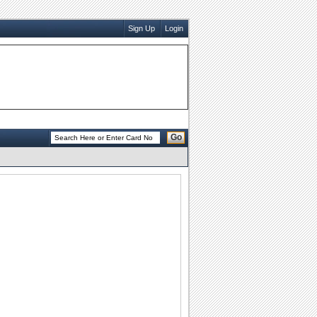
Sign Up
Login
Go