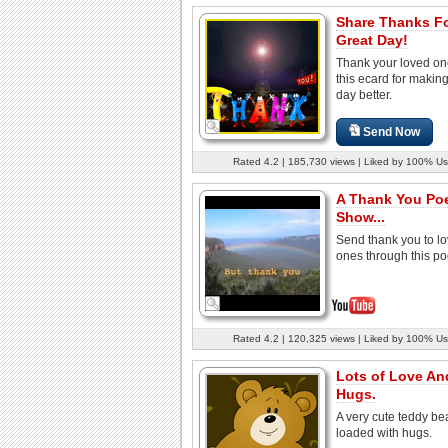
Share Thanks Fo
Great Day!
Thank your loved on
this ecard for makin
day better.
Send Now
Rated 4.2 | 185,730 views | Liked by 100% Us
A Thank You Po
Show...
Send thank you to l
ones through this p
Rated 4.2 | 120,325 views | Liked by 100% Us
Lots of Love An
Hugs.
A very cute teddy be
loaded with hugs.