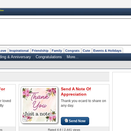
New
Love
Inspirational
Friendship
Family
Congrats
Cute
Events & Holidays
ing & Anniversary
Congratulations
More...
For
Send A Note Of
Appreciation
r loved
Thank you ecard to share on
tty
any day.
Send Now
rs
Rated 4.6 | 2,441 views