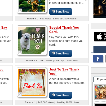
in sweet little moments of...
Send Now
Rated 5.0 | 653 views | Liked by 100% Users
o Say
Special Thank You
Card.
his cute
Say thank you with this
our loved
special and cute thank you
card.
Send Now
rs
Rated 4.2 | 3,651 views | Liked by 100% Users
You
Just To Say Thank
You!
es with
A beautiful ecard with a
Popula
nk you
perfect thank you message.
Send Now
ers
Rated 4.1 | 243,595 views | Liked by 100% Users