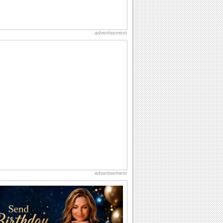
advertisement
advertisement