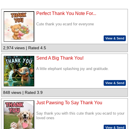
Perfect Thank You Note For...
Cute thank you ecard for everyone
View & Send
2,974 views | Rated 4.5
Send A Big Thank You!
A little elephant splashing joy and gratitude.
View & Send
848 views | Rated 3.9
Just Pawsing To Say Thank You
Say thank you with this cute thank you ecard to your
loved ones
View & Send