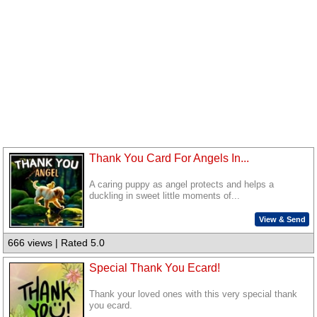
Thank You Card For Angels In...
A caring puppy as angel protects and helps a
duckling in sweet little moments of...
View & Send
666 views | Rated 5.0
Special Thank You Ecard!
Thank your loved ones with this very special thank
you ecard.