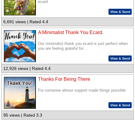
ecard.
View & Send
6,691 views | Rated 4.4
A Minimalist Thank You Ecard.
Our minimalist thank you ecard is just perfect when
you are feeling grateful for...
View & Send
12,926 views | Rated 4.4
Thanks For Being There
For someone whose support made things possible
View & Send
95 views | Rated 3.3