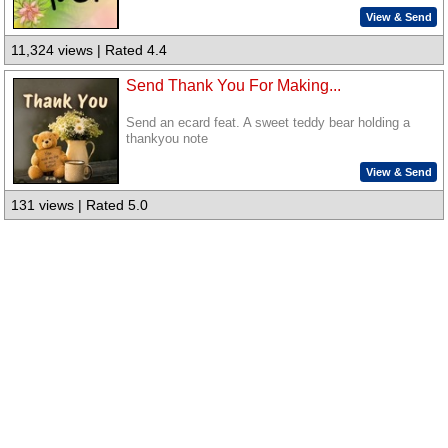
View & Send
11,324 views | Rated 4.4
Send Thank You For Making...
Send an ecard feat. A sweet teddy bear holding a
thankyou note
View & Send
131 views | Rated 5.0