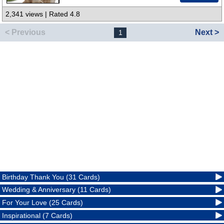
2,341 views | Rated 4.8
< Previous
Next >
1
Birthday Thank You (31 Cards)
Wedding & Anniversary (11 Cards)
For Your Love (25 Cards)
Inspirational (7 Cards)