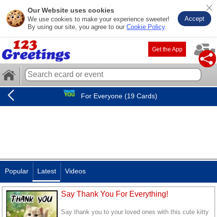
Our Website uses cookies
Accept
We use cookies to make your experience sweeter!
By using our site, you agree to our
Cookie Policy
.
Get the App
For Everyone (19 Cards)
Popular
Latest
Videos
Say Thank You For Everything!
Say thank you to your loved ones with this cute kitty