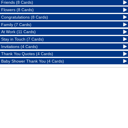
Friends (8 Cards)
Flowers (8 Cards)
Congratulations (8 Cards)
Family (7 Cards)
At Work (11 Cards)
Stay in Touch (7 Cards)
Invitations (4 Cards)
Thank You Quotes (4 Cards)
Baby Shower Thank You (4 Cards)