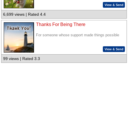
View & Send
6,699 views | Rated 4.4
Thanks For Being There
For someone whose support made things possible
View & Send
99 views | Rated 3.3