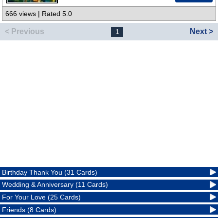
666 views | Rated 5.0
< Previous
Next >
1
Birthday Thank You (31 Cards)
Wedding & Anniversary (11 Cards)
For Your Love (25 Cards)
Friends (8 Cards)