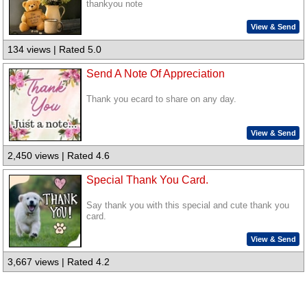
thankyou note
View & Send
134 views | Rated 5.0
Send A Note Of Appreciation
Thank you ecard to share on any day.
View & Send
2,450 views | Rated 4.6
Special Thank You Card.
Say thank you with this special and cute thank you
card.
View & Send
3,667 views | Rated 4.2