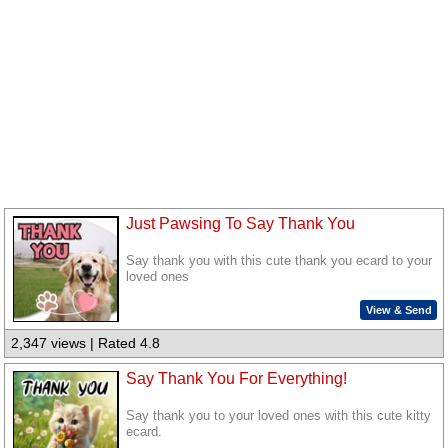
Just Pawsing To Say Thank You
Say thank you with this cute thank you ecard to your
loved ones
View & Send
2,347 views | Rated 4.8
Say Thank You For Everything!
Say thank you to your loved ones with this cute kitty
ecard.