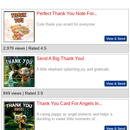
Perfect Thank You Note For...
Cute thank you ecard for everyone
View & Send
2,979 views | Rated 4.5
Send A Big Thank You!
A little elephant splashing joy and gratitude.
View & Send
849 views | Rated 3.9
Thank You Card For Angels In...
A caring puppy as angel protects and helps a
duckling in sweet little moments of...
View & Send