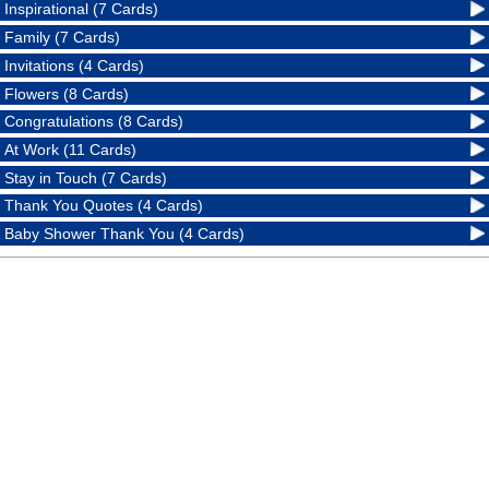
Inspirational (7 Cards)
Family (7 Cards)
Invitations (4 Cards)
Flowers (8 Cards)
Congratulations (8 Cards)
At Work (11 Cards)
Stay in Touch (7 Cards)
Thank You Quotes (4 Cards)
Baby Shower Thank You (4 Cards)