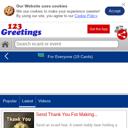
Our Website uses cookies
Accept
We use cookies to make your experience sweeter!
By using our site, you agree to our
Cookie Policy
.
Get the App
For Everyone (19 Cards)
Popular
Latest
Videos
Send Thank You For Making...
Send an ecard feat. A sweet teddy bear holding a