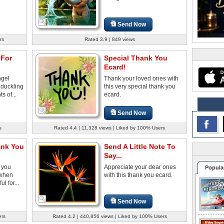
Send Now
rs
Rated 3.9 | 849 views
 For
Special Thank You
Ecard!
ngel
Thank your loved ones with
 duckling
this very special thank you
s of...
ecard.
Send Now
s
Rated 4.4 | 11,328 views | Liked by 100% Users
ank You
Send A Little Note To
Say...
 you
Appreciate your dear ones
Popula
 when
with this thank you ecard.
l for...
Send Now
ers
Rated 4.2 | 440,856 views | Liked by 100% Users