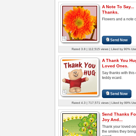
A Note To Say...
Thanks.
Flowers and a note o
Send Now
Rated 3.8 | 112,515 views | Liked by 90% Us
A Thank You Hu
Loved Ones.
Say thanks with this 
teddy ecard.
Send Now
Rated 4.3 | 717,571 views | Liked by 99% Us
Send Thanks Fo
Joy And...
Thank your loved on
the smiles they bring