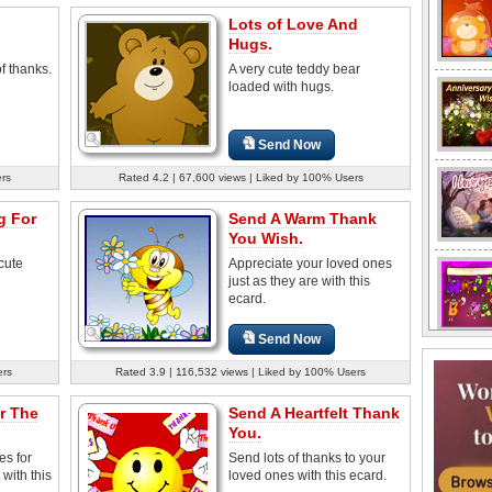
Lots of Love And
Hugs.
f thanks.
A very cute teddy bear
loaded with hugs.
Send Now
ers
Rated 4.2 | 67,600 views | Liked by 100% Users
g For
Send A Warm Thank
You Wish.
cute
Appreciate your loved ones
just as they are with this
ecard.
Send Now
ers
Rated 3.9 | 116,532 views | Liked by 100% Users
r The
Send A Heartfelt Thank
You.
es for
Send lots of thanks to your
 with this
loved ones with this ecard.