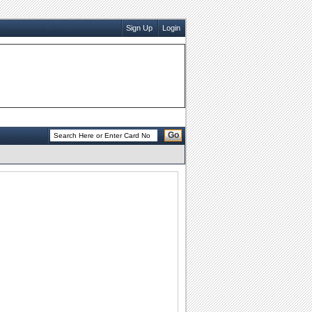
Sign Up
Login
Go