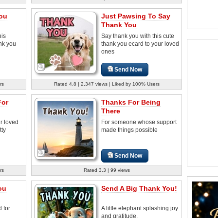
You
Just Pawsing To Say
Thank You
his
Say thank you with this cute
nk you
thank you ecard to your loved
ones
Send Now
rs
Rated 4.8 | 2,347 views | Liked by 100% Users
For
Thanks For Being
There
r loved
For someone whose support
tty
made things possible
Send Now
rs
Rated 3.3 | 99 views
ou
Send A Big Thank You!
 for
A little elephant splashing joy
and gratitude.