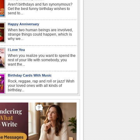
Aren't birthdays and fun synonymous?
Get the best funny birthday wishes to
send to...
Happy Anniversary
When two human beings are involved,
strange things could happen, which is
why we...
I Love You
When you realize you want to spend the
rest of your life with somebody, you
want the...
Birthday Cards With Music
Rock, reggae, rap and roll or jazz! Wish
your loved ones with all kinds of
birthday...
At Work: Apologies
'To err is human', these cards allow you
to simply say 'sorry'.
Anniversary: To a Couple
They are a fun couple. You really make
a good foursome or if you are single,