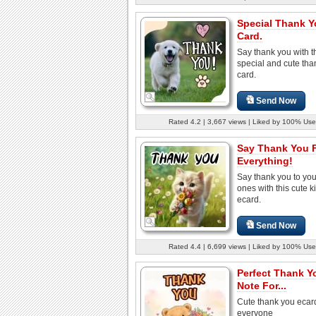
Special Thank 
Card.
Say thank you with t
special and cute tha
card.
Send Now
Rated 4.2 | 3,667 views | Liked by 100% Use
Say Thank You 
Everything!
Say thank you to you
ones with this cute ki
ecard.
Send Now
Rated 4.4 | 6,699 views | Liked by 100% Use
Perfect Thank Y
Note For...
Cute thank you ecard
everyone