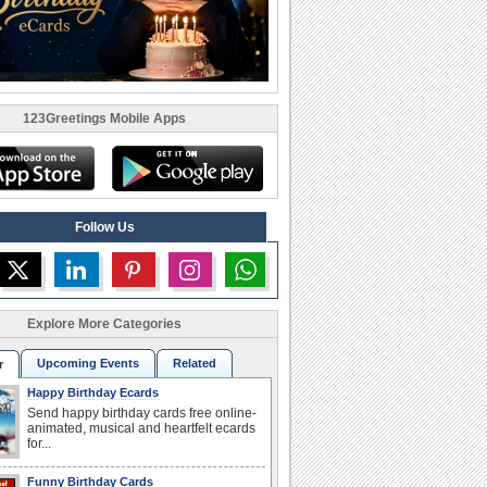
123Greetings Mobile Apps
Follow Us
Explore More Categories
Upcoming Events
Related
r
Happy Birthday Ecards
Send happy birthday cards free online-
animated, musical and heartfelt ecards
for...
Funny Birthday Cards