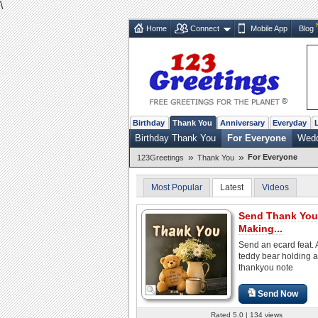
\
Home
Connect
Mobile App
Blog
Birthday
Thank You
Anniversary
Everyday
Birthday Thank You
For Everyone
Wedd
»
»
For Everyone
123Greetings
Thank You
Most Popular
Latest
Videos
Send Thank You
Making...
Send an ecard feat. 
teddy bear holding a
thankyou note
Send Now
Rated 5.0 | 134 views