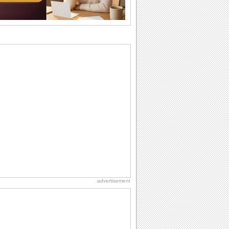
they...
Anniversary: For Her
Whether it's a first anniversary or fiftieth,
she wants to be close to you. She
wants...
Belated Birthday Wishes
Missed your friend or loved one's
birthday? Don't fret over it! Make up for
the miss...
Everyday Cards: Good Morning
Good morning ecards can really give a
great start to a day. You can send a hot
cup of...
Everyday Cards: Thinking of You
Out of sight but never out of my mind! If
there is someone who is ruling your
mind...
advertisement
Birthday: For Mom & Dad
They've always been there for you...
Wish your dad or mom on his or her
birthday. Pick...