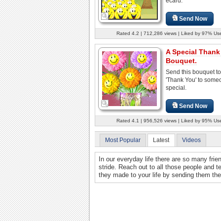
ecard.
Send Now
Rated 4.2 | 712,286 views | Liked by 97% Us
A Special Thank
Bouquet.
Send this bouquet to
'Thank You' to some
special.
Send Now
Rated 4.1 | 956,526 views | Liked by 95% Us
Most Popular
Latest
Videos
In our everyday life there are so many frie
stride. Reach out to all those people and t
they made to your life by sending them th