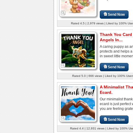
Send Now
Rated 4.5 | 2,979 views | Liked by 100% Use
Thank You Card
Angels In...
A caring puppy as a
protects and helps a
in sweet little moment
Send Now
Rated 5.0 | 666 views | Liked by 100% User
A Minimalist Th
Ecard.
Our minimalist thank
ecard is just perfect
you are feeling gratefu
Send Now
Rated 4.4 | 12,931 views | Liked by 100% Us