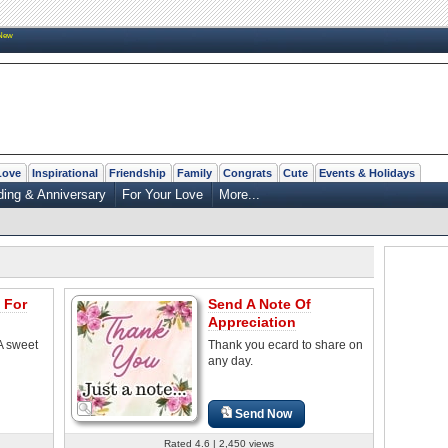
New
Love
Inspirational
Friendship
Family
Congrats
Cute
Events & Holidays
ing & Anniversary
For Your Love
More...
 For
Send A Note Of
Appreciation
A sweet
Thank you ecard to share on
any day.
Send Now
Rated 4.6 | 2,450 views