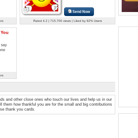
Send Now
ers
Rated 4.2 | 715,700 views | Liked by 92% Users
 You
 say
one
ers
nds and other close ones who touch our lives and help us in our
ell them how thankful you are for the small and big contributions
ese thank you cards.