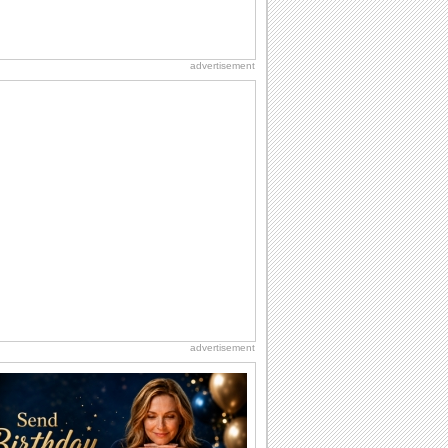
advertisement
advertisement