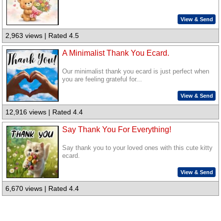
View & Send
2,963 views | Rated 4.5
A Minimalist Thank You Ecard.
Our minimalist thank you ecard is just perfect when
you are feeling grateful for...
View & Send
12,916 views | Rated 4.4
Say Thank You For Everything!
Say thank you to your loved ones with this cute kitty
ecard.
View & Send
6,670 views | Rated 4.4