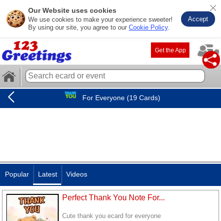
Our Website uses cookies
Accept
We use cookies to make your experience sweeter!
By using our site, you agree to our
Cookie Policy
.
Get the App
For Everyone (19 Cards)
Popular
Latest
Videos
Perfect Thank You Note For...
Cute thank you ecard for everyone