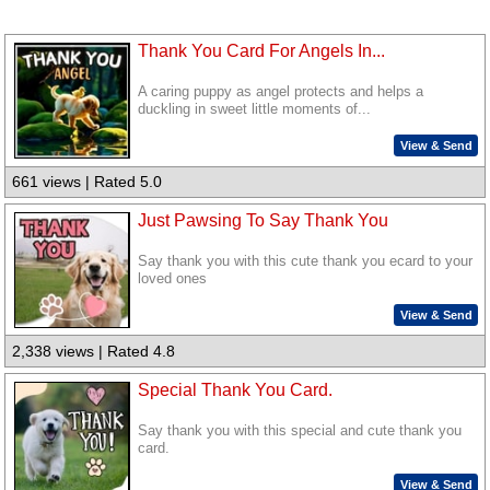
Thank You Card For Angels In...
A caring puppy as angel protects and helps a
duckling in sweet little moments of...
View & Send
661 views | Rated 5.0
Just Pawsing To Say Thank You
Say thank you with this cute thank you ecard to your
loved ones
View & Send
2,338 views | Rated 4.8
Special Thank You Card.
Say thank you with this special and cute thank you
card.
View & Send