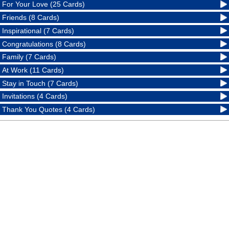
For Your Love (25 Cards)
Friends (8 Cards)
Inspirational (7 Cards)
Congratulations (8 Cards)
Family (7 Cards)
At Work (11 Cards)
Stay in Touch (7 Cards)
Invitations (4 Cards)
Thank You Quotes (4 Cards)