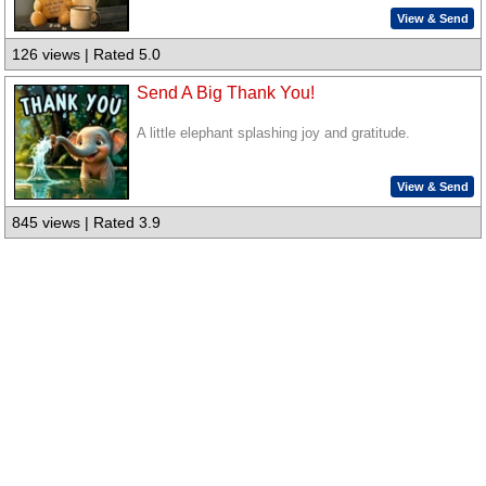
View & Send
126 views | Rated 5.0
Send A Big Thank You!
A little elephant splashing joy and gratitude.
View & Send
845 views | Rated 3.9