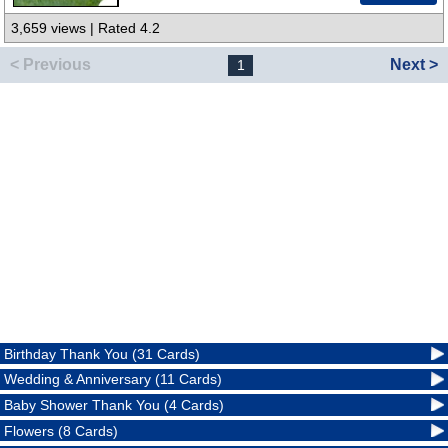
3,659 views | Rated 4.2
< Previous
Next >
1
Birthday Thank You (31 Cards)
Wedding & Anniversary (11 Cards)
Baby Shower Thank You (4 Cards)
Flowers (8 Cards)