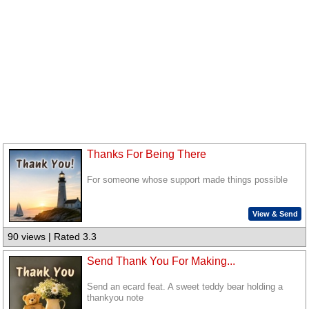
Thanks For Being There
For someone whose support made things possible
View & Send
90 views | Rated 3.3
Send Thank You For Making...
Send an ecard feat. A sweet teddy bear holding a
thankyou note