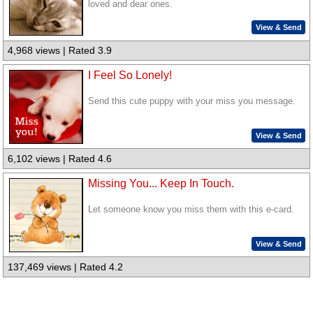
loved and dear ones.
View & Send
4,968 views | Rated 3.9
I Feel So Lonely!
Send this cute puppy with your miss you message.
View & Send
6,102 views | Rated 4.6
Missing You... Keep In Touch.
Let someone know you miss them with this e-card.
View & Send
137,469 views | Rated 4.2