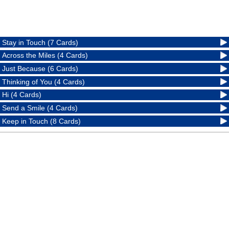
Stay in Touch (7 Cards)
Across the Miles (4 Cards)
Just Because (6 Cards)
Thinking of You (4 Cards)
Hi (4 Cards)
Send a Smile (4 Cards)
Keep in Touch (8 Cards)