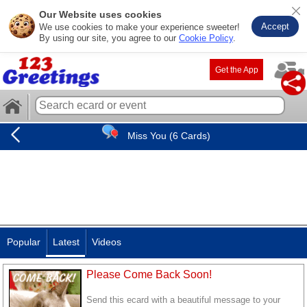
Our Website uses cookies
Accept
We use cookies to make your experience sweeter!
By using our site, you agree to our
Cookie Policy
.
Get the App
Miss You (6 Cards)
Popular
Latest
Videos
Please Come Back Soon!
Send this ecard with a beautiful message to your