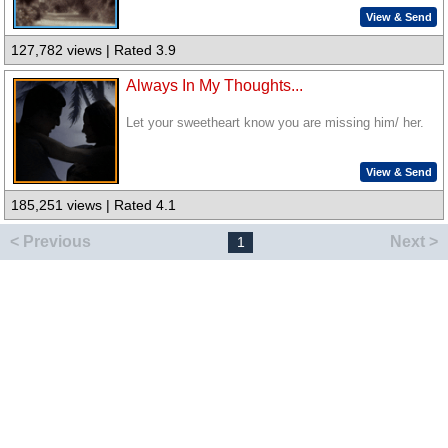
View & Send
127,782 views | Rated 3.9
Always In My Thoughts...
Let your sweetheart know you are missing him/ her.
View & Send
185,251 views | Rated 4.1
< Previous
Next >
1