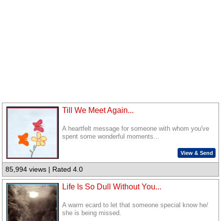
Till We Meet Again...
A heartfelt message for someone with whom you've
spent some wonderful moments...
View & Send
85,994 views | Rated 4.0
Life Is So Dull Without You...
A warm ecard to let that someone special know he/
she is being missed.