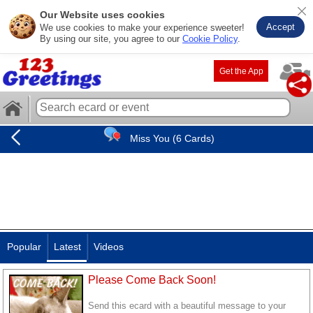
Our Website uses cookies
Accept
We use cookies to make your experience sweeter!
By using our site, you agree to our
Cookie Policy
.
Get the App
Miss You (6 Cards)
Popular
Latest
Videos
Please Come Back Soon!
Send this ecard with a beautiful message to your