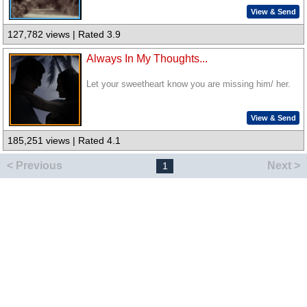
View & Send
127,782 views | Rated 3.9
Always In My Thoughts...
Let your sweetheart know you are missing him/ her.
View & Send
185,251 views | Rated 4.1
< Previous
Next >
1