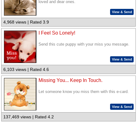
loved and dear ones.
View & Send
4,968 views | Rated 3.9
I Feel So Lonely!
Send this cute puppy with your miss you message.
View & Send
6,103 views | Rated 4.6
Missing You... Keep In Touch.
Let someone know you miss them with this e-card.
View & Send
137,469 views | Rated 4.2