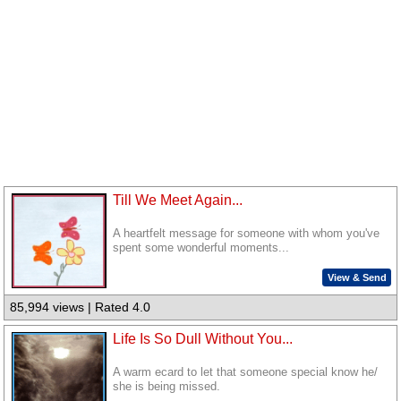
Till We Meet Again...
A heartfelt message for someone with whom you've
spent some wonderful moments...
View & Send
85,994 views | Rated 4.0
Life Is So Dull Without You...
A warm ecard to let that someone special know he/
she is being missed.