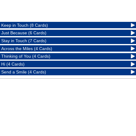
Keep in Touch (8 Cards)
Just Because (6 Cards)
Stay in Touch (7 Cards)
Across the Miles (4 Cards)
Thinking of You (4 Cards)
Hi (4 Cards)
Send a Smile (4 Cards)