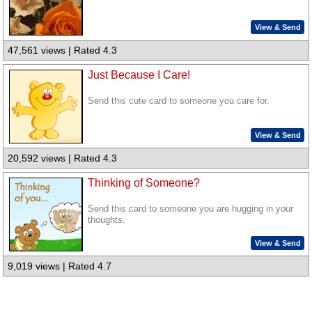
View & Send
47,561 views | Rated 4.3
Just Because I Care!
Send this cute card to someone you care for.
View & Send
20,592 views | Rated 4.3
Thinking of Someone?
Send this card to someone you are hugging in your
thoughts.
View & Send
9,019 views | Rated 4.7