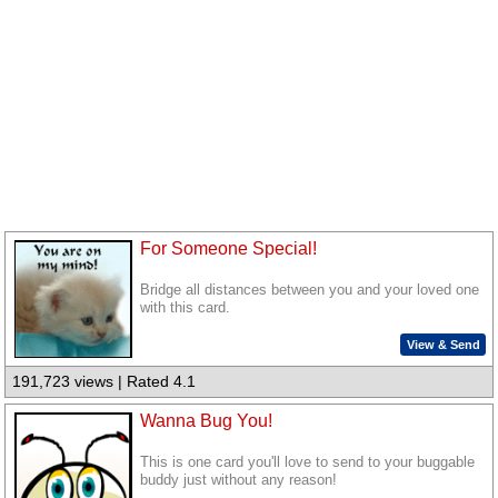
For Someone Special!
Bridge all distances between you and your loved one
with this card.
View & Send
191,723 views | Rated 4.1
Wanna Bug You!
This is one card you'll love to send to your buggable
buddy just without any reason!