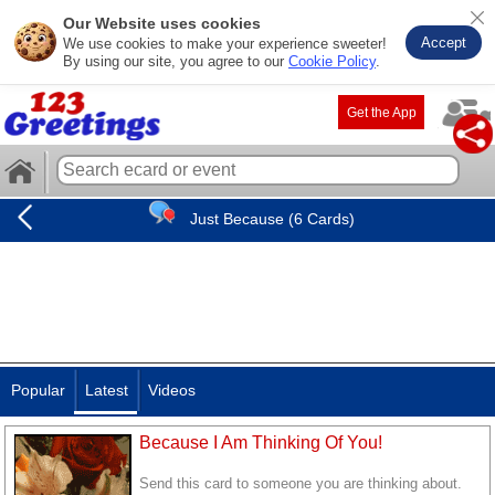
Our Website uses cookies
Accept
We use cookies to make your experience sweeter!
By using our site, you agree to our
Cookie Policy
.
Get the App
Just Because (6 Cards)
Popular
Latest
Videos
Because I Am Thinking Of You!
Send this card to someone you are thinking about.