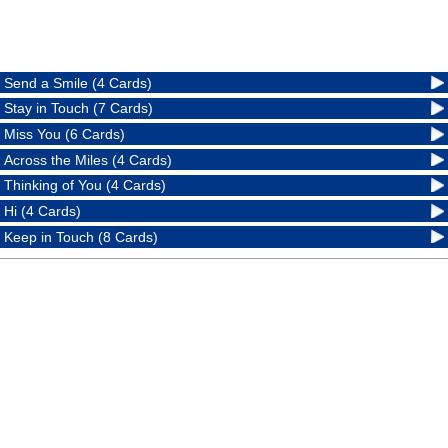
Send a Smile (4 Cards)
Stay in Touch (7 Cards)
Miss You (6 Cards)
Across the Miles (4 Cards)
Thinking of You (4 Cards)
Hi (4 Cards)
Keep in Touch (8 Cards)