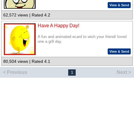
View & Send
62,572 views | Rated 4.2
Have A Happy Day!
A fun and animated ecard to wish your friend/ loved
one a gr8 day.
View & Send
80,504 views | Rated 4.1
< Previous
Next >
1