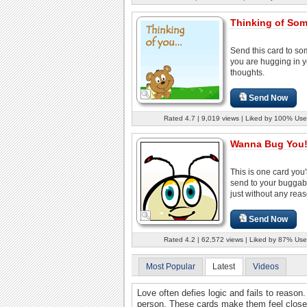
Thinking of So
Send this card to s
you are hugging in 
thoughts.
Send Now
Rated 4.7 | 9,019 views | Liked by 100% Use
Wanna Bug You
This is one card you'l
send to your buggab
just without any reas
Send Now
Rated 4.2 | 62,572 views | Liked by 87% Use
Most Popular
Latest
Videos
Love often defies logic and fails to reason.
person. These cards make them feel close, 