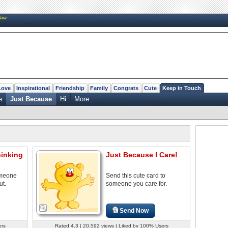
New
Love
Inspirational
Friendship
Family
Congrats
Cute
Keep in Touch
e
Just Because
Hi
More...
hinking
Just Because I Care!
omeone
Send this cute card to
ut.
someone you care for.
Send Now
ers
Rated 4.3 | 20,592 views | Liked by 100% Users