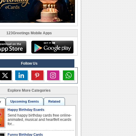
123Greetings Mobile Apps
Follow Us
Explore More Categories
Upcoming Events
Related
r
Happy Birthday Ecards
Send happy birthday cards free online-
animated, musical and heartfelt ecards
for...
Funny Birthday Cards