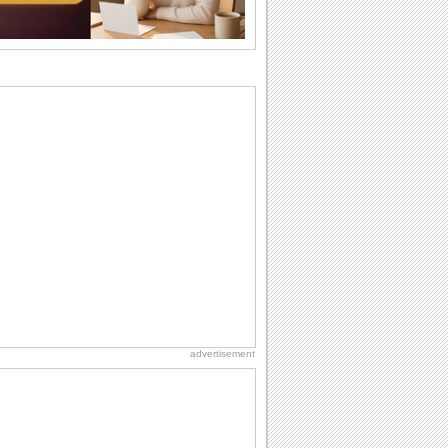
wants...
National Raspberries in Cream Day
Hey, it's National Raspberries in Cream
Day! The perfect...
Birthday Wishes & Messages
Birthday wishes definitely adds cheer
on your friends' or loved ones' birthday.
So go...
Beach Party Day
It's Beach Party Day... It's time for
coolers, barbecues...
National Lighthouse Day
Hey, it's National Lighthouse Day! Wish
anyone across the...
advertisement
Birthday: Extended Family
It's raining birthday wishes for your
aunts, uncles, nieces, nephews,
cousins, great...