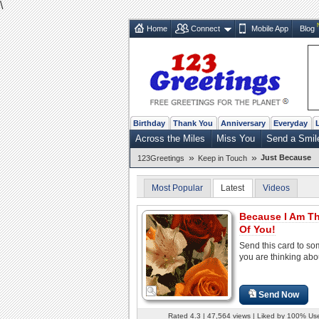
\
Home
Connect
Mobile App
Blog
Birthday
Thank You
Anniversary
Everyday
Across the Miles
Miss You
Send a Smil
»
»
Just Because
123Greetings
Keep in Touch
Most Popular
Latest
Videos
Because I Am T
Of You!
Send this card to s
you are thinking abo
Send Now
Rated 4.3 | 47,564 views | Liked by 100% Us