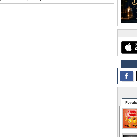
Popula