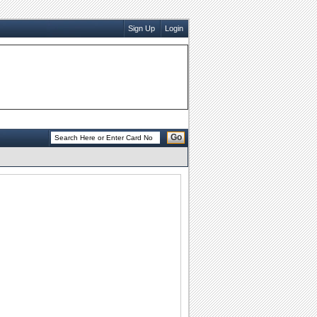
Sign Up
Login
Go