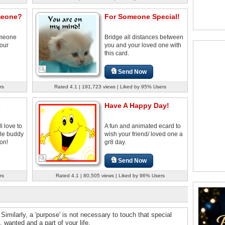
meone?
For Someone Special!
omeone
Bridge all distances between
your
you and your loved one with
this card.
Send Now
rs
Rated 4.1 | 191,723 views | Liked by 95% Users
!
Have A Happy Day!
l love to
A fun and animated ecard to
le buddy
wish your friend/ loved one a
on!
gr8 day.
Send Now
rs
Rated 4.1 | 80,505 views | Liked by 96% Users
 Similarly, a 'purpose' is not necessary to touch that special
wanted and a part of your life.