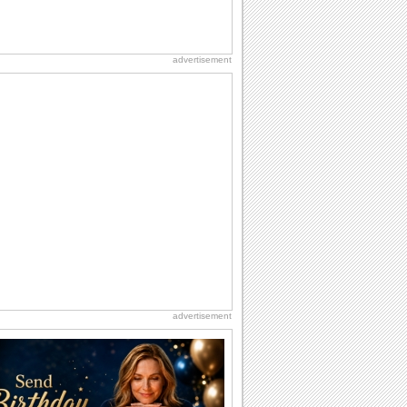
advertisement
advertisement