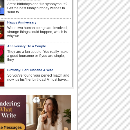
Aren't birthdays and fun synonymous?
Get the best funny birthday wishes to
send to...
Happy Anniversary
When two human beings are involved,
strange things could happen, which is
why we...
Anniversary: To a Couple
They are a fun couple. You really make
a good foursome or if you are single,
they...
Birthday: For Husband & Wife
So you've found your perfect match and
now it’s his/ her birthday! A must have...
I Love You
When you realize you want to spend the
rest of your life with somebody, you
want the...
Anniversary: For Her
Whether it's a first anniversary or fiftieth,
she wants to be close to you. She