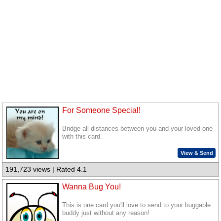
For Someone Special!
Bridge all distances between you and your loved one
with this card.
View & Send
191,723 views | Rated 4.1
Wanna Bug You!
This is one card you'll love to send to your buggable
buddy just without any reason!