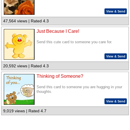
View & Send
47,564 views | Rated 4.3
Just Because I Care!
Send this cute card to someone you care for.
View & Send
20,592 views | Rated 4.3
Thinking of Someone?
Send this card to someone you are hugging in your
thoughts.
View & Send
9,019 views | Rated 4.7