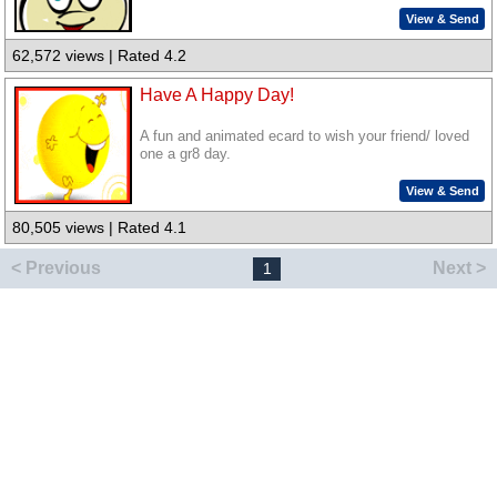
View & Send
62,572 views | Rated 4.2
Have A Happy Day!
A fun and animated ecard to wish your friend/ loved
one a gr8 day.
View & Send
80,505 views | Rated 4.1
< Previous
Next >
1