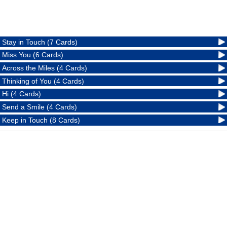
Stay in Touch (7 Cards)
Miss You (6 Cards)
Across the Miles (4 Cards)
Thinking of You (4 Cards)
Hi (4 Cards)
Send a Smile (4 Cards)
Keep in Touch (8 Cards)