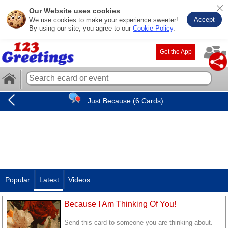
Our Website uses cookies
Accept
We use cookies to make your experience sweeter!
By using our site, you agree to our
Cookie Policy
.
Get the App
Just Because (6 Cards)
Popular
Latest
Videos
Because I Am Thinking Of You!
Send this card to someone you are thinking about.