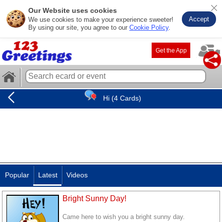
Our Website uses cookies
Accept
We use cookies to make your experience sweeter!
By using our site, you agree to our
Cookie Policy
.
Get the App
Hi (4 Cards)
Popular
Latest
Videos
Bright Sunny Day!
Came here to wish you a bright sunny day.