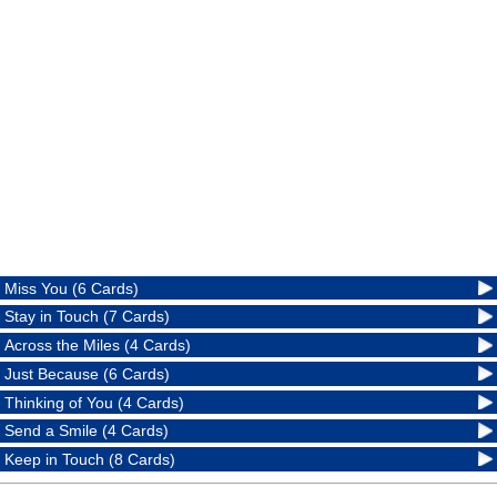
Miss You (6 Cards)
Stay in Touch (7 Cards)
Across the Miles (4 Cards)
Just Because (6 Cards)
Thinking of You (4 Cards)
Send a Smile (4 Cards)
Keep in Touch (8 Cards)