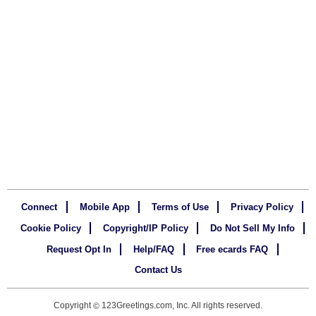
Connect
Mobile App
Terms of Use
Privacy Policy
Cookie Policy
Copyright/IP Policy
Do Not Sell My Info
Request Opt In
Help/FAQ
Free ecards FAQ
Contact Us
Copyright
123Greetings.com, Inc. All rights reserved.
©