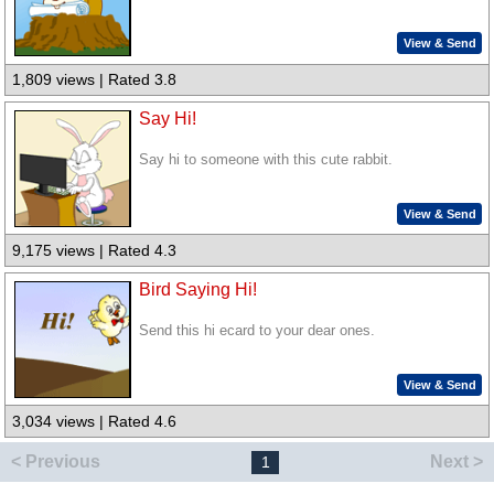
View & Send
1,809 views | Rated 3.8
Say Hi!
Say hi to someone with this cute rabbit.
View & Send
9,175 views | Rated 4.3
Bird Saying Hi!
Send this hi ecard to your dear ones.
View & Send
3,034 views | Rated 4.6
< Previous
Next >
1