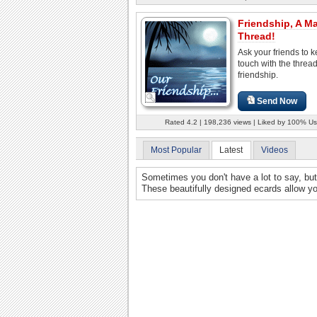
Friendship, A Ma
Thread!
Ask your friends to k
touch with the thread
friendship.
Send Now
Rated 4.2 | 198,236 views | Liked by 100% Us
Most Popular
Latest
Videos
Sometimes you don't have a lot to say, but 
These beautifully designed ecards allow you