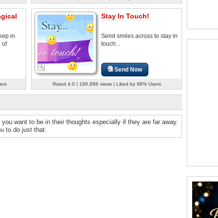
gical
Stay In Touch!
eep in
Send smiles across to stay in
 of
touch...
Send Now
ers
Rated 4.0 | 186,888 views | Liked by 98% Users
you want to be in their thoughts especially if they are far away.
 to do just that.