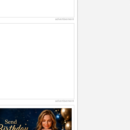
advertisement
advertisement