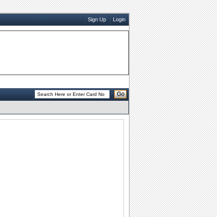
Sign Up
Login
Go