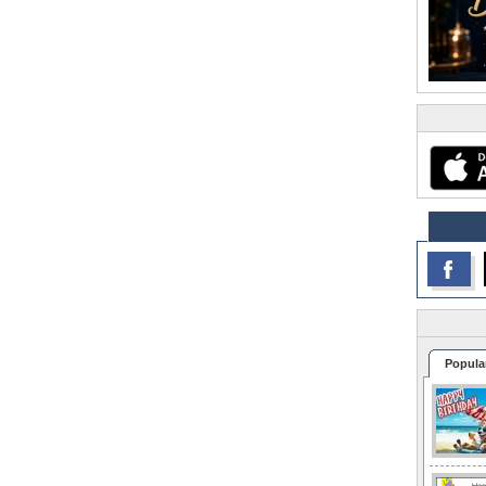
Popula