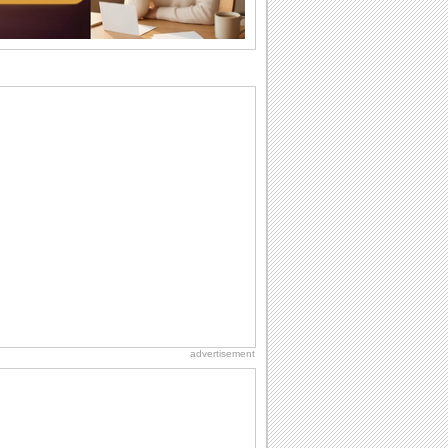
I Love You
When you realize you want to spend the
rest of your life with somebody, you
want the...
Cute Cards: Hugs
Want to make someone feel warm and
loved? These 'hugs' cards allow you to
do just...
Everyday Cards: Miss You
Out of sight but never out of my mind, if
that's what you wanna say but cannot
find...
Dollar Day
Though established in 1786, did you
know that the first...
advertisement
Birthday for Her
This is the birthday for her. When you're
in love, every day is special and when
it's...