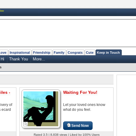
New
Love
Inspirational
Friendship
Family
Congrats
Cute
Keep in Touch
Hi
Thank You
More...
s
les -
Waiting For You!
ivery of
Let your loved ones know
s ecard
what do you feel.
Send Now
Rated 3.5 | 8,838 views | Liked by 100% Users