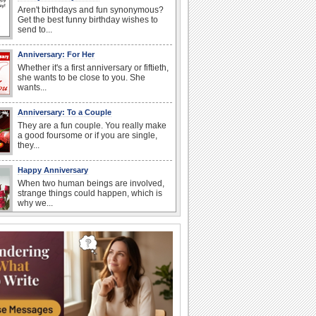
Aren't birthdays and fun synonymous?
Get the best funny birthday wishes to
send to...
Anniversary: For Her
Whether it's a first anniversary or fiftieth,
she wants to be close to you. She
wants...
Anniversary: To a Couple
They are a fun couple. You really make
a good foursome or if you are single,
they...
Happy Anniversary
When two human beings are involved,
strange things could happen, which is
why we...
Happiness Happens Day
It's Happiness Happens Day! This event
was founded by...
National Zucchini Day
Hey, it’s National Zucchini Day! Time to
celebrate...