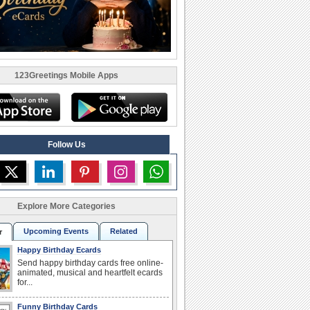
123Greetings Mobile Apps
Follow Us
Explore More Categories
Upcoming Events
Related
r
Happy Birthday Ecards
Send happy birthday cards free online-
animated, musical and heartfelt ecards
for...
Funny Birthday Cards