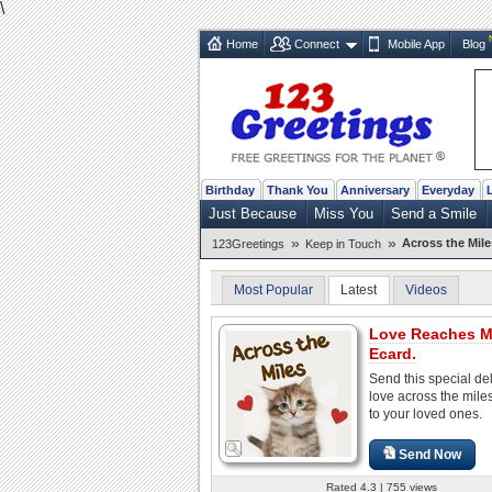
\
Home
Connect
Mobile App
Blog
Birthday
Thank You
Anniversary
Everyday
Just Because
Miss You
Send a Smile
»
»
Across the Mile
123Greetings
Keep in Touch
Most Popular
Latest
Videos
Love Reaches Mi
Ecard.
Send this special del
love across the mile
to your loved ones.
Send Now
Rated 4.3 | 755 views