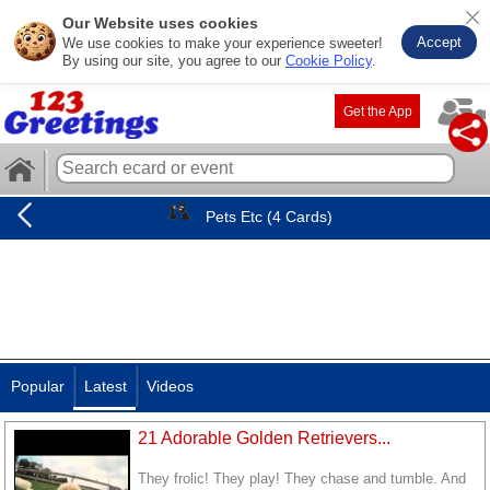
Our Website uses cookies
Accept
We use cookies to make your experience sweeter!
By using our site, you agree to our
Cookie Policy
.
Get the App
Pets Etc (4 Cards)
Popular
Latest
Videos
21 Adorable Golden Retrievers...
They frolic! They play! They chase and tumble. And