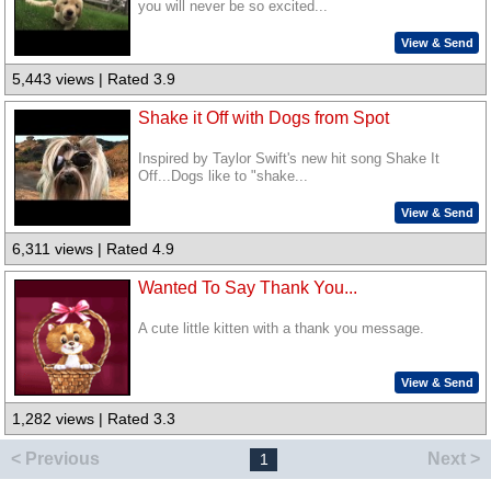
you will never be so excited...
View & Send
5,443 views | Rated 3.9
Shake it Off with Dogs from Spot
Inspired by Taylor Swift's new hit song Shake It
Off...Dogs like to "shake...
View & Send
6,311 views | Rated 4.9
Wanted To Say Thank You...
A cute little kitten with a thank you message.
View & Send
1,282 views | Rated 3.3
< Previous
Next >
1