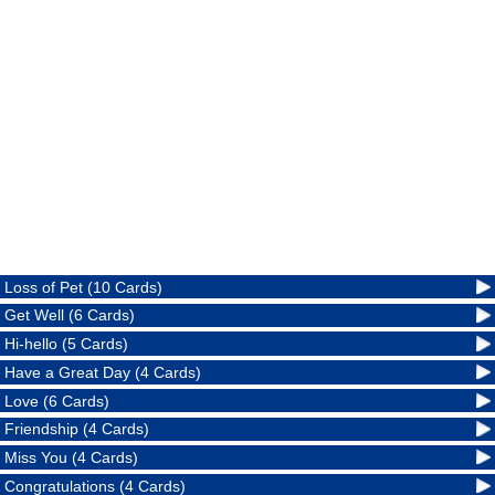
Loss of Pet (10 Cards)
Get Well (6 Cards)
Hi-hello (5 Cards)
Have a Great Day (4 Cards)
Love (6 Cards)
Friendship (4 Cards)
Miss You (4 Cards)
Congratulations (4 Cards)