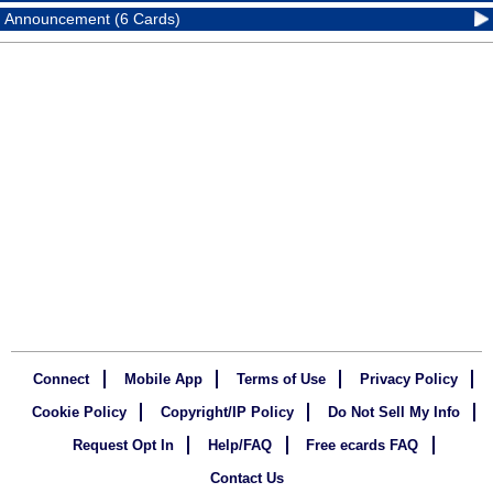
Announcement (6 Cards)
Connect
Mobile App
Terms of Use
Privacy Policy
Cookie Policy
Copyright/IP Policy
Do Not Sell My Info
Request Opt In
Help/FAQ
Free ecards FAQ
Contact Us