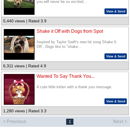
you will never be so excited...
View & Send
5,440 views | Rated 3.9
Shake it Off with Dogs from Spot
Inspired by Taylor Swift's new hit song Shake It
Off...Dogs like to "shake...
View & Send
6,311 views | Rated 4.9
Wanted To Say Thank You...
A cute little kitten with a thank you message.
View & Send
1,280 views | Rated 3.3
< Previous
Next >
1