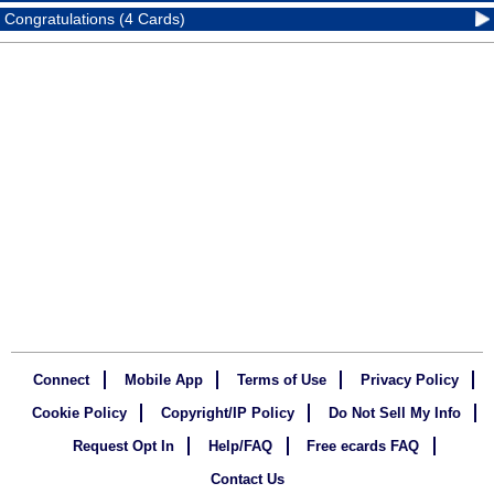
Congratulations (4 Cards)
Connect
Mobile App
Terms of Use
Privacy Policy
Cookie Policy
Copyright/IP Policy
Do Not Sell My Info
Request Opt In
Help/FAQ
Free ecards FAQ
Contact Us