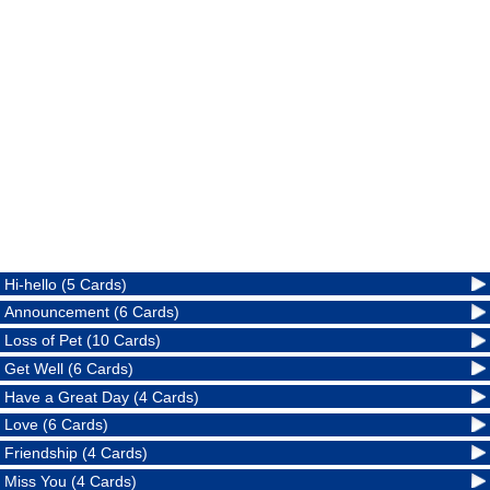
Hi-hello (5 Cards)
Announcement (6 Cards)
Loss of Pet (10 Cards)
Get Well (6 Cards)
Have a Great Day (4 Cards)
Love (6 Cards)
Friendship (4 Cards)
Miss You (4 Cards)