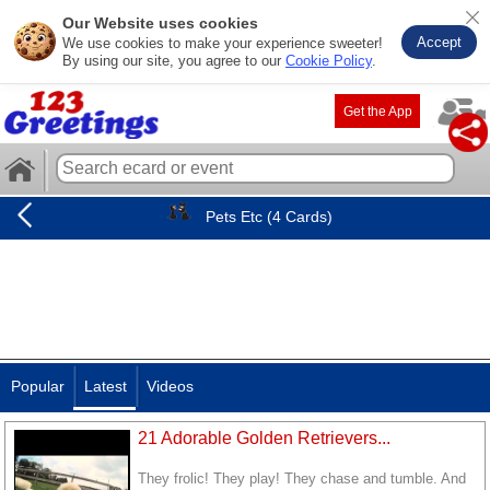
Our Website uses cookies
Accept
We use cookies to make your experience sweeter!
By using our site, you agree to our
Cookie Policy
.
Get the App
Pets Etc (4 Cards)
Popular
Latest
Videos
21 Adorable Golden Retrievers...
They frolic! They play! They chase and tumble. And