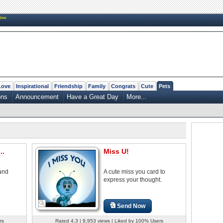
New
Love
Inspirational
Friendship
Family
Congrats
Cute
Pets
ons
Announcement
Have a Great Day
More...
..
Miss U!
 and
A cute miss you card to
express your thought.
Send Now
rs
Rated 4.3 | 9,953 views | Liked by 100% Users