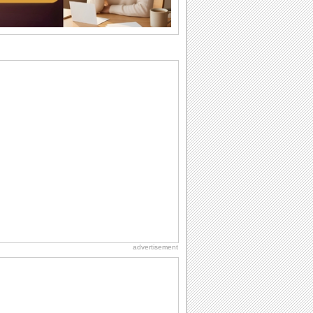
I Love You
When you realize you want to spend the
rest of your life with somebody, you
want the...
National Zucchini Day
Hey, it’s National Zucchini Day! Time to
celebrate...
Dollar Day
Though established in 1786, did you
know that the first...
Anniversary: Family Wishes
Wishes for the family are always special
and meaningful. It strengthens the bond
and...
advertisement
Birthday for Her
This is the birthday for her. When you're
in love, every day is special and when
it's...