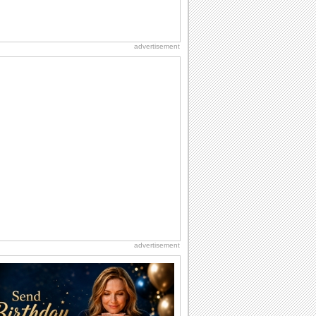
advertisement
advertisement