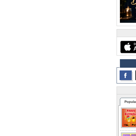
Popula