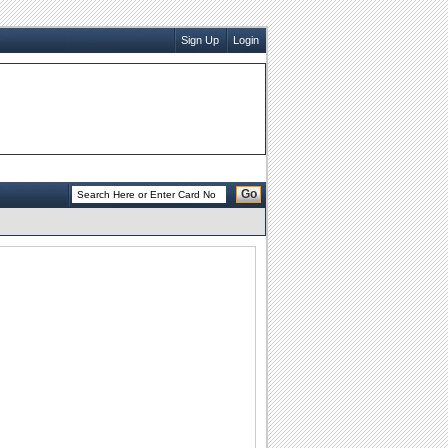
Sign Up
Login
Go