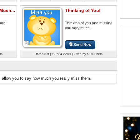
Much...
Thinking of You!
ard.
Thinking of you and missing
you very much.
Send Now
rs
Rated 3.9 | 12,584 views | Liked by 50% Users
c allow you to say how much you really miss them.