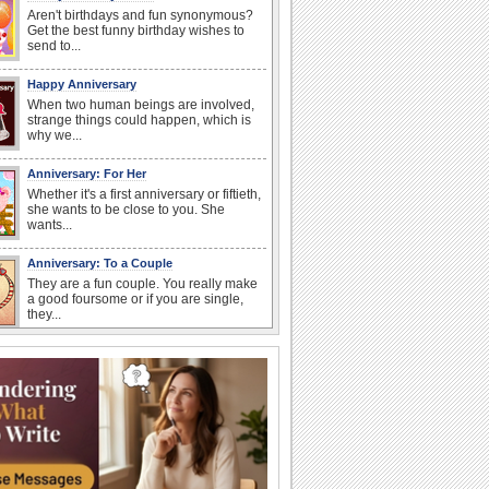
Aren't birthdays and fun synonymous?
Get the best funny birthday wishes to
send to...
Happy Anniversary
When two human beings are involved,
strange things could happen, which is
why we...
Anniversary: For Her
Whether it's a first anniversary or fiftieth,
she wants to be close to you. She
wants...
Anniversary: To a Couple
They are a fun couple. You really make
a good foursome or if you are single,
they...
Cute Cards: Hugs
Want to make someone feel warm and
loved? These 'hugs' cards allow you to
do just...
Happiness Happens Day
It's Happiness Happens Day! This event
was founded by...