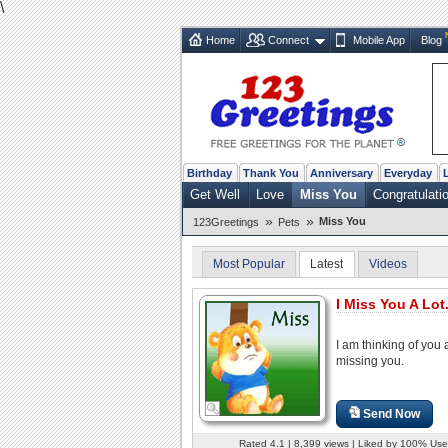
\
Home
Connect
Mobile App
Blog
Birthday
Thank You
Anniversary
Everyday
Get Well
Love
Miss You
Congratulati
»
»
Miss You
123Greetings
Pets
Most Popular
Latest
Videos
I Miss You A Lot.
I am thinking of you
missing you.
Send Now
Rated 4.1 | 8,399 views | Liked by 100% Use