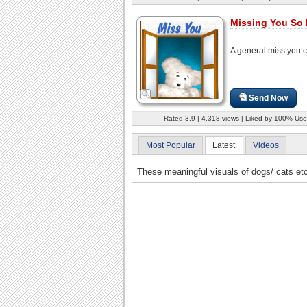
Missing You So 
A general miss you c
Send Now
Rated 3.9 | 4,318 views | Liked by 100% Use
Most Popular
Latest
Videos
These meaningful visuals of dogs/ cats et