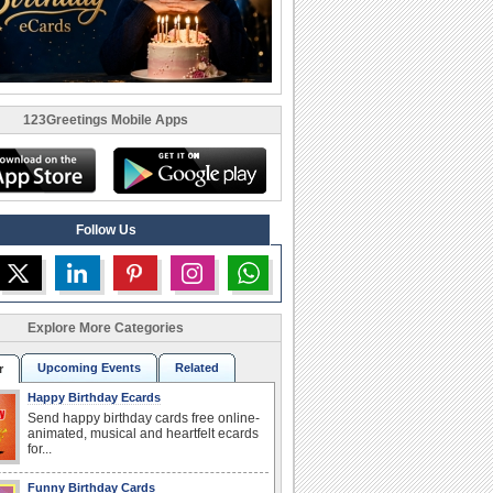
123Greetings Mobile Apps
Follow Us
Explore More Categories
Upcoming Events
Related
r
Happy Birthday Ecards
Send happy birthday cards free online-
animated, musical and heartfelt ecards
for...
Funny Birthday Cards