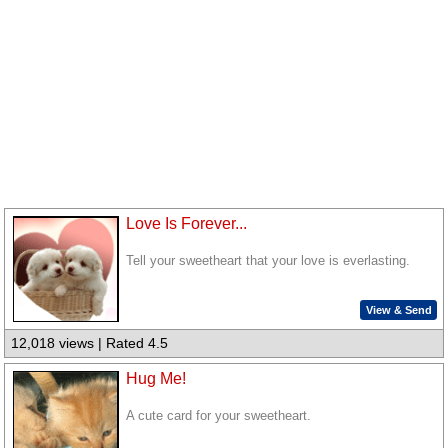
Love Is Forever...
Tell your sweetheart that your love is everlasting.
View & Send
12,018 views | Rated 4.5
Hug Me!
A cute card for your sweetheart.