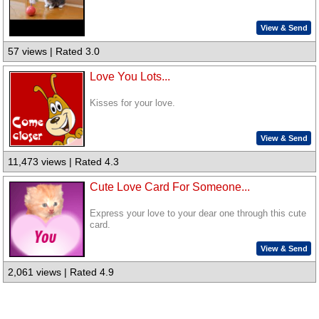
View & Send
57 views | Rated 3.0
Love You Lots...
Kisses for your love.
View & Send
11,473 views | Rated 4.3
Cute Love Card For Someone...
Express your love to your dear one through this cute
card.
View & Send
2,061 views | Rated 4.9