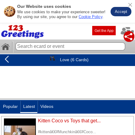
Our Website uses cookies
Accept
We use cookies to make your experience sweeter!
By using our site, you agree to our
Cookie Policy
.
Get the App
Love (6 Cards)
Popular
Latest
Videos
Kitten Coco vs Toys that get...
#kittenã€€#Munchkinã€€#Coco...