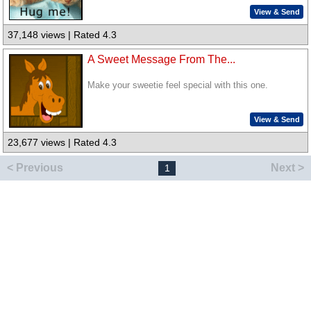
View & Send
37,148 views | Rated 4.3
A Sweet Message From The...
Make your sweetie feel special with this one.
View & Send
23,677 views | Rated 4.3
< Previous
Next >
1