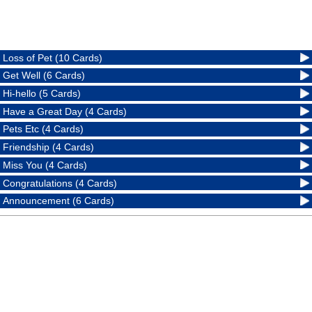
Loss of Pet (10 Cards)
Get Well (6 Cards)
Hi-hello (5 Cards)
Have a Great Day (4 Cards)
Pets Etc (4 Cards)
Friendship (4 Cards)
Miss You (4 Cards)
Congratulations (4 Cards)
Announcement (6 Cards)