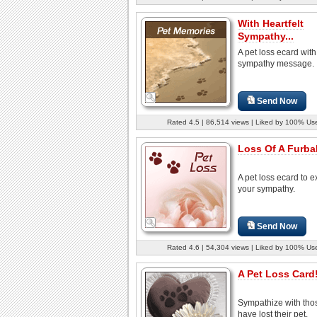
With Heartfelt
Sympathy...
A pet loss ecard with
sympathy message.
Send Now
Rated 4.5 | 86,514 views | Liked by 100% Us
Loss Of A Furbab
A pet loss ecard to 
your sympathy.
Send Now
Rated 4.6 | 54,304 views | Liked by 100% Us
A Pet Loss Card
Sympathize with th
have lost their pet.