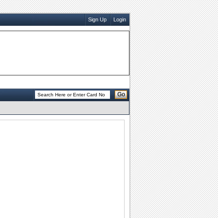
Sign Up
Login
Go