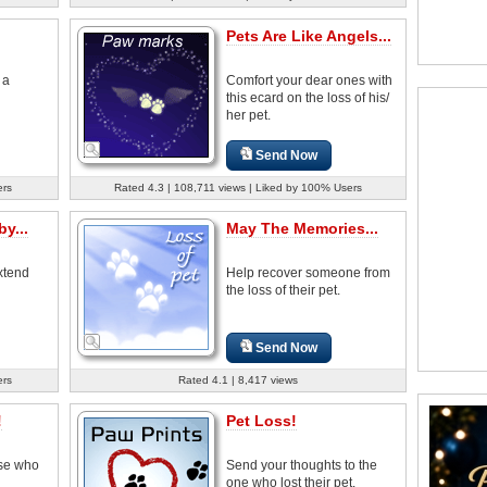
Pets Are Like Angels...
 a
Comfort your dear ones with
this ecard on the loss of his/
her pet.
Send Now
ers
Rated 4.3 | 108,711 views | Liked by 100% Users
y...
May The Memories...
extend
Help recover someone from
the loss of their pet.
Send Now
ers
Rated 4.1 | 8,417 views
!
Pet Loss!
ose who
Send your thoughts to the
one who lost their pet.