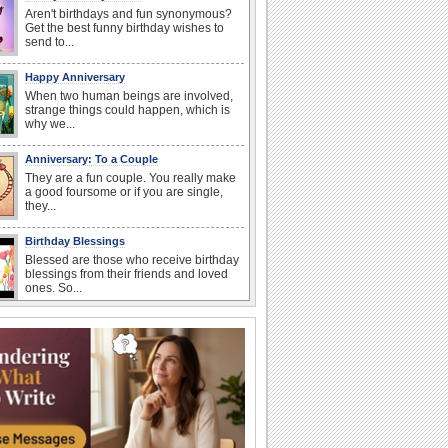
Aren't birthdays and fun synonymous?
Get the best funny birthday wishes to
send to...
Happy Anniversary
When two human beings are involved,
strange things could happen, which is
why we...
Anniversary: To a Couple
They are a fun couple. You really make
a good foursome or if you are single,
they...
Birthday Blessings
Blessed are those who receive birthday
blessings from their friends and loved
ones. So...
I Love You
When you realize you want to spend the
rest of your life with somebody, you
want the...
Birthday: For Son & Daughter
On your son's or daughter's birthday let
him or her know what a wonderful