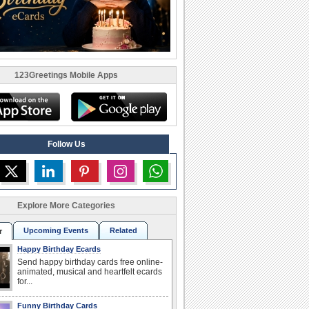
123Greetings Mobile Apps
Follow Us
Explore More Categories
Upcoming Events
Related
r
Happy Birthday Ecards
Send happy birthday cards free online-
animated, musical and heartfelt ecards
for...
Funny Birthday Cards