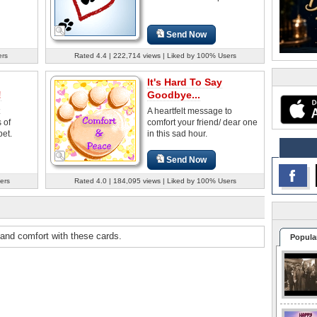
Send Now
ers
Rated 4.4 | 222,714 views | Liked by 100% Users
It's Hard To Say
!
Goodbye...
A heartfelt message to
 of
comfort your friend/ dear one
et.
in this sad hour.
Send Now
ers
Rated 4.0 | 184,095 views | Liked by 100% Users
 and comfort with these cards.
Popula