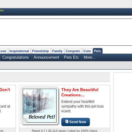
New
Love
Inspirational
Friendship
Family
Congrats
Cute
Pets
Congratulations
Announcement
Pets Etc
More...
Don't
They Are Beautiful
Creations...
Extend your heartfelt
card at
sympathy with this pet loss
t.
ecard.
Send Now
ers
Rated 4.7 | 30,113 views | Liked by 100% Users