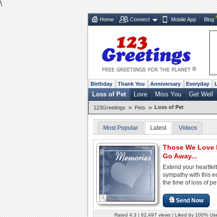
\
Home
Connect
Mobile App
Blog
Birthday
Thank You
Anniversary
Everyday
Loss of Pet
Love
Miss You
Get Well
»
»
Loss of Pet
123Greetings
Pets
Most Popular
Latest
Videos
Those We Love 
Go Away...
Extend your heartfelt
sympathy with this e
the time of loss of pe
Send Now
Rated 4.3 | 62,497 views | Liked by 100% Us