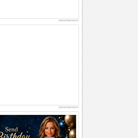
advertisement
advertisement