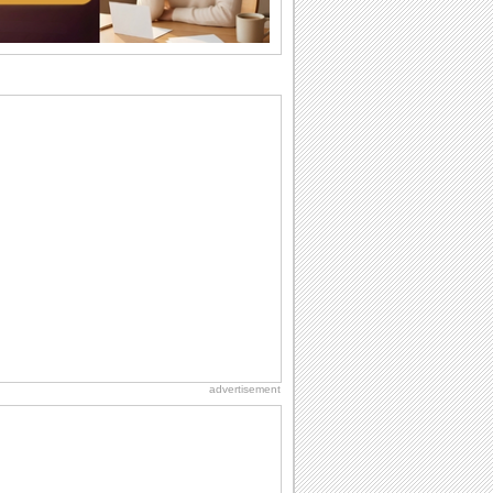
difference...
Birthday Wishes & Messages
Birthday wishes definitely adds cheer
on your friends' or loved ones' birthday.
So go...
National Raspberries in Cream Day
Hey, it's National Raspberries in Cream
Day! The perfect...
Birthday: Flowers
Birthday flowers are for all kinds of
lovely occasions because they speak
the language...
National Lighthouse Day
Hey, it's National Lighthouse Day! Wish
anyone across the...
advertisement
Beach Party Day
It's Beach Party Day... It's time for
coolers, barbecues...