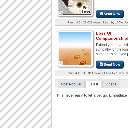
Send Now
Rated 4.2 | 39,039 views | Liked by 100% Us
Loss Of
Companionship
Extend your heartfelt
sympathy for the loss
someone's beloved p
Send Now
Rated 4.2 | 163,014 views | Liked by 100% Us
Most Popular
Latest
Videos
It is never easy to let a pet go. Empathize