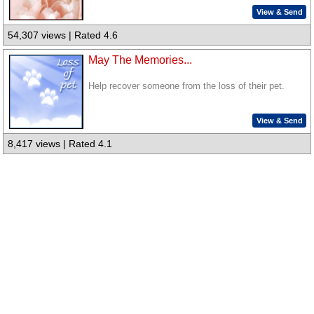
View & Send
54,307 views | Rated 4.6
May The Memories...
Help recover someone from the loss of their pet.
View & Send
8,417 views | Rated 4.1