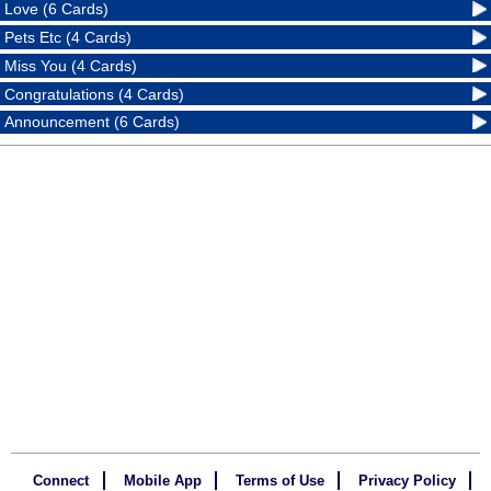
Love (6 Cards)
Pets Etc (4 Cards)
Miss You (4 Cards)
Congratulations (4 Cards)
Announcement (6 Cards)
Connect
Mobile App
Terms of Use
Privacy Policy