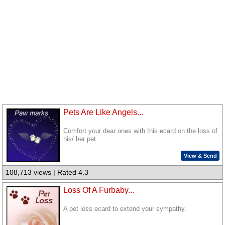
Pets Are Like Angels...
Comfort your dear ones with this ecard on the loss of
his/ her pet.
View & Send
108,713 views | Rated 4.3
Loss Of A Furbaby...
A pet loss ecard to extend your sympathy.