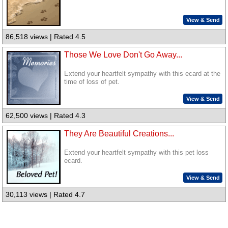
View & Send
86,518 views | Rated 4.5
Those We Love Don't Go Away...
Extend your heartfelt sympathy with this ecard at the
time of loss of pet.
View & Send
62,500 views | Rated 4.3
They Are Beautiful Creations...
Extend your heartfelt sympathy with this pet loss
ecard.
View & Send
30,113 views | Rated 4.7