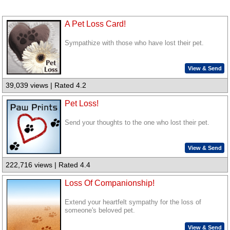
A Pet Loss Card!
Sympathize with those who have lost their pet.
View & Send
39,039 views | Rated 4.2
Pet Loss!
Send your thoughts to the one who lost their pet.
View & Send
222,716 views | Rated 4.4
Loss Of Companionship!
Extend your heartfelt sympathy for the loss of
someone's beloved pet.
View & Send