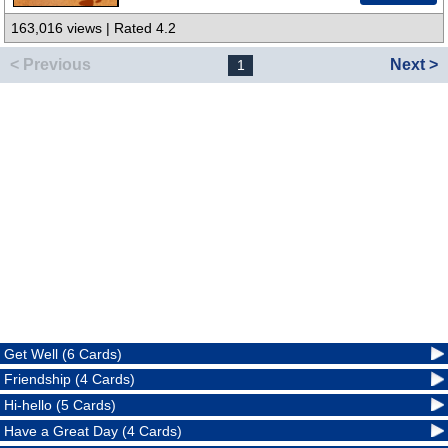
163,016 views | Rated 4.2
< Previous
Next >
1
Get Well (6 Cards)
Friendship (4 Cards)
Hi-hello (5 Cards)
Have a Great Day (4 Cards)