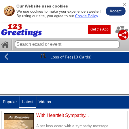
Our Website uses cookies
Accept
We use cookies to make your experience sweeter!
By using our site, you agree to our
Cookie Policy
.
Get the App
Loss of Pet (10 Cards)
Popular
Latest
Videos
With Heartfelt Sympathy...
A pet loss ecard with a sympathy message.