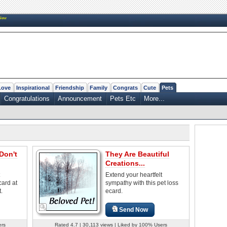
New
Love
Inspirational
Friendship
Family
Congrats
Cute
Pets
Congratulations
Announcement
Pets Etc
More...
Don't
They Are Beautiful
Creations...
Extend your heartfelt
card at
sympathy with this pet loss
t.
ecard.
Send Now
ers
Rated 4.7 | 30,113 views | Liked by 100% Users