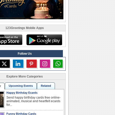
123Greetings Mobile Apps
Follow Us
Explore More Categories
Upcoming Events
Related
r
Happy Birthday Ecards
Send happy birthday cards free online-
animated, musical and heartfelt ecards
for...
Funny Birthday Cards