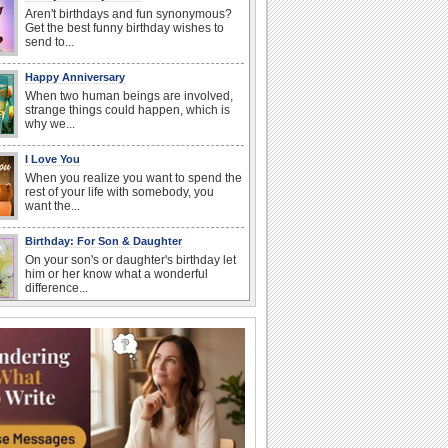
Aren't birthdays and fun synonymous?
Get the best funny birthday wishes to
send to...
Happy Anniversary
When two human beings are involved,
strange things could happen, which is
why we...
I Love You
When you realize you want to spend the
rest of your life with somebody, you
want the...
Birthday: For Son & Daughter
On your son's or daughter's birthday let
him or her know what a wonderful
difference...
Anniversary: To a Couple
They are a fun couple. You really make
a good foursome or if you are single,
they...
Belated Birthday Wishes
Missed your friend or loved one's
birthday? Don't fret over it! Make up for