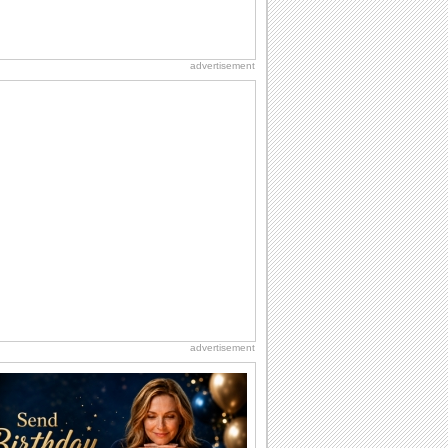
advertisement
advertisement