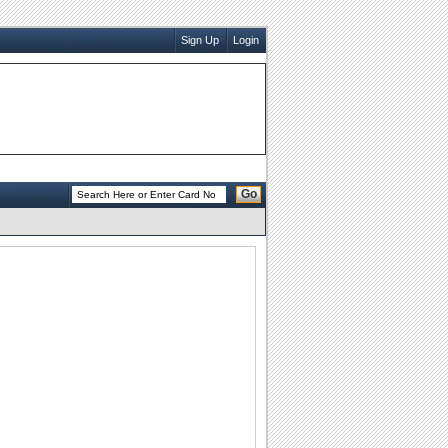
Sign Up
Login
Go