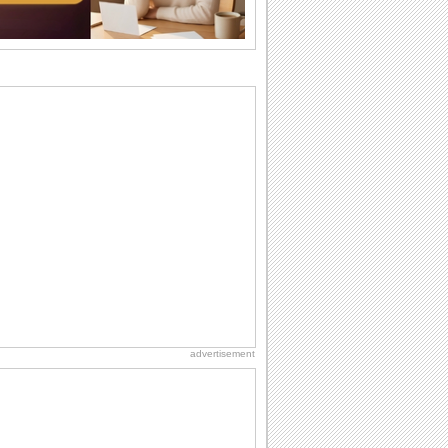
the miss...
National Raspberries in Cream Day
Hey, it's National Raspberries in Cream
Day! The perfect...
National Lighthouse Day
Hey, it's National Lighthouse Day! Wish
anyone across the...
Birthday Wishes & Messages
Birthday wishes definitely adds cheer
on your friends' or loved ones' birthday.
So go...
Beach Party Day
It's Beach Party Day... It's time for
coolers, barbecues...
advertisement
Birthday Cards With Music
Rock, reggae, rap and roll or jazz! Wish
your loved ones with all kinds of
birthday...