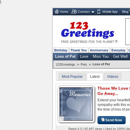
\
Home
Connect
Mobile App
Blog
Birthday
Thank You
Anniversary
Everyday
Loss of Pet
Love
Miss You
Get Well
»
»
Loss of Pet
123Greetings
Pets
Most Popular
Latest
Videos
Those We Love 
Go Away...
Extend your heartfelt
sympathy with this e
the time of loss of pe
Send Now
Rated 4.3 | 62,497 views | Liked by 100% Us