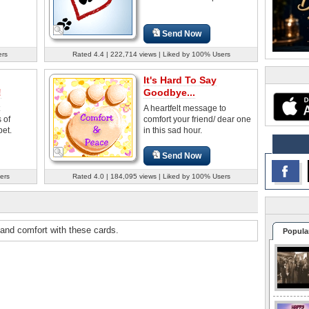
Send Now
ers
Rated 4.4 | 222,714 views | Liked by 100% Users
It's Hard To Say
!
Goodbye...
A heartfelt message to
 of
comfort your friend/ dear one
et.
in this sad hour.
Send Now
ers
Rated 4.0 | 184,095 views | Liked by 100% Users
 and comfort with these cards.
Popula