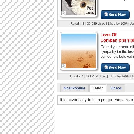
Send Now
Rated 4.2 | 39,039 views | Liked by 100% Us
Loss Of
Companionship
Extend your heartfelt
sympathy for the loss
someone's beloved p
Send Now
Rated 4.2 | 163,014 views | Liked by 100% Us
Most Popular
Latest
Videos
It is never easy to let a pet go. Empathize