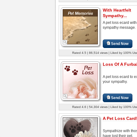
With Heartfelt
Sympathy...
A pet loss ecard with
sympathy message.
Send Now
Rated 4.5 | 86,514 views | Liked by 100% Us
Loss Of A Furbab
A pet loss ecard to 
your sympathy.
Send Now
Rated 4.6 | 54,304 views | Liked by 100% Us
A Pet Loss Card
Sympathize with th
have lost their pet.