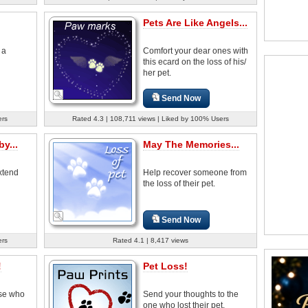
Pets Are Like Angels...
 a
Comfort your dear ones with
this ecard on the loss of his/
her pet.
Send Now
ers
Rated 4.3 | 108,711 views | Liked by 100% Users
y...
May The Memories...
extend
Help recover someone from
the loss of their pet.
Send Now
ers
Rated 4.1 | 8,417 views
!
Pet Loss!
ose who
Send your thoughts to the
one who lost their pet.