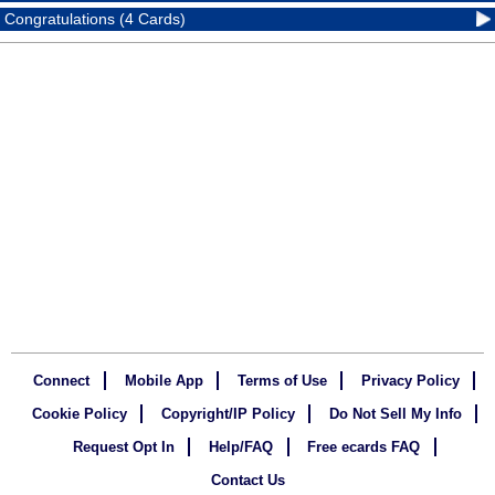
Congratulations (4 Cards)
Connect
Mobile App
Terms of Use
Privacy Policy
Cookie Policy
Copyright/IP Policy
Do Not Sell My Info
Request Opt In
Help/FAQ
Free ecards FAQ
Contact Us