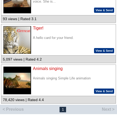
voice. She is...
View & Send
93 views | Rated 3.1
Tiger!
A hello card for your friend.
View & Send
5,097 views | Rated 4.2
Animals singing
Animals singing Simple Life animation
View & Send
78,420 views | Rated 4.4
< Previous
Next >
1