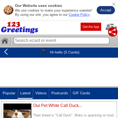
Our Website uses cookies
Accept
We use cookies to make your experience sweeter!
By using our site, you agree to our
Cookie Policy
.
Get the App
Hi-hello (5 Cards)
Popular
Latest
Videos
Postcards
GIF Cards
Our Pet White Call Duck...
Their breed is "Call Duck". Moko is quacking on loud