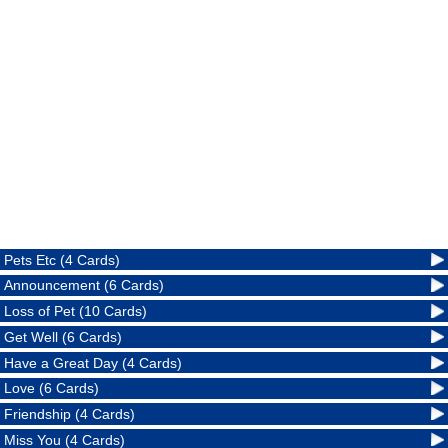
Pets Etc (4 Cards)
Announcement (6 Cards)
Loss of Pet (10 Cards)
Get Well (6 Cards)
Have a Great Day (4 Cards)
Love (6 Cards)
Friendship (4 Cards)
Miss You (4 Cards)