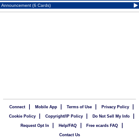
Announcement (6 Cards)
Connect
Mobile App
Terms of Use
Privacy Policy
Cookie Policy
Copyright/IP Policy
Do Not Sell My Info
Request Opt In
Help/FAQ
Free ecards FAQ
Contact Us