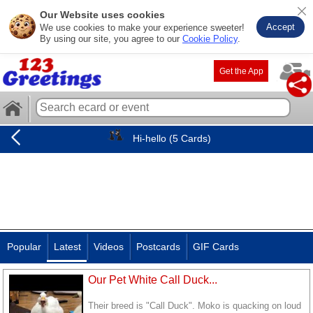
Our Website uses cookies
Accept
We use cookies to make your experience sweeter!
By using our site, you agree to our
Cookie Policy
.
Get the App
Hi-hello (5 Cards)
Popular
Latest
Videos
Postcards
GIF Cards
Our Pet White Call Duck...
Their breed is "Call Duck". Moko is quacking on loud