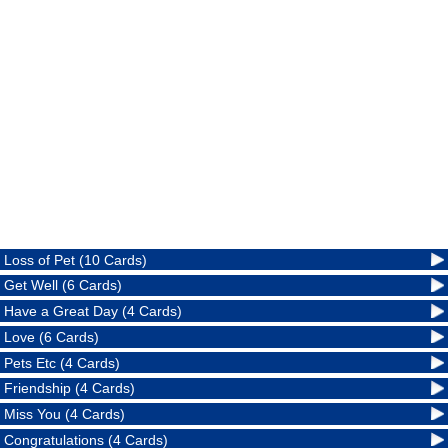
Loss of Pet (10 Cards)
Get Well (6 Cards)
Have a Great Day (4 Cards)
Love (6 Cards)
Pets Etc (4 Cards)
Friendship (4 Cards)
Miss You (4 Cards)
Congratulations (4 Cards)