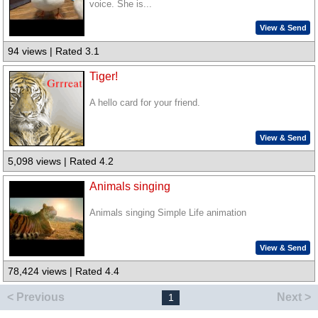
voice. She is...
View & Send
94 views | Rated 3.1
Tiger!
A hello card for your friend.
View & Send
5,098 views | Rated 4.2
Animals singing
Animals singing Simple Life animation
View & Send
78,424 views | Rated 4.4
< Previous
Next >
1