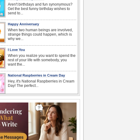
Aren't birthdays and fun synonymous?
Get the best funny birthday wishes to
send to...
Happy Anniversary
When two human beings are involved,
strange things could happen, which is
why we...
I Love You
When you realize you want to spend the
rest of your life with somebody, you
want the...
National Raspberries in Cream Day
Hey, it's National Raspberries in Cream
Day! The perfect...
Birthday: Flowers
Birthday flowers are for all kinds of
lovely occasions because they speak
the language...
Beach Party Day
It's Beach Party Day... It's time for
coolers, barbecues...