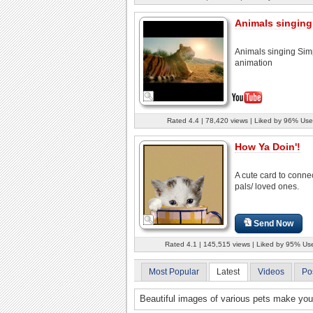
Animals singing
Animals singing Simp
animation
Rated 4.4 | 78,420 views | Liked by 96% Use
How Ya Doin'!
A cute card to connec
pals/ loved ones.
Send Now
Rated 4.1 | 145,515 views | Liked by 95% Us
Most Popular
Latest
Videos
Po
Beautiful images of various pets make you