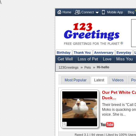
\
Home
Connect
Mobile App
Blog
Birthday
Thank You
Anniversary
Everyday
Get Well
Loss of Pet
Love
Miss You
»
»
Hi-hello
123Greetings
Pets
Most Popular
Latest
Videos
Po
Our Pet White Ca
Duck...
Their breed is "Call 
Moko is quacking on
voice. She is...
Rated 3.1 | 94 views | Liked by 100% Users