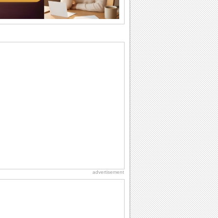
Birthday Wishes & Messages
Birthday wishes definitely adds cheer
on your friends' or loved ones' birthday.
So go...
Everyday Cards: Thinking of You
Out of sight but never out of my mind! If
there is someone who is ruling your
mind...
Birthday: For Mom & Dad
They've always been there for you...
Wish your dad or mom on his or her
birthday. Pick...
Birthday: Extended Family
It's raining birthday wishes for your
aunts, uncles, nieces, nephews,
cousins, great...
advertisement
National Lighthouse Day
Hey, it's National Lighthouse Day! Wish
anyone across the...