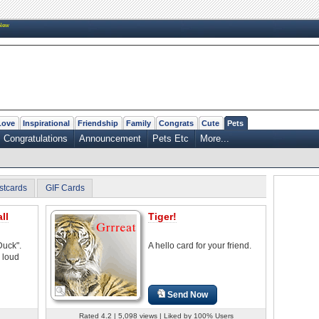
New
Love
Inspirational
Friendship
Family
Congrats
Cute
Pets
Congratulations
Announcement
Pets Etc
More...
stcards
GIF Cards
ll
Tiger!
Duck".
A hello card for your friend.
 loud
Send Now
Rated 4.2 | 5,098 views | Liked by 100% Users