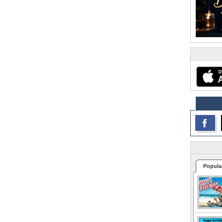
Popula