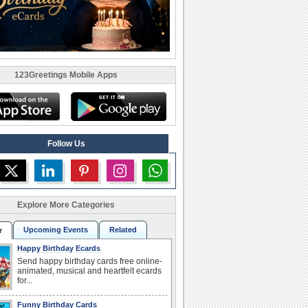
123Greetings Mobile Apps
Follow Us
Explore More Categories
Upcoming Events
Related
r
Happy Birthday Ecards
Send happy birthday cards free online-
animated, musical and heartfelt ecards
for...
Funny Birthday Cards