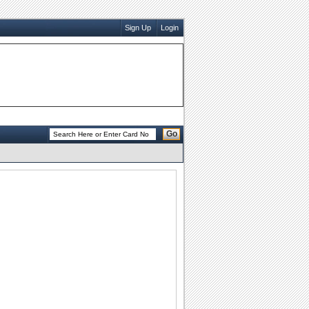
Sign Up
Login
Go