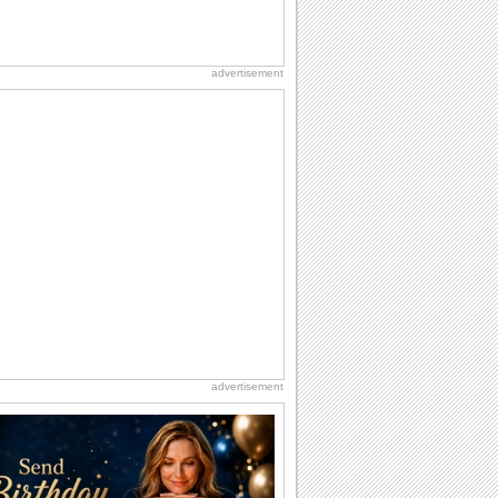
advertisement
advertisement