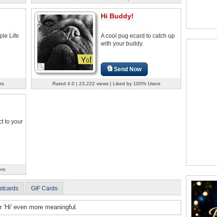
Hi Buddy!
le Life
A cool pug ecard to catch up
with your buddy.
Send Now
rs
Rated 4.0 | 23,222 views | Liked by 100% Users
t to your
ers
stcards
GIF Cards
r 'Hi' even more meaningful.