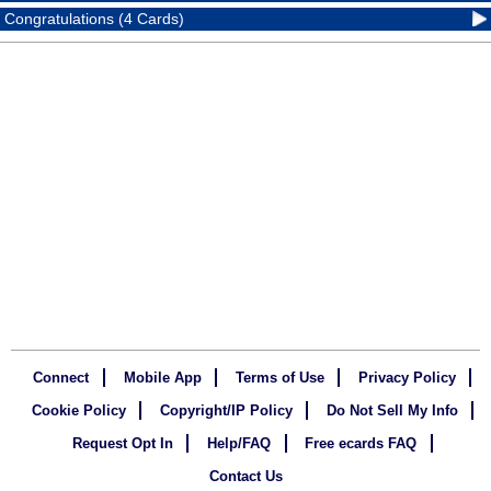
Congratulations (4 Cards)
Connect
Mobile App
Terms of Use
Privacy Policy
Cookie Policy
Copyright/IP Policy
Do Not Sell My Info
Request Opt In
Help/FAQ
Free ecards FAQ
Contact Us