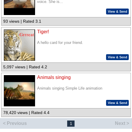
voice. She is...
View & Send
93 views | Rated 3.1
Tiger!
A hello card for your friend.
View & Send
5,097 views | Rated 4.2
Animals singing
Animals singing Simple Life animation
View & Send
78,420 views | Rated 4.4
< Previous
Next >
1