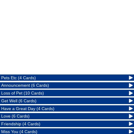
Pets Etc (4 Cards)
Announcement (6 Cards)
Loss of Pet (10 Cards)
Get Well (6 Cards)
Have a Great Day (4 Cards)
Love (6 Cards)
Friendship (4 Cards)
Miss You (4 Cards)