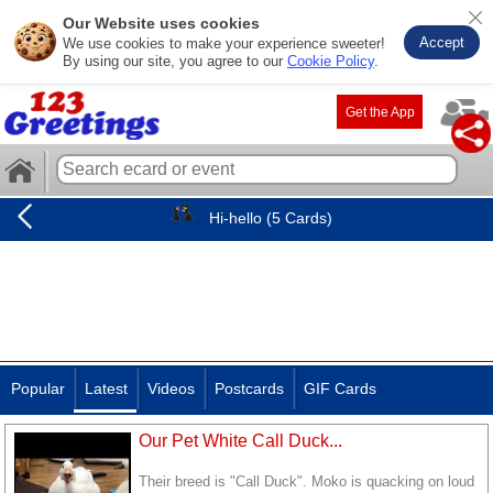
Our Website uses cookies
Accept
We use cookies to make your experience sweeter!
By using our site, you agree to our
Cookie Policy
.
Get the App
Hi-hello (5 Cards)
Popular
Latest
Videos
Postcards
GIF Cards
Our Pet White Call Duck...
Their breed is "Call Duck". Moko is quacking on loud