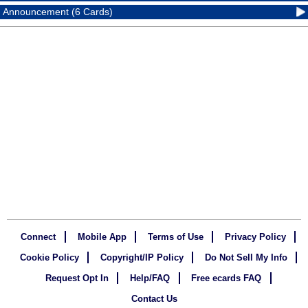
Announcement (6 Cards)
Connect
Mobile App
Terms of Use
Privacy Policy
Cookie Policy
Copyright/IP Policy
Do Not Sell My Info
Request Opt In
Help/FAQ
Free ecards FAQ
Contact Us