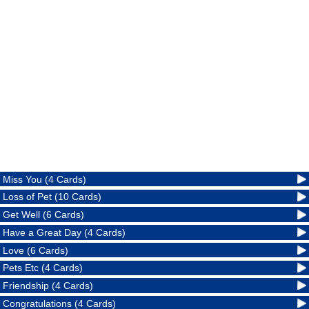
Miss You (4 Cards)
Loss of Pet (10 Cards)
Get Well (6 Cards)
Have a Great Day (4 Cards)
Love (6 Cards)
Pets Etc (4 Cards)
Friendship (4 Cards)
Congratulations (4 Cards)