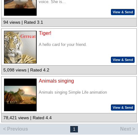
voice. She is...
View & Send
94 views | Rated 3.1
Tiger!
A hello card for your friend.
View & Send
5,098 views | Rated 4.2
Animals singing
Animals singing Simple Life animation
View & Send
78,421 views | Rated 4.4
< Previous
Next >
1