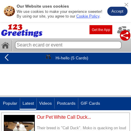
Our Website uses cookies
Accept
We use cookies to make your experience sweeter!
By using our site, you agree to our
Cookie Policy
.
Get the App
Hi-hello (5 Cards)
Popular
Latest
Videos
Postcards
GIF Cards
Our Pet White Call Duck...
Their breed is "Call Duck". Moko is quacking on loud