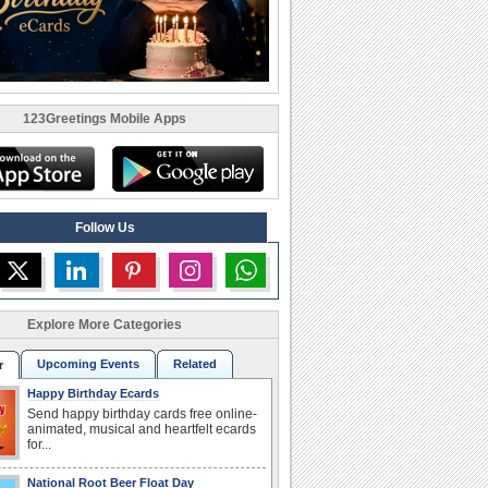
123Greetings Mobile Apps
Follow Us
Explore More Categories
Upcoming Events
Related
r
Happy Birthday Ecards
Send happy birthday cards free online-
animated, musical and heartfelt ecards
for...
National Root Beer Float Day