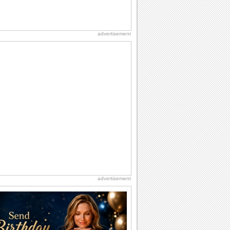
advertisement
advertisement