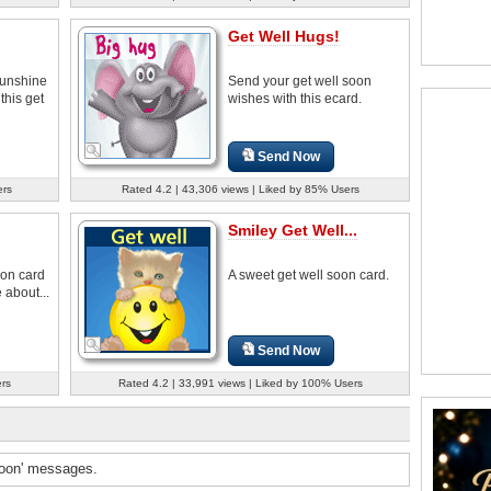
Get Well Hugs!
sunshine
Send your get well soon
this get
wishes with this ecard.
Send Now
ers
Rated 4.2 | 43,306 views | Liked by 85% Users
Smiley Get Well...
oon card
A sweet get well soon card.
 about...
Send Now
ers
Rated 4.2 | 33,991 views | Liked by 100% Users
soon' messages.