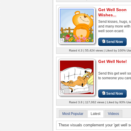
Get Well Soon
Wishes...
Send kisses, hugs, 
and many more with 
well soon ecard.
Send Now
Rated 4.3 | 55,424 views | Liked by 100% Us
Get Well Note!
Send this get well s
to someone you care
Send Now
Rated 3.8 | 117,062 views | Liked by 93% Us
Most Popular
Latest
Videos
These visuals complement your 'get well 