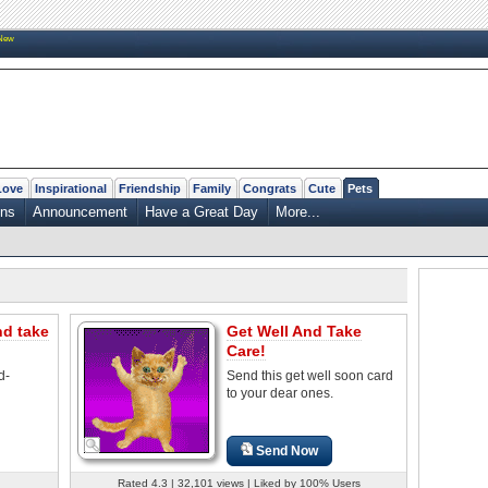
New
Love
Inspirational
Friendship
Family
Congrats
Cute
Pets
ons
Announcement
Have a Great Day
More...
nd take
Get Well And Take
Care!
d-
Send this get well soon card
to your dear ones.
Send Now
Rated 4.3 | 32,101 views | Liked by 100% Users