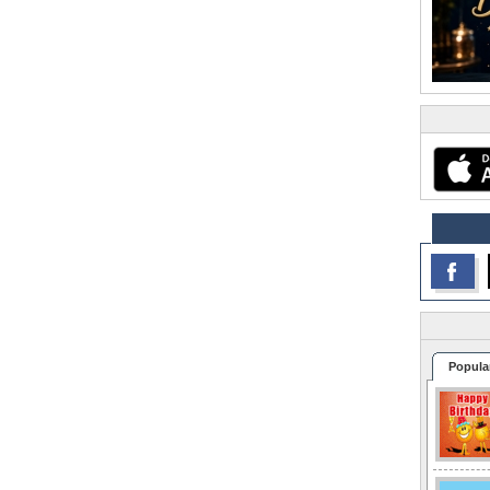
Popula