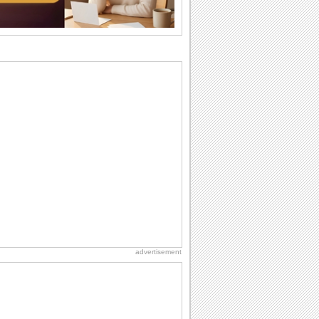
difference...
Anniversary: For Her
Whether it's a first anniversary or fiftieth,
she wants to be close to you. She
wants...
I Love You
When you realize you want to spend the
rest of your life with somebody, you
want the...
National Lighthouse Day
Hey, it's National Lighthouse Day! Wish
anyone across the...
Birthday: Milestones
A milestones birthday is a very special
occasion. Some are really looked
forward to...
advertisement
Happiness Happens Day
It's Happiness Happens Day! This event
was founded by...