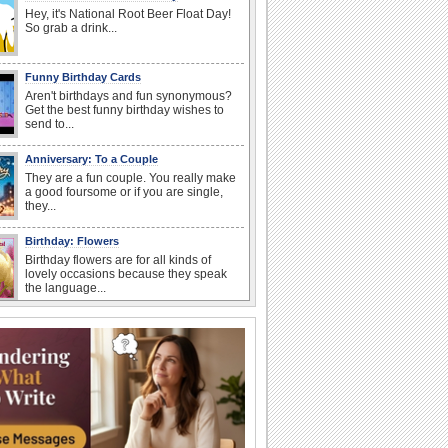
Hey, it's National Root Beer Float Day!
So grab a drink...
Funny Birthday Cards
Aren't birthdays and fun synonymous?
Get the best funny birthday wishes to
send to...
Anniversary: To a Couple
They are a fun couple. You really make
a good foursome or if you are single,
they...
Birthday: Flowers
Birthday flowers are for all kinds of
lovely occasions because they speak
the language...
Happy Anniversary
When two human beings are involved,
strange things could happen, which is
why we...
Birthday: For Son & Daughter
On your son's or daughter's birthday let
him or her know what a wonderful