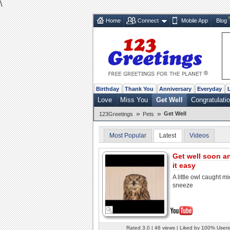
\
Home
Connect
Mobile App
Blog
Birthday
Thank You
Anniversary
Everyday
Love
Miss You
Get Well
Congratulati
»
»
Get Well
123Greetings
Pets
Most Popular
Latest
Videos
Get well soon a
it easy
A little owl caught mi
sneeze
Rated 3.0 | 46 views | Liked by 100% Users