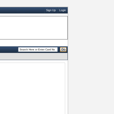
Sign Up
Login
Go