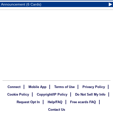
Announcement (6 Cards)
Connect
Mobile App
Terms of Use
Privacy Policy
Cookie Policy
Copyright/IP Policy
Do Not Sell My Info
Request Opt In
Help/FAQ
Free ecards FAQ
Contact Us