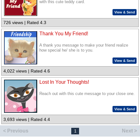
with this cute teddy card.
View & Send
726 views | Rated 4.3
Thank You My Friend!
A thank you message to make your friend realize
how special he/ she is to you.
View & Send
4,022 views | Rated 4.6
Lost In Your Thoughts!
Reach out with this cute message to your close one.
View & Send
3,693 views | Rated 4.4
< Previous
Next >
1