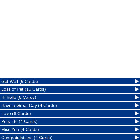
Get Well (6 Cards)
Loss of Pet (10 Cards)
Hi-hello (5 Cards)
Have a Great Day (4 Cards)
Love (6 Cards)
Pets Etc (4 Cards)
Miss You (4 Cards)
Congratulations (4 Cards)