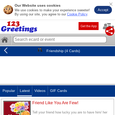
Our Website uses cookies
Accept
We use cookies to make your experience sweeter!
By using our site, you agree to our
Cookie Policy
.
Get the App
Friendship (4 Cards)
Popular
Latest
Videos
GIF Cards
Friend Like You Are Few!
Tell your friend how lucky you are to have him/ her