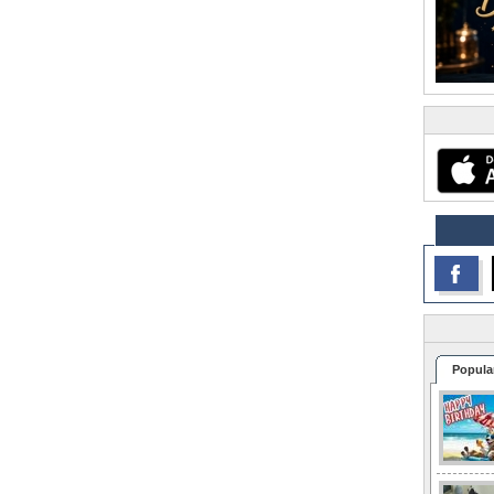
Popula