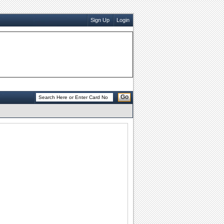
Sign Up
Login
Go