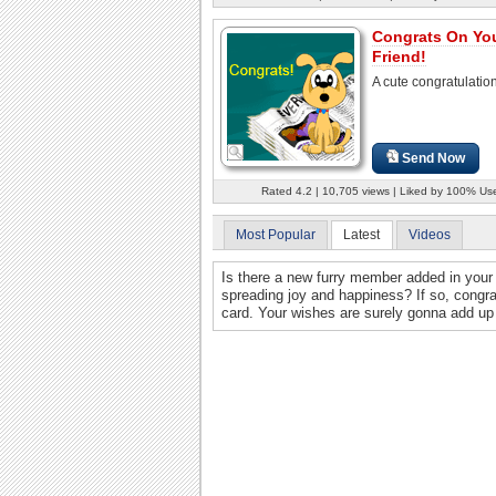
Congrats On Yo
Friend!
A cute congratulatio
Send Now
Rated 4.2 | 10,705 views | Liked by 100% Us
Most Popular
Latest
Videos
Is there a new furry member added in your 
spreading joy and happiness? If so, congra
card. Your wishes are surely gonna add up 