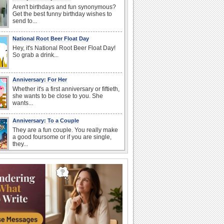
Aren't birthdays and fun synonymous?
Get the best funny birthday wishes to
send to...
National Root Beer Float Day
Hey, it's National Root Beer Float Day!
So grab a drink...
Anniversary: For Her
Whether it's a first anniversary or fiftieth,
she wants to be close to you. She
wants...
Anniversary: To a Couple
They are a fun couple. You really make
a good foursome or if you are single,
they...
Birthday: Flowers
Birthday flowers are for all kinds of
lovely occasions because they speak
the language...
Happy Anniversary
When two human beings are involved,
strange things could happen, which is