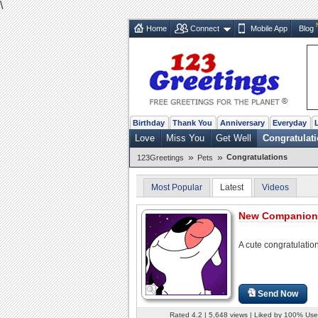
\
Home
Connect
Mobile App
Blog
Birthday
Thank You
Anniversary
Everyday
Love
Miss You
Get Well
Congratulat
»
»
Congratulations
123Greetings
Pets
Most Popular
Latest
Videos
New Companion
A cute congratulatio
Send Now
Rated 4.2 | 5,648 views | Liked by 100% Use