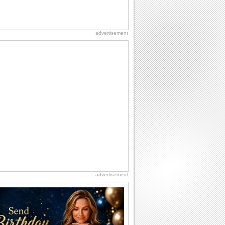
advertisement
advertisement