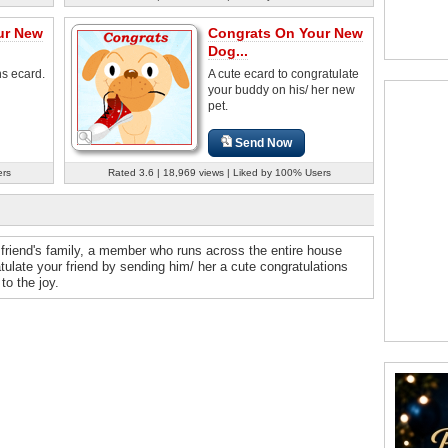
ur New
Congrats On Your New
Dog...
ns ecard.
A cute ecard to congratulate
your buddy on his/ her new
pet.
Send Now
ers
Rated 3.6 | 18,969 views | Liked by 100% Users
friend's family, a member who runs across the entire house
tulate your friend by sending him/ her a cute congratulations
to the joy.