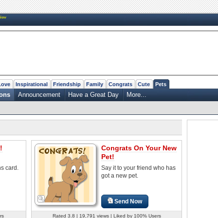
New
Love
Inspirational
Friendship
Family
Congrats
Cute
Pets
ions
Announcement
Have a Great Day
More...
!
Congrats On Your New
Pet!
ns card.
Say it to your friend who has
got a new pet.
Send Now
rs
Rated 3.8 | 19,791 views | Liked by 100% Users