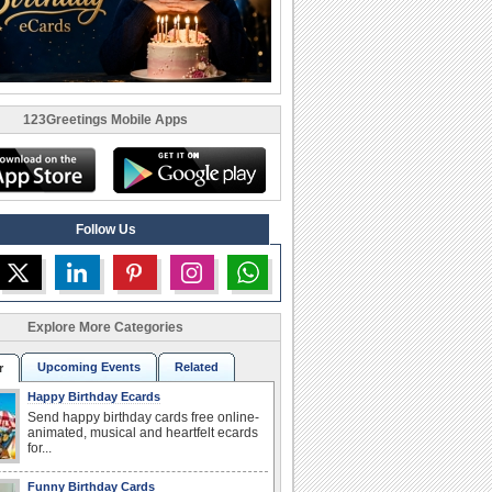
123Greetings Mobile Apps
Follow Us
Explore More Categories
Upcoming Events
Related
r
Happy Birthday Ecards
Send happy birthday cards free online-
animated, musical and heartfelt ecards
for...
Funny Birthday Cards