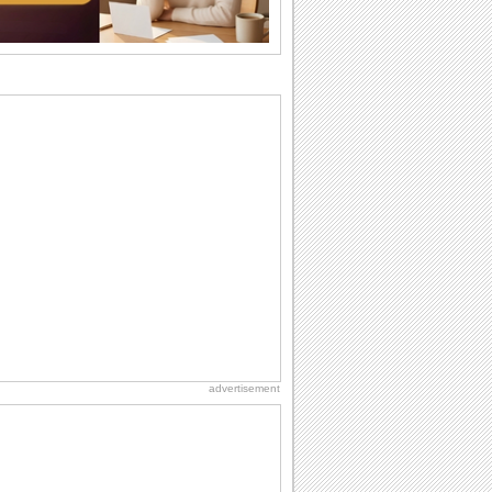
why we...
Birthday Wishes & Messages
Birthday wishes definitely adds cheer
on your friends' or loved ones' birthday.
So go...
Birthday: For Son & Daughter
On your son's or daughter's birthday let
him or her know what a wonderful
difference...
I Love You
When you realize you want to spend the
rest of your life with somebody, you
want the...
Happiness Happens Day
It's Happiness Happens Day! This event
was founded by...
advertisement
Birthday: For Husband & Wife
So you've found your perfect match and
now it’s his/ her birthday! A must have...