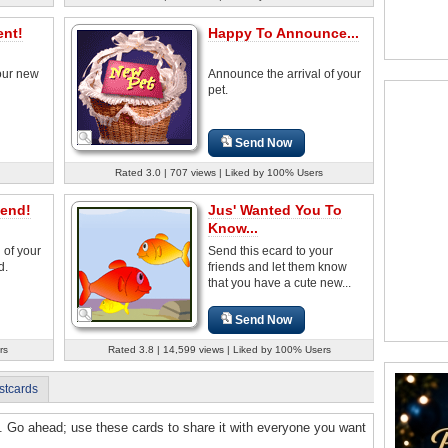
nt!
Happy To Announce...
our new
Announce the arrival of your
pet.
Send Now
Rated 3.0 | 707 views | Liked by 100% Users
iend!
Jus' Wanted You To
Know...
 of your
Send this ecard to your
d.
friends and let them know
that you have a cute new...
Send Now
rs
Rated 3.8 | 14,599 views | Liked by 100% Users
stcards
y. Go ahead; use these cards to share it with everyone you want