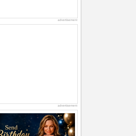
advertisement
advertisement