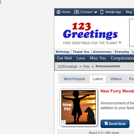
\
Home
Connect
Mobile App
Blog
Birthday
Thank You
Anniversary
Everyday
Get Well
Love
Miss You
Congratulatio
»
»
Announcement
123Greetings
Pets
Most Popular
Latest
Videos
Po
New Furry Membe
Announcement of the
addition to your famil
Send Now
Rated 5.0 | 480 views