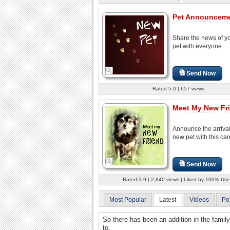
Pet Announceme
Share the news of y
pet with everyone.
Send Now
Rated 5.0 | 657 views
Meet My New Fr
Announce the arrival
new pet with this car
Send Now
Rated 3.9 | 2,840 views | Liked by 100% Use
Most Popular
Latest
Videos
Po
So there has been an addition in the famil
to.