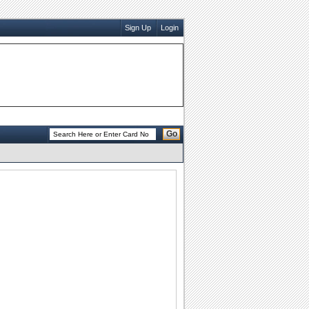
Sign Up
Login
Go