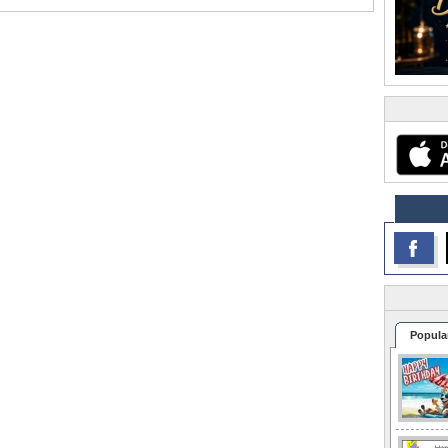
Popula