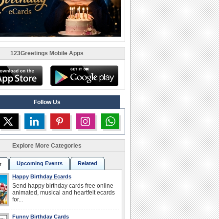
123Greetings Mobile Apps
Follow Us
Explore More Categories
Upcoming Events
Related
r
Happy Birthday Ecards
Send happy birthday cards free online-
animated, musical and heartfelt ecards
for...
Funny Birthday Cards