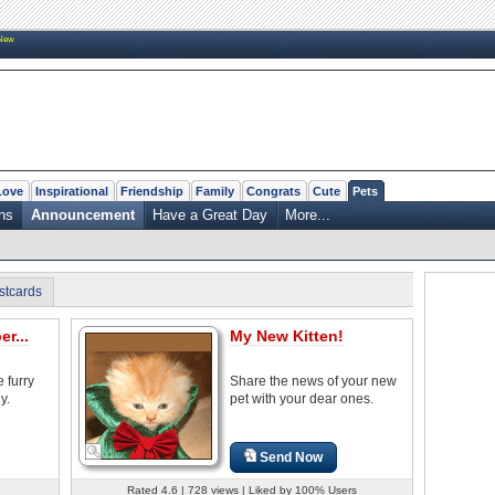
New
Love
Inspirational
Friendship
Family
Congrats
Cute
Pets
ns
Announcement
Have a Great Day
More...
stcards
r...
My New Kitten!
 furry
Share the news of your new
y.
pet with your dear ones.
Send Now
Rated 4.6 | 728 views | Liked by 100% Users