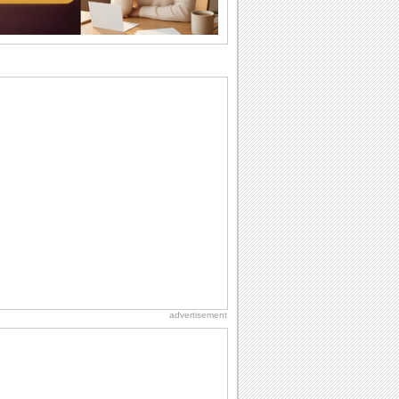
I Love You
When you realize you want to spend the
rest of your life with somebody, you
want the...
Cute Cards: Hugs
Want to make someone feel warm and
loved? These 'hugs' cards allow you to
do just...
Everyday Cards: Miss You
Out of sight but never out of my mind, if
that's what you wanna say but cannot
find...
Dollar Day
Though established in 1786, did you
know that the first...
advertisement
Birthday for Her
This is the birthday for her. When you're
in love, every day is special and when
it's...