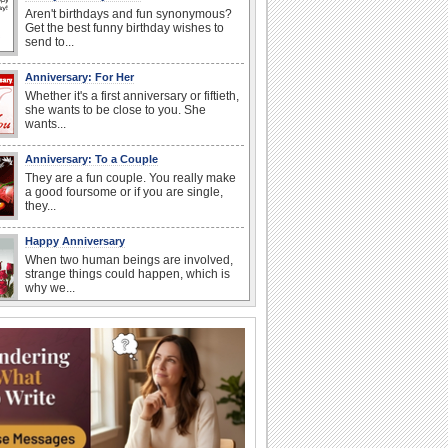
Aren't birthdays and fun synonymous?
Get the best funny birthday wishes to
send to...
Anniversary: For Her
Whether it's a first anniversary or fiftieth,
she wants to be close to you. She
wants...
Anniversary: To a Couple
They are a fun couple. You really make
a good foursome or if you are single,
they...
Happy Anniversary
When two human beings are involved,
strange things could happen, which is
why we...
Happiness Happens Day
It's Happiness Happens Day! This event
was founded by...
National Zucchini Day
Hey, it’s National Zucchini Day! Time to
celebrate...