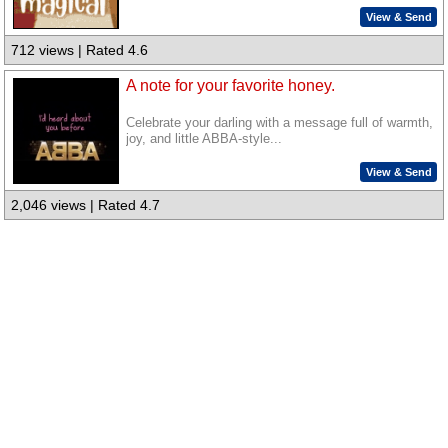
View & Send
712 views | Rated 4.6
A note for your favorite honey.
Celebrate your darling with a message full of warmth,
joy, and little ABBA-style...
View & Send
2,046 views | Rated 4.7