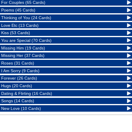
For Couples (65 Cards)
Poems (45 Cards)
Thinking of You (24 Cards)
Love Etc (13 Cards)
Kiss (53 Cards)
You are Special (70 Cards)
Missing Him (19 Cards)
Missing Her (37 Cards)
Roses (31 Cards)
I Am Sorry (9 Cards)
Forever (26 Cards)
Hugs (20 Cards)
Dating & Flirting (16 Cards)
Songs (14 Cards)
New Love (10 Cards)