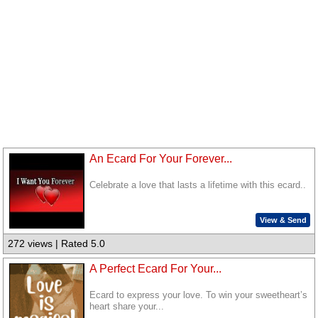
An Ecard For Your Forever...
Celebrate a love that lasts a lifetime with this ecard..
View & Send
272 views | Rated 5.0
A Perfect Ecard For Your...
Ecard to express your love. To win your sweetheart’s
heart share your...