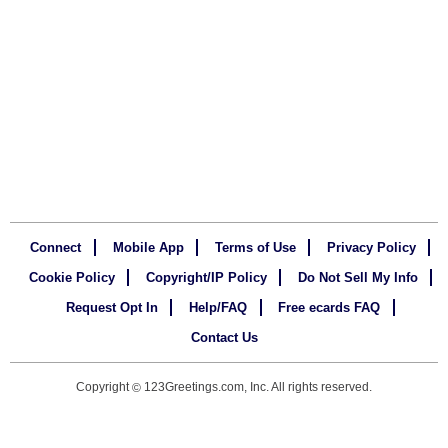
Connect
Mobile App
Terms of Use
Privacy Policy
Cookie Policy
Copyright/IP Policy
Do Not Sell My Info
Request Opt In
Help/FAQ
Free ecards FAQ
Contact Us
Copyright
123Greetings.com, Inc. All rights reserved.
©