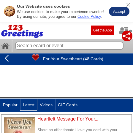
Our Website uses cookies
Accept
We use cookies to make your experience sweeter!
By using our site, you agree to our
Cookie Policy
.
Get the App
For Your Sweetheart (48 Cards)
Popular
Latest
Videos
GIF Cards
Heartfelt Message For Your...
Share an affectionate i love you card with your