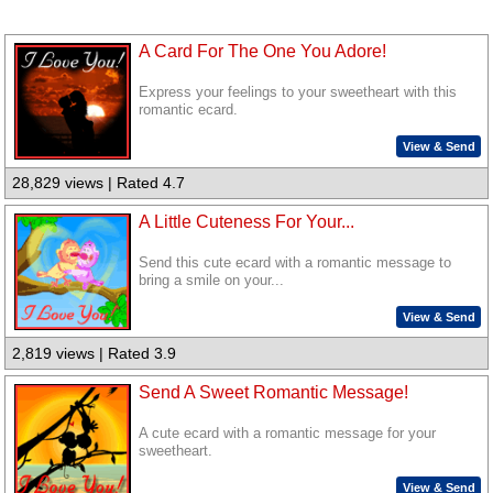
A Card For The One You Adore!
Express your feelings to your sweetheart with this
romantic ecard.
View & Send
28,829 views | Rated 4.7
A Little Cuteness For Your...
Send this cute ecard with a romantic message to
bring a smile on your...
View & Send
2,819 views | Rated 3.9
Send A Sweet Romantic Message!
A cute ecard with a romantic message for your
sweetheart.
View & Send