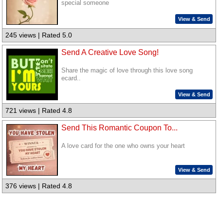
special someone
View & Send
245 views | Rated 5.0
Send A Creative Love Song!
Share the magic of love through this love song
ecard..
View & Send
721 views | Rated 4.8
Send This Romantic Coupon To...
A love card for the one who owns your heart
View & Send
376 views | Rated 4.8