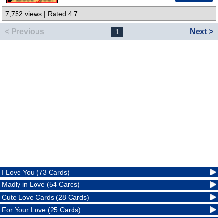
7,752 views | Rated 4.7
< Previous
Next >
1
I Love You (73 Cards)
Madly in Love (54 Cards)
Cute Love Cards (28 Cards)
For Your Love (25 Cards)