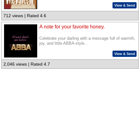
View & Send
712 views | Rated 4.6
A note for your favorite honey.
Celebrate your darling with a message full of warmth,
joy, and little ABBA-style...
View & Send
2,046 views | Rated 4.7