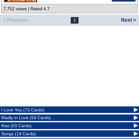
7,752 views | Rated 4.7
< Previous
Next >
1
I Love You (73 Cards)
Madly in Love (54 Cards)
Kiss (53 Cards)
Songs (14 Cards)