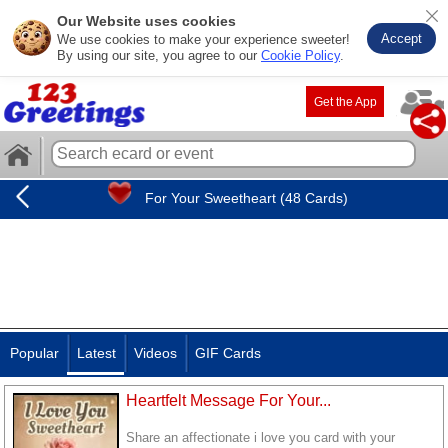
Our Website uses cookies
Accept
We use cookies to make your experience sweeter!
By using our site, you agree to our
Cookie Policy
.
Get the App
For Your Sweetheart (48 Cards)
Popular
Latest
Videos
GIF Cards
Heartfelt Message For Your...
Share an affectionate i love you card with your