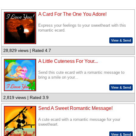
A Card For The One You Adore!
Express your feelings to your sweetheart with this
romantic ecard.
View & Send
28,829 views | Rated 4.7
A Little Cuteness For Your...
Send this cute ecard with a romantic message to
bring a smile on your...
View & Send
2,819 views | Rated 3.9
Send A Sweet Romantic Message!
A cute ecard with a romantic message for your
sweetheart.
View & Send