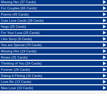
Missing Her (37 Cards)
For Couples (65 Cards)
Poems (45 Cards)
Cute Love Cards (28 Cards)
Hugs (20 Cards)
For Your Love (25 Cards)
I Am Sorry (9 Cards)
You are Special (70 Cards)
Missing Him (19 Cards)
Roses (31 Cards)
Thinking of You (24 Cards)
Forever (26 Cards)
Dating & Flirting (16 Cards)
Love Etc (13 Cards)
New Love (10 Cards)