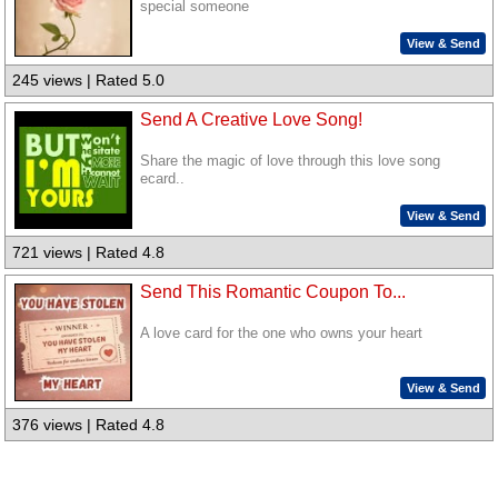
special someone
View & Send
245 views | Rated 5.0
Send A Creative Love Song!
Share the magic of love through this love song
ecard..
View & Send
721 views | Rated 4.8
Send This Romantic Coupon To...
A love card for the one who owns your heart
View & Send
376 views | Rated 4.8