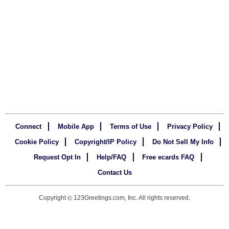
Connect
Mobile App
Terms of Use
Privacy Policy
Cookie Policy
Copyright/IP Policy
Do Not Sell My Info
Request Opt In
Help/FAQ
Free ecards FAQ
Contact Us
Copyright
123Greetings.com, Inc. All rights reserved.
©