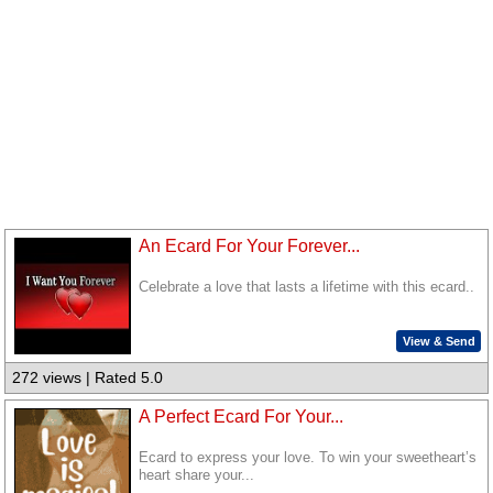
An Ecard For Your Forever...
Celebrate a love that lasts a lifetime with this ecard..
View & Send
272 views | Rated 5.0
A Perfect Ecard For Your...
Ecard to express your love. To win your sweetheart’s
heart share your...