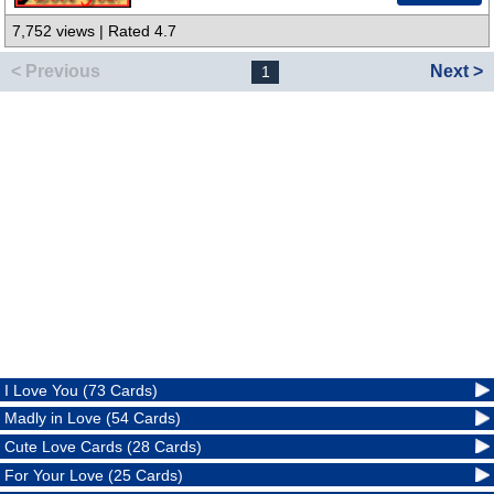
7,752 views | Rated 4.7
< Previous
Next >
1
I Love You (73 Cards)
Madly in Love (54 Cards)
Cute Love Cards (28 Cards)
For Your Love (25 Cards)