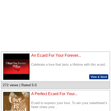
An Ecard For Your Forever...
Celebrate a love that lasts a lifetime with this ecard..
View & Send
272 views | Rated 5.0
A Perfect Ecard For Your...
Ecard to express your love. To win your sweetheart’s
heart share your...