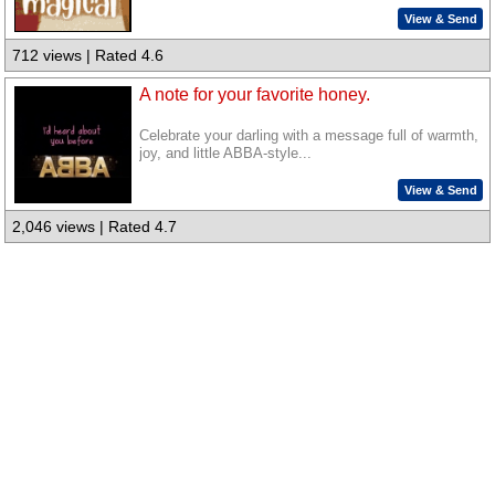
View & Send
712 views | Rated 4.6
A note for your favorite honey.
Celebrate your darling with a message full of warmth,
joy, and little ABBA-style...
View & Send
2,046 views | Rated 4.7