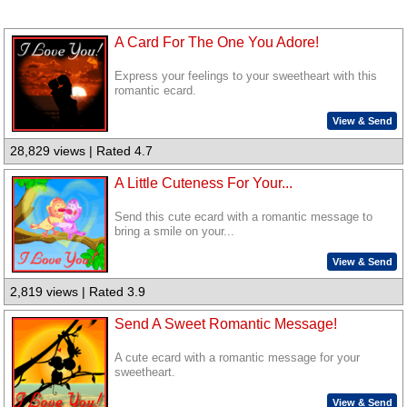
A Card For The One You Adore!
Express your feelings to your sweetheart with this
romantic ecard.
View & Send
28,829 views | Rated 4.7
A Little Cuteness For Your...
Send this cute ecard with a romantic message to
bring a smile on your...
View & Send
2,819 views | Rated 3.9
Send A Sweet Romantic Message!
A cute ecard with a romantic message for your
sweetheart.
View & Send