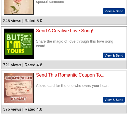
special someone
View & Send
245 views | Rated 5.0
Send A Creative Love Song!
Share the magic of love through this love song
ecard..
View & Send
721 views | Rated 4.8
Send This Romantic Coupon To...
A love card for the one who owns your heart
View & Send
376 views | Rated 4.8