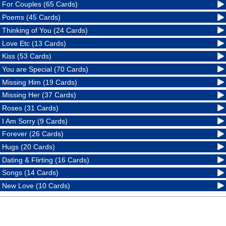
For Couples (65 Cards)
Poems (45 Cards)
Thinking of You (24 Cards)
Love Etc (13 Cards)
Kiss (53 Cards)
You are Special (70 Cards)
Missing Him (19 Cards)
Missing Her (37 Cards)
Roses (31 Cards)
I Am Sorry (9 Cards)
Forever (26 Cards)
Hugs (20 Cards)
Dating & Flirting (16 Cards)
Songs (14 Cards)
New Love (10 Cards)