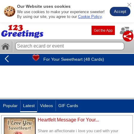
Our Website uses cookies
Accept
We use cookies to make your experience sweeter!
By using our site, you agree to our
Cookie Policy
.
Get the App
For Your Sweetheart (48 Cards)
Popular
Latest
Videos
GIF Cards
Heartfelt Message For Your...
Share an affectionate i love you card with your