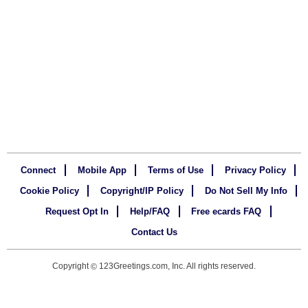
Connect
Mobile App
Terms of Use
Privacy Policy
Cookie Policy
Copyright/IP Policy
Do Not Sell My Info
Request Opt In
Help/FAQ
Free ecards FAQ
Contact Us
Copyright
123Greetings.com, Inc. All rights reserved.
©