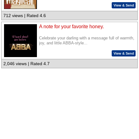
View & Send
712 views | Rated 4.6
A note for your favorite honey.
Celebrate your darling with a message full of warmth,
joy, and little ABBA-style...
View & Send
2,046 views | Rated 4.7