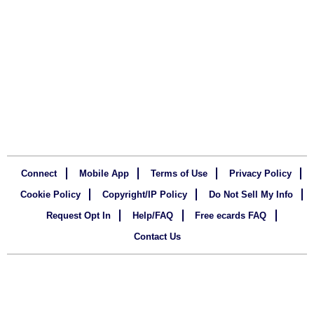
Connect
Mobile App
Terms of Use
Privacy Policy
Cookie Policy
Copyright/IP Policy
Do Not Sell My Info
Request Opt In
Help/FAQ
Free ecards FAQ
Contact Us
Copyright
123Greetings.com, Inc. All rights reserved.
©