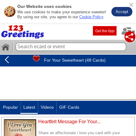
Our Website uses cookies
Accept
We use cookies to make your experience sweeter!
By using our site, you agree to our
Cookie Policy
.
Get the App
For Your Sweetheart (48 Cards)
Popular
Latest
Videos
GIF Cards
Heartfelt Message For Your...
Share an affectionate i love you card with your