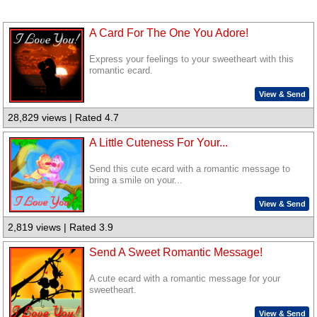
A Card For The One You Adore!
Express your feelings to your sweetheart with this
romantic ecard.
View & Send
28,829 views | Rated 4.7
A Little Cuteness For Your...
Send this cute ecard with a romantic message to
bring a smile on your...
View & Send
2,819 views | Rated 3.9
Send A Sweet Romantic Message!
A cute ecard with a romantic message for your
sweetheart.
View & Send