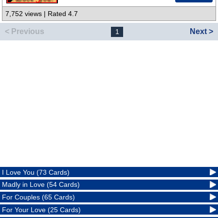
7,752 views | Rated 4.7
< Previous
Next >
1
I Love You (73 Cards)
Madly in Love (54 Cards)
For Couples (65 Cards)
For Your Love (25 Cards)