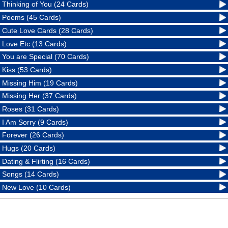
Thinking of You (24 Cards)
Poems (45 Cards)
Cute Love Cards (28 Cards)
Love Etc (13 Cards)
You are Special (70 Cards)
Kiss (53 Cards)
Missing Him (19 Cards)
Missing Her (37 Cards)
Roses (31 Cards)
I Am Sorry (9 Cards)
Forever (26 Cards)
Hugs (20 Cards)
Dating & Flirting (16 Cards)
Songs (14 Cards)
New Love (10 Cards)