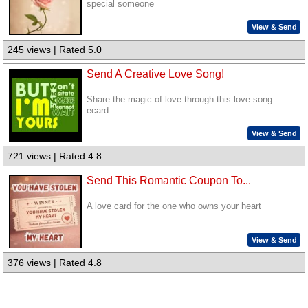
special someone
View & Send
245 views | Rated 5.0
Send A Creative Love Song!
Share the magic of love through this love song
ecard..
View & Send
721 views | Rated 4.8
Send This Romantic Coupon To...
A love card for the one who owns your heart
View & Send
376 views | Rated 4.8