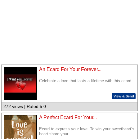
An Ecard For Your Forever...
Celebrate a love that lasts a lifetime with this ecard..
View & Send
272 views | Rated 5.0
A Perfect Ecard For Your...
Ecard to express your love. To win your sweetheart’s
heart share your...