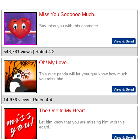
Miss You Soooooo Much.
Say miss you with this character.
View & Send
548,781 views | Rated 4.2
Oh! My Love...
This cute panda will let your guy know how much
you miss him.
View & Send
14,976 views | Rated 4.4
The One In My Heart...
Let him know that you are missing him with this
ecard.
View & Send