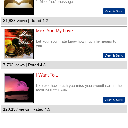
"I Miss You" message...
View & Send
31,833 views | Rated 4.2
Miss You My Love.
Let your soul mate know how much he means to
you.
View & Send
7,792 views | Rated 4.8
I Want To...
Express how much you miss your sweetheart in the
most beautiful way.
View & Send
120,197 views | Rated 4.5