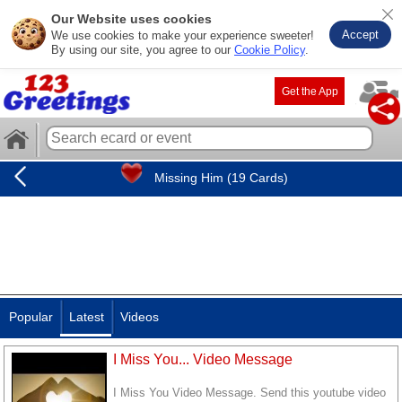
Our Website uses cookies
Accept
We use cookies to make your experience sweeter!
By using our site, you agree to our
Cookie Policy
.
Get the App
Missing Him (19 Cards)
Popular
Latest
Videos
I Miss You... Video Message
I Miss You Video Message. Send this youtube video