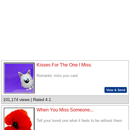
Kisses For The One I Miss.
Romantic miss you card.
View & Send
101,174 views | Rated 4.1
When You Miss Someone...
Tell your loved one what it feels to be without them.