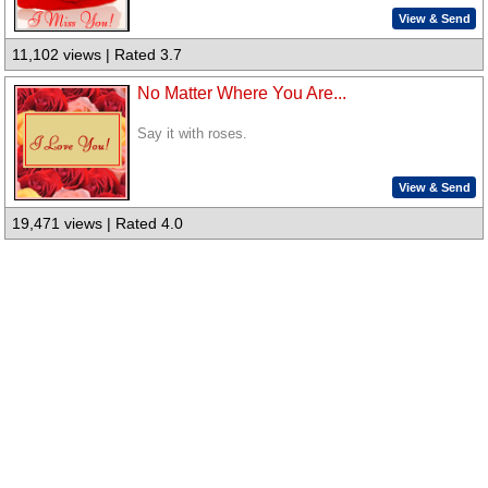
View & Send
11,102 views | Rated 3.7
No Matter Where You Are...
Say it with roses.
View & Send
19,471 views | Rated 4.0