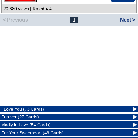
20,680 views | Rated 4.4
< Previous
Next >
1
I Love You (73 Cards)
Forever (27 Cards)
Madly in Love (54 Cards)
For Your Sweetheart (49 Cards)