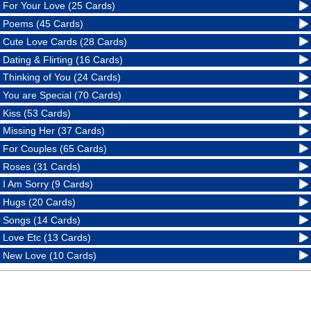
For Your Love (25 Cards)
Poems (45 Cards)
Cute Love Cards (28 Cards)
Dating & Flirting (16 Cards)
Thinking of You (24 Cards)
You are Special (70 Cards)
Kiss (53 Cards)
Missing Her (37 Cards)
For Couples (65 Cards)
Roses (31 Cards)
I Am Sorry (9 Cards)
Hugs (20 Cards)
Songs (14 Cards)
Love Etc (13 Cards)
New Love (10 Cards)