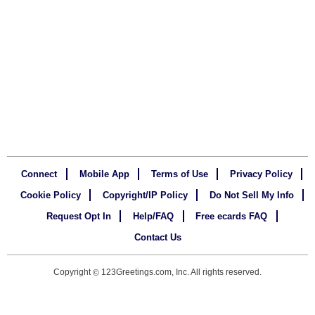
Connect
Mobile App
Terms of Use
Privacy Policy
Cookie Policy
Copyright/IP Policy
Do Not Sell My Info
Request Opt In
Help/FAQ
Free ecards FAQ
Contact Us
Copyright
123Greetings.com, Inc. All rights reserved.
©