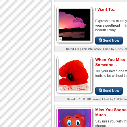
I Want To...
Express how much y
your sweetheart in t
beautiful way.
Send Now
Rated 4.5 | 120,194 views | Liked by 100% Us
When You Miss
Someone...
Tell your loved one w
feels to be without t
Send Now
Rated 3.7 | 11,101 views | Liked by 100% Us
Miss You Sooo
Much.
Say miss you with th
character.