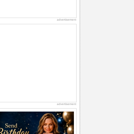
advertisement
advertisement