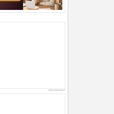
brother or...
Birthday: For Husband & Wife
So you've found your perfect match and
now it’s his/ her birthday! A must have...
National Raspberries in Cream Day
Hey, it's National Raspberries in Cream
Day! The perfect...
I Love You
When you realize you want to spend the
rest of your life with somebody, you
want the...
Hug Month
Hey, it's Hug Month! The perfect time to
get cozy with...
advertisement
Birthday: Flowers
Birthday flowers are for all kinds of
lovely occasions because they speak
the language...