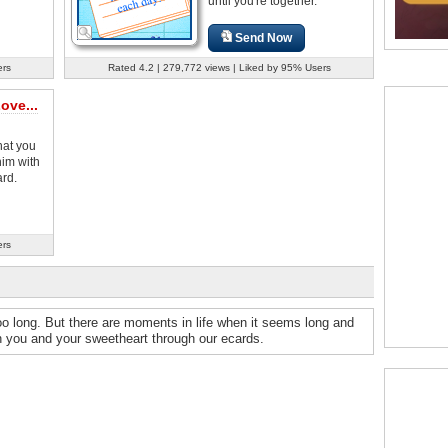
until you're together.
Send Now
ers
Rated 4.2 | 279,772 views | Liked by 95% Users
ove...
hat you
him with
ard.
ers
oo long. But there are moments in life when it seems long and
 you and your sweetheart through our ecards.