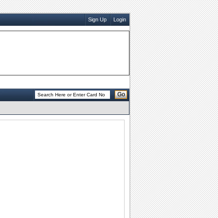
Sign Up
Login
Go