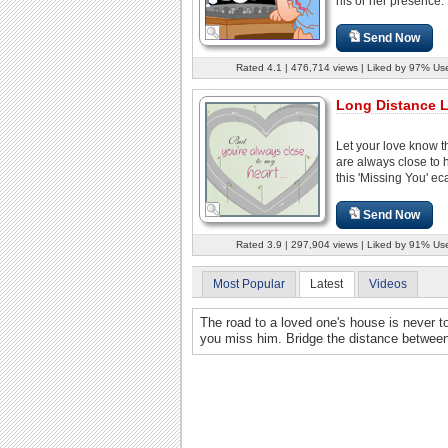
his or her presence.
Send Now
Rated 4.1 | 476,714 views | Liked by 97% Us
Long Distance L
Let your love know t
are always close to 
this 'Missing You' ec
Send Now
Rated 3.9 | 297,904 views | Liked by 91% Us
Most Popular
Latest
Videos
The road to a loved one's house is never t
you miss him. Bridge the distance between