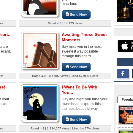
miss him.
Send Now
ers
Rated 4.4 | 14,975 views
art...
Awaiting Those Sweet
Moments...
u are
Say miss you in the most
 ecard.
sweetest way possible
through this ecard.
Send Now
ers
Rated 4.0 | 115,507 views | Liked by 96% Users
ss!
I Want To Be With
You...
h your
Day and night you miss your
Popula
ecard!
sweetheart, express this in
the most beautiful way.
Send Now
ers
Rated 4.2 | 1,234,657 views | Liked by 97% Users