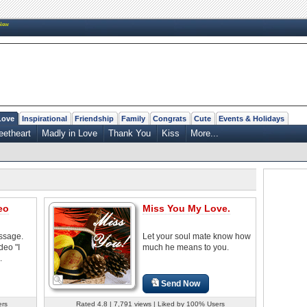
New
Love
Inspirational
Friendship
Family
Congrats
Cute
Events & Holidays
eetheart
Madly in Love
Thank You
Kiss
More...
eo
Miss You My Love.
ssage.
Let your soul mate know how
deo "I
much he means to you.
.
Send Now
ers
Rated 4.8 | 7,791 views | Liked by 100% Users