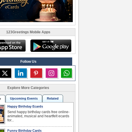
123Greetings Mobile Apps
Follow Us
Explore More Categories
Upcoming Events
Related
r
Happy Birthday Ecards
Send happy birthday cards free online-
animated, musical and heartfelt ecards
for...
Funny Birthday Cards