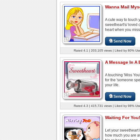
Wanna Mail Myse
A cute way to touch 
sweetheart's/ loved 
heart when you miss 
Send Now
Rated 4.1 | 203,105 views | Liked by 80% Us
A Message In A B
A touching 'Miss You
for the 'someone spec
your life.
Send Now
Rated 4.3 | 415,731 views | Liked by 98% Us
Waiting For You
Let your sweetheart
how much you are a