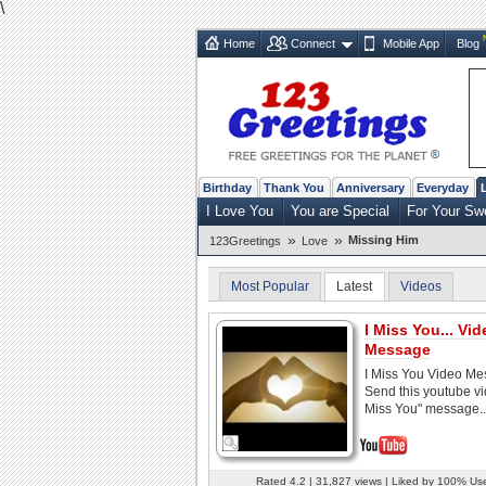
\
Home
Connect
Mobile App
Blog
Birthday
Thank You
Anniversary
Everyday
I Love You
You are Special
For Your Sw
»
»
Missing Him
123Greetings
Love
Most Popular
Latest
Videos
I Miss You... Vid
Message
I Miss You Video Me
Send this youtube vi
Miss You" message..
Rated 4.2 | 31,827 views | Liked by 100% Us