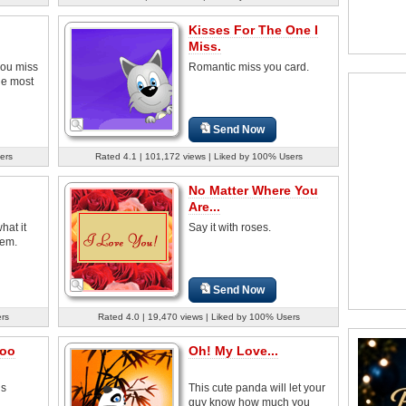
Kisses For The One I
Miss.
ou miss
Romantic miss you card.
he most
Send Now
ers
Rated 4.1 | 101,172 views | Liked by 100% Users
No Matter Where You
Are...
hat it
Say it with roses.
hem.
Send Now
ers
Rated 4.0 | 19,470 views | Liked by 100% Users
ooo
Oh! My Love...
is
This cute panda will let your
guy know how much you