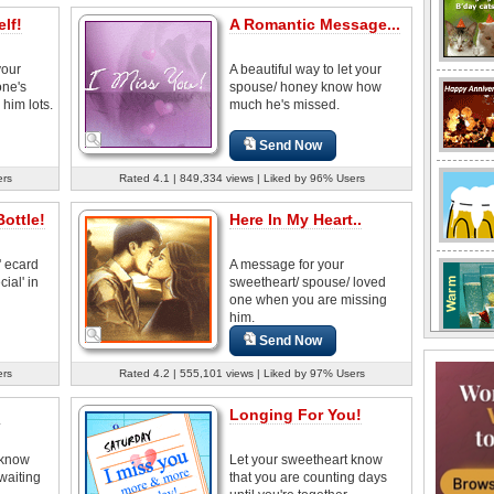
lf!
A Romantic Message...
your
A beautiful way to let your
one's
spouse/ honey know how
him lots.
much he's missed.
Send Now
ers
Rated 4.1 | 849,334 views | Liked by 96% Users
ottle!
Here In My Heart..
' ecard
A message for your
ial' in
sweetheart/ spouse/ loved
one when you are missing
him.
Send Now
ers
Rated 4.2 | 555,101 views | Liked by 97% Users
!
Longing For You!
 know
Let your sweetheart know
waiting
that you are counting days