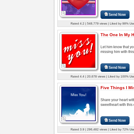
Send Now
Rated 4.2 | 548,779 views | Liked by 98% Us
The One In My He
Let him know that yo
missing him with this
Send Now
Rated 4.4 | 20,678 views | Liked by 100% Us
Five Things I Mi
Share your heart wit
sweetheart with this 
Send Now
Rated 3.9 | 296,482 views | Liked by 72% Us