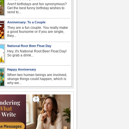
Aren't birthdays and fun synonymous?
Get the best funny birthday wishes to
send to...
Anniversary: To a Couple
They are a fun couple. You really make
a good foursome or if you are single,
they...
National Root Beer Float Day
Hey, it's National Root Beer Float Day!
So grab a drink...
Happy Anniversary
When two human beings are involved,
strange things could happen, which is
why we...
Beach Party Day
It's Beach Party Day... It's time for
coolers, barbecues...
Birthday: For Brother & Sister
Brothers and sisters share a special
bond and therefore birthday wishes for