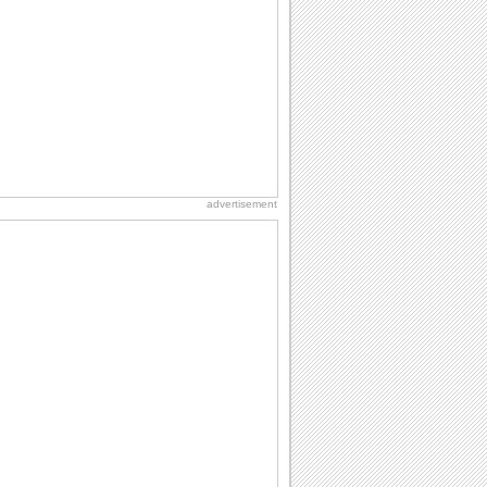
Beach Party Day
It's Beach Party Day... It's time for
coolers, barbecues...
National Lighthouse Day
Hey, it's National Lighthouse Day! Wish
anyone across the...
Pets: Loss of Pet
It is never easy to let a pet go.
advertisement
Empathize and comfort with these
cards.