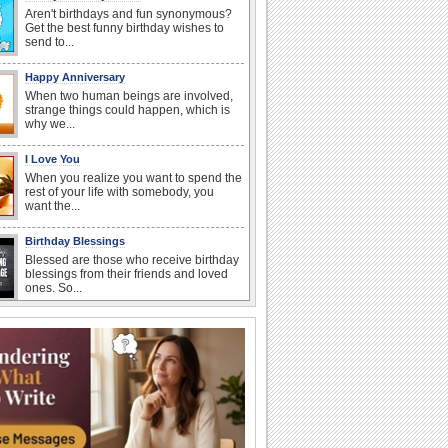
Aren't birthdays and fun synonymous?
Get the best funny birthday wishes to
send to...
Happy Anniversary
When two human beings are involved,
strange things could happen, which is
why we...
I Love You
When you realize you want to spend the
rest of your life with somebody, you
want the...
Birthday Blessings
Blessed are those who receive birthday
blessings from their friends and loved
ones. So...
Birthday: Flowers
Birthday flowers are for all kinds of
lovely occasions because they speak
the language...
Everyday Cards: Get Well Soon
A friend in bed is no fun indeed, so wish
your buddy who's unwell a speedy