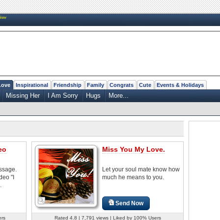
New
Love
Inspirational
Friendship
Family
Congrats
Cute
Events & Holidays
Missing Her
I Am Sorry
Hugs
More...
eo
Miss You My Love.
ssage.
Let your soul mate know how
deo "I
much he means to you.
.
Send Now
ers
Rated 4.8 | 7,791 views | Liked by 100% Users