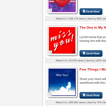
Send Now
Rated 4.2 | 548,779 views | Liked by 98% Us
The One In My He
Let him know that yo
missing him with this
Send Now
Rated 4.4 | 20,678 views | Liked by 100% Us
Five Things I Mi
Share your heart wit
sweetheart with this 
Send Now
Rated 3.9 | 296,482 views | Liked by 72% Us