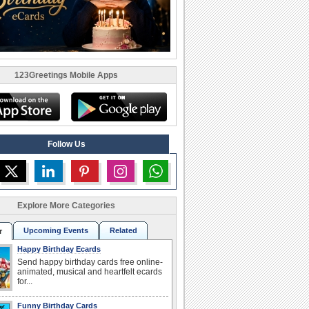
123Greetings Mobile Apps
Follow Us
Explore More Categories
Upcoming Events
Related
r
Happy Birthday Ecards
Send happy birthday cards free online-
animated, musical and heartfelt ecards
for...
Funny Birthday Cards