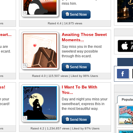
miss him.
Send Now
ers
Rated 4.4 | 14,975 views
art...
Awaiting Those Sweet
Moments...
u are
Say miss you in the most
 ecard.
sweetest way possible
through this ecard.
Send Now
ers
Rated 4.0 | 115,507 views | Liked by 96% Users
ss!
I Want To Be With
You...
h your
Day and night you miss your
Popula
ecard!
sweetheart, express this in
the most beautiful way.
Send Now
ers
Rated 4.2 | 1,234,657 views | Liked by 97% Users