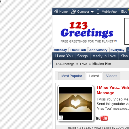
\
Home
Connect
Mobile App
Blog
Birthday
Thank You
Anniversary
Everyday
I Love You
Songs
Madly in Love
Kiss
»
»
Missing Him
123Greetings
Love
Most Popular
Latest
Videos
I Miss You... Vid
Message
I Miss You Video Me
Send this youtube vi
Miss You" message..
Rated 4.2 | 31,827 views | Liked by 100% Us