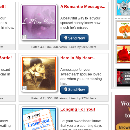
lf!
A Romantic Message...
your
A beautiful way to let your
one's
spouse/ honey know how
him lots.
much he's missed.
Send Now
ers
Rated 4.1 | 849,334 views | Liked by 96% Users
ottle!
Here In My Heart..
' ecard
A message for your
ial' in
sweetheart/ spouse/ loved
one when you are missing
him.
Send Now
ers
Rated 4.2 | 555,101 views | Liked by 97% Users
!
Longing For You!
 know
Let your sweetheart know
waiting
that you are counting days