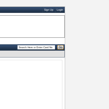
Sign Up
Login
Go