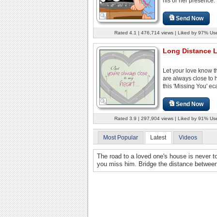
his or her presence.
Send Now
Rated 4.1 | 476,714 views | Liked by 97% Us
Long Distance L
Let your love know t
are always close to 
this 'Missing You' ec
Send Now
Rated 3.9 | 297,904 views | Liked by 91% Us
Most Popular
Latest
Videos
The road to a loved one's house is never t
you miss him. Bridge the distance between