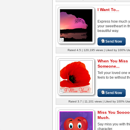
I Want To...
Express how much y
your sweetheart in t
beautiful way.
Send Now
Rated 4.5 | 120,195 views | Liked by 100% Us
When You Miss
Someone...
Tell your loved one w
feels to be without t
Send Now
Rated 3.7 | 11,101 views | Liked by 100% Us
Miss You Sooo
Much.
Say miss you with th
character.