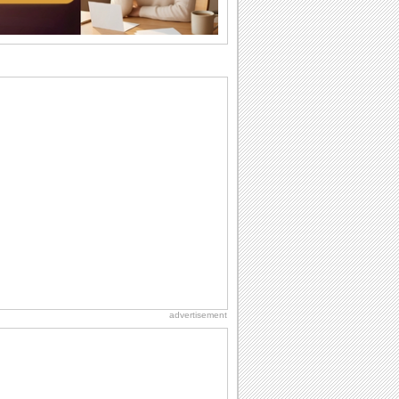
recovery...
National Raspberries in Cream Day
Hey, it's National Raspberries in Cream
Day! The perfect...
Anniversary: For Her
Whether it's a first anniversary or fiftieth,
she wants to be close to you. She
wants...
Birthday: Extended Family
It's raining birthday wishes for your
aunts, uncles, nieces, nephews,
cousins, great...
Birthday Cards With Music
Rock, reggae, rap and roll or jazz! Wish
your loved ones with all kinds of
birthday...
advertisement
Anniversary: To a Couple
They are a fun couple. You really make
a good foursome or if you are single,
they...