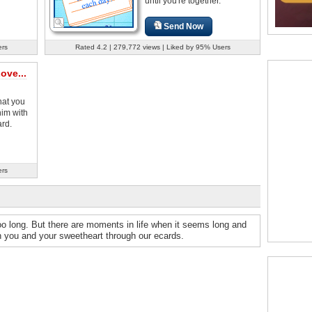
until you're together.
Send Now
ers
Rated 4.2 | 279,772 views | Liked by 95% Users
ove...
hat you
him with
ard.
ers
oo long. But there are moments in life when it seems long and
 you and your sweetheart through our ecards.