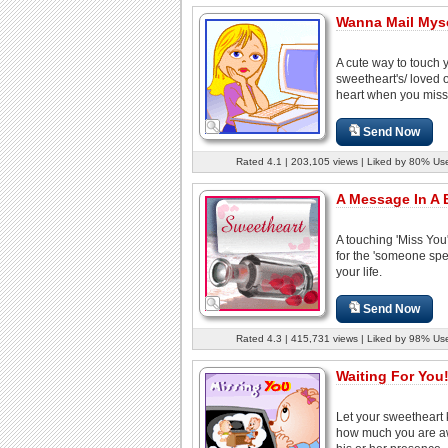
Wanna Mail Myse
A cute way to touch 
sweetheart's/ loved 
heart when you miss 
Send Now
Rated 4.1 | 203,105 views | Liked by 80% Us
A Message In A B
A touching 'Miss You
for the 'someone spec
your life.
Send Now
Rated 4.3 | 415,731 views | Liked by 98% Us
Waiting For You
Let your sweetheart
how much you are a