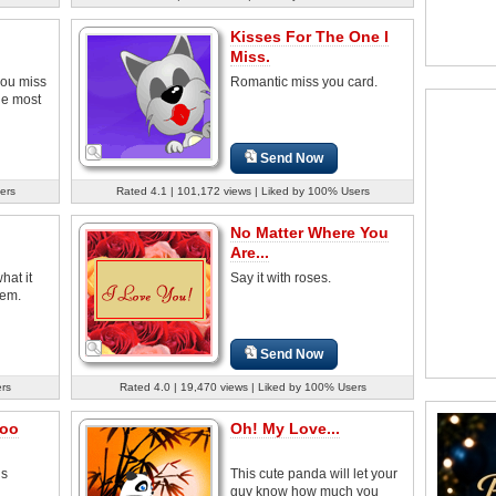
Kisses For The One I
Miss.
ou miss
Romantic miss you card.
he most
Send Now
ers
Rated 4.1 | 101,172 views | Liked by 100% Users
No Matter Where You
Are...
hat it
Say it with roses.
hem.
Send Now
ers
Rated 4.0 | 19,470 views | Liked by 100% Users
ooo
Oh! My Love...
is
This cute panda will let your
guy know how much you