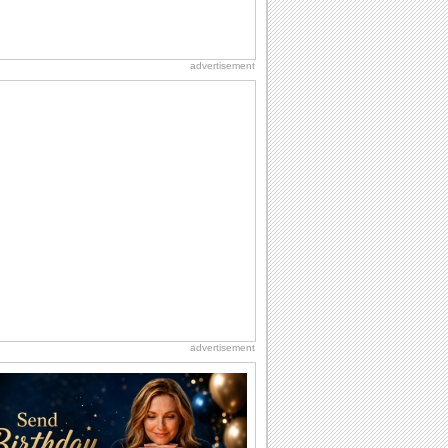
advertisement
advertisement