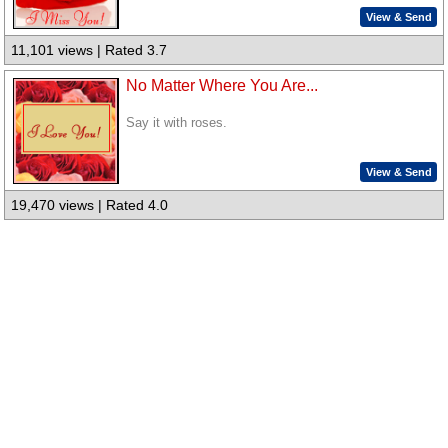
View & Send
11,101 views | Rated 3.7
No Matter Where You Are...
Say it with roses.
View & Send
19,470 views | Rated 4.0