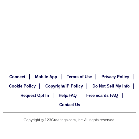
Connect
Mobile App
Terms of Use
Privacy Policy
Cookie Policy
Copyright/IP Policy
Do Not Sell My Info
Request Opt In
Help/FAQ
Free ecards FAQ
Contact Us
Copyright
123Greetings.com, Inc. All rights reserved.
©