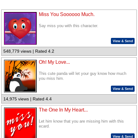
Miss You Soooooo Much.
Say miss you with this character.
View & Send
548,779 views | Rated 4.2
Oh! My Love...
This cute panda will let your guy know how much
you miss him.
View & Send
14,975 views | Rated 4.4
The One In My Heart...
Let him know that you are missing him with this
ecard.
View & Send