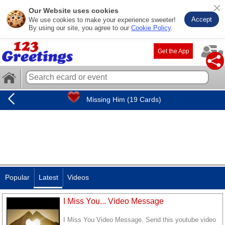
Our Website uses cookies
Accept
We use cookies to make your experience sweeter!
By using our site, you agree to our
Cookie Policy
.
Get the App
Missing Him (19 Cards)
Popular
Latest
Videos
I Miss You... Video Message
I Miss You Video Message. Send this youtube video