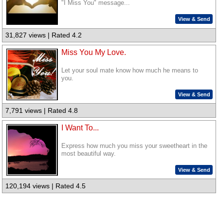
"I Miss You" message...
View & Send
31,827 views | Rated 4.2
Miss You My Love.
Let your soul mate know how much he means to
you.
View & Send
7,791 views | Rated 4.8
I Want To...
Express how much you miss your sweetheart in the
most beautiful way.
View & Send
120,194 views | Rated 4.5