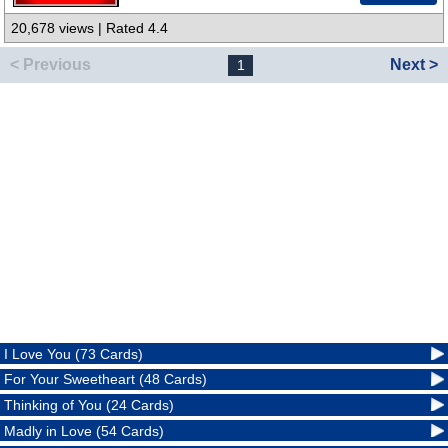
20,678 views | Rated 4.4
< Previous
Next >
1
I Love You (73 Cards)
For Your Sweetheart (48 Cards)
Thinking of You (24 Cards)
Madly in Love (54 Cards)