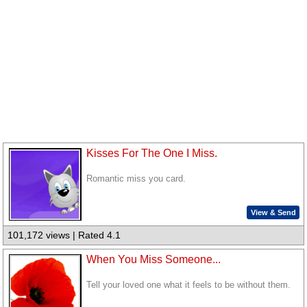
Kisses For The One I Miss.
Romantic miss you card.
View & Send
101,172 views | Rated 4.1
When You Miss Someone...
Tell your loved one what it feels to be without them.