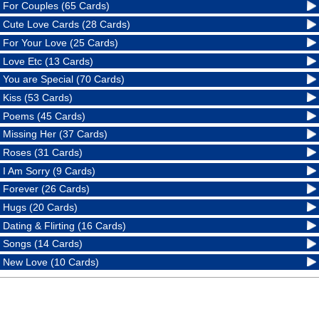
For Couples (65 Cards)
Cute Love Cards (28 Cards)
For Your Love (25 Cards)
Love Etc (13 Cards)
You are Special (70 Cards)
Kiss (53 Cards)
Poems (45 Cards)
Missing Her (37 Cards)
Roses (31 Cards)
I Am Sorry (9 Cards)
Forever (26 Cards)
Hugs (20 Cards)
Dating & Flirting (16 Cards)
Songs (14 Cards)
New Love (10 Cards)