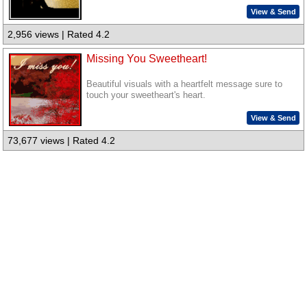
View & Send
2,956 views | Rated 4.2
Missing You Sweetheart!
Beautiful visuals with a heartfelt message sure to
touch your sweetheart's heart.
View & Send
73,677 views | Rated 4.2