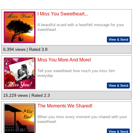
I Miss You Sweetheart...
A beautiful ecard with a heartfelt message for your
sweetheart.
View & Send
6,394 views | Rated 3.8
Miss You More And More!
Tell your sweetheart how much you miss him
everyday.
View & Send
15,229 views | Rated 2.3
The Moments We Shared!
When you miss every moment you shared with your
sweetheart.
View & Send