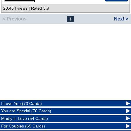
23,454 views | Rated 3.9
< Previous
Next >
1
I Love You (73 Cards)
You are Special (70 Cards)
Madly in Love (54 Cards)
For Couples (65 Cards)