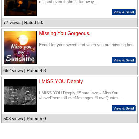
missed even if she is far away...
View & Send
77 views | Rated 5.0
Missing You Gorgeous.
Ecard for your sweetheart when you are missing her.
View & Send
652 views | Rated 4.3
I MISS YOU Deeply
I MISS YOU Deeply #ShareLove #IMissYou
#LovePoems #LoveMessages #LoveQuotes...
View & Send
503 views | Rated 5.0