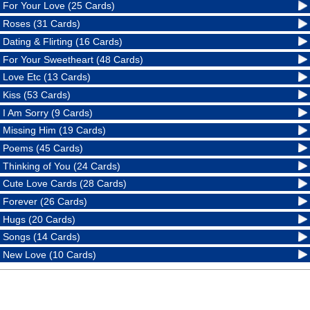
For Your Love (25 Cards)
Roses (31 Cards)
Dating & Flirting (16 Cards)
For Your Sweetheart (48 Cards)
Love Etc (13 Cards)
Kiss (53 Cards)
I Am Sorry (9 Cards)
Missing Him (19 Cards)
Poems (45 Cards)
Thinking of You (24 Cards)
Cute Love Cards (28 Cards)
Forever (26 Cards)
Hugs (20 Cards)
Songs (14 Cards)
New Love (10 Cards)