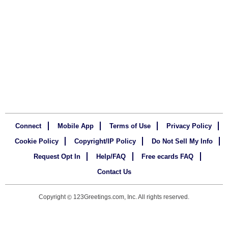
Connect
Mobile App
Terms of Use
Privacy Policy
Cookie Policy
Copyright/IP Policy
Do Not Sell My Info
Request Opt In
Help/FAQ
Free ecards FAQ
Contact Us
Copyright
123Greetings.com, Inc. All rights reserved.
©