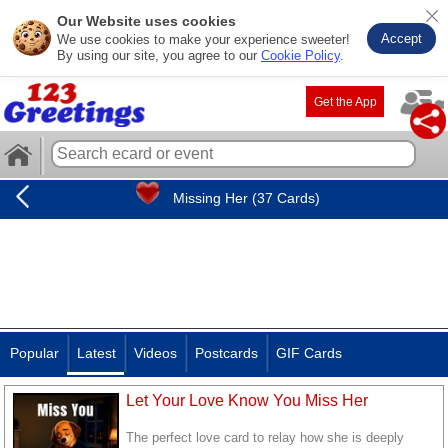
Our Website uses cookies
Accept
We use cookies to make your experience sweeter!
By using our site, you agree to our
Cookie Policy
.
Get the App
Missing Her (37 Cards)
Popular
Latest
Videos
Postcards
GIF Cards
Let Your Love Know You Miss Her
The perfect love card to relay how she is deeply