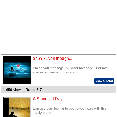
â¤ðŸ’•Even though...
I miss you message, A Sweet message - For my
special someone I miss you...
View & Send
1,659 views | Rated 3.7
A Standstill Day!
Express your feeling to your sweetheart with this
lovely ecard.