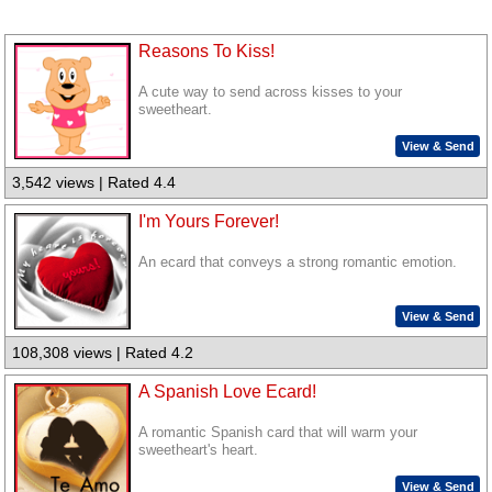
Reasons To Kiss!
A cute way to send across kisses to your
sweetheart.
View & Send
3,542 views | Rated 4.4
I'm Yours Forever!
An ecard that conveys a strong romantic emotion.
View & Send
108,308 views | Rated 4.2
A Spanish Love Ecard!
A romantic Spanish card that will warm your
sweetheart's heart.
View & Send