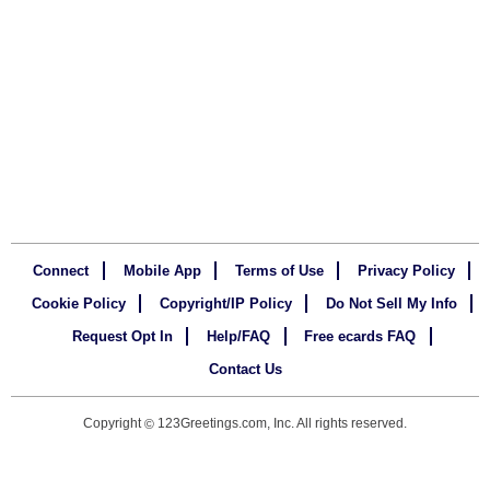
Connect
Mobile App
Terms of Use
Privacy Policy
Cookie Policy
Copyright/IP Policy
Do Not Sell My Info
Request Opt In
Help/FAQ
Free ecards FAQ
Contact Us
Copyright
123Greetings.com, Inc. All rights reserved.
©