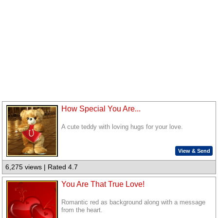
How Special You Are...
A cute teddy with loving hugs for your love.
View & Send
6,275 views | Rated 4.7
You Are That True Love!
Romantic red as background along with a message
from the heart.