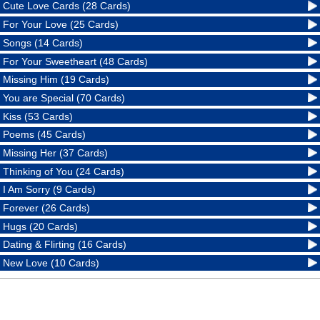
Cute Love Cards (28 Cards)
For Your Love (25 Cards)
Songs (14 Cards)
For Your Sweetheart (48 Cards)
Missing Him (19 Cards)
You are Special (70 Cards)
Kiss (53 Cards)
Poems (45 Cards)
Missing Her (37 Cards)
Thinking of You (24 Cards)
I Am Sorry (9 Cards)
Forever (26 Cards)
Hugs (20 Cards)
Dating & Flirting (16 Cards)
New Love (10 Cards)