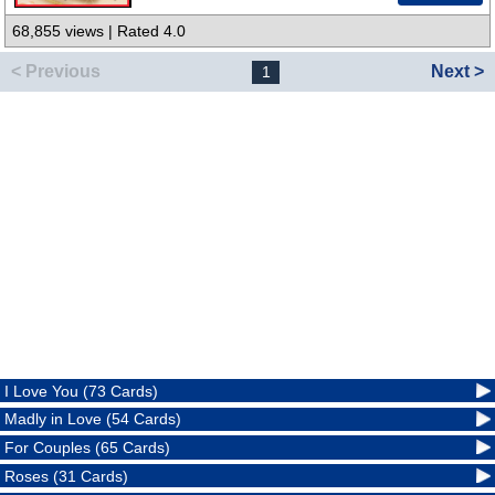
68,855 views | Rated 4.0
< Previous
Next >
1
I Love You (73 Cards)
Madly in Love (54 Cards)
For Couples (65 Cards)
Roses (31 Cards)