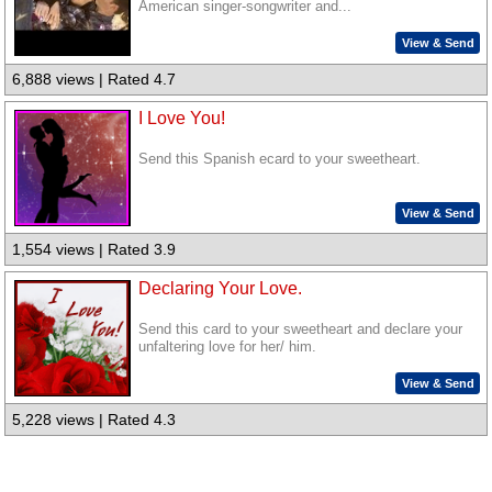
American singer-songwriter and...
View & Send
6,888 views | Rated 4.7
I Love You!
Send this Spanish ecard to your sweetheart.
View & Send
1,554 views | Rated 3.9
Declaring Your Love.
Send this card to your sweetheart and declare your
unfaltering love for her/ him.
View & Send
5,228 views | Rated 4.3