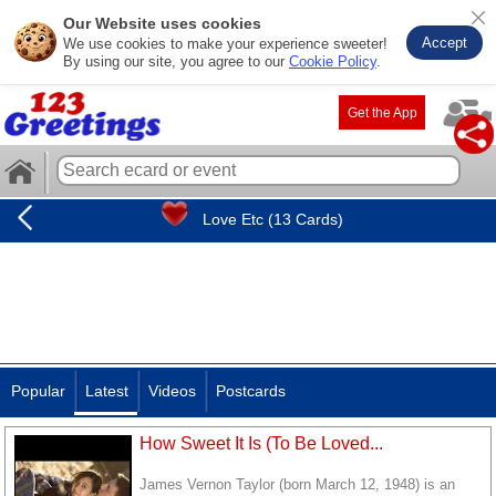
Our Website uses cookies
Accept
We use cookies to make your experience sweeter!
By using our site, you agree to our
Cookie Policy
.
Get the App
Love Etc (13 Cards)
Popular
Latest
Videos
Postcards
How Sweet It Is (To Be Loved...
James Vernon Taylor (born March 12, 1948) is an