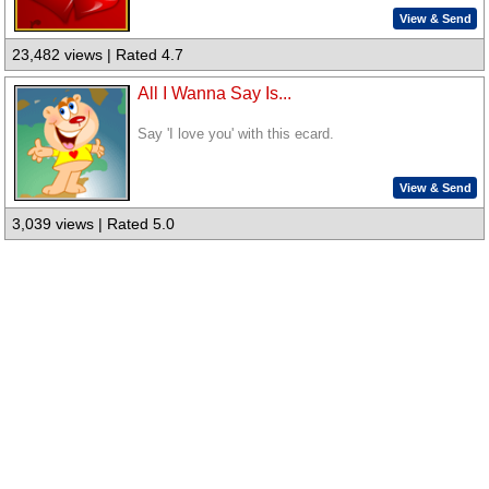
View & Send
23,482 views | Rated 4.7
All I Wanna Say Is...
Say 'I love you' with this ecard.
View & Send
3,039 views | Rated 5.0