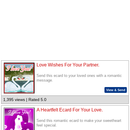
Love Wishes For Your Partner.
Send this ecard to your loved ones with a romantic
message.
View & Send
1,395 views | Rated 5.0
A Heartfelt Ecard For Your Love.
Send this romantic ecard to make your sweetheart
feel special.