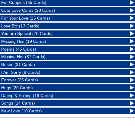
For Couples (65 Cards)
Cute Love Cards (28 Cards)
For Your Love (25 Cards)
Love Etc (13 Cards)
You are Special (70 Cards)
Missing Him (19 Cards)
Poems (45 Cards)
Missing Her (37 Cards)
Roses (31 Cards)
I Am Sorry (9 Cards)
Forever (26 Cards)
Hugs (20 Cards)
Dating & Flirting (16 Cards)
Songs (14 Cards)
New Love (10 Cards)