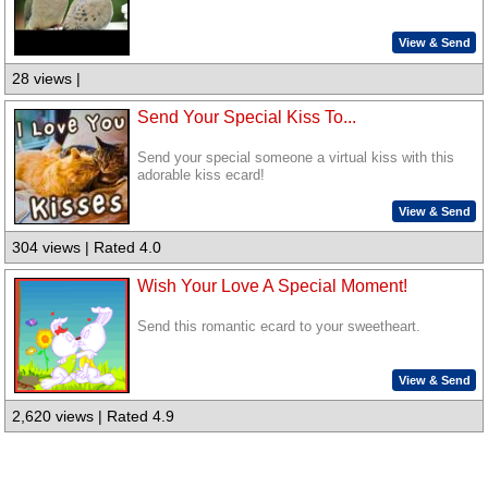
View & Send
28 views |
Send Your Special Kiss To...
Send your special someone a virtual kiss with this
adorable kiss ecard!
View & Send
304 views | Rated 4.0
Wish Your Love A Special Moment!
Send this romantic ecard to your sweetheart.
View & Send
2,620 views | Rated 4.9