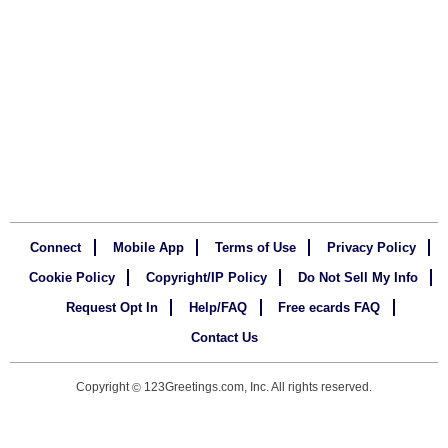
Connect
Mobile App
Terms of Use
Privacy Policy
Cookie Policy
Copyright/IP Policy
Do Not Sell My Info
Request Opt In
Help/FAQ
Free ecards FAQ
Contact Us
Copyright
123Greetings.com, Inc. All rights reserved.
©