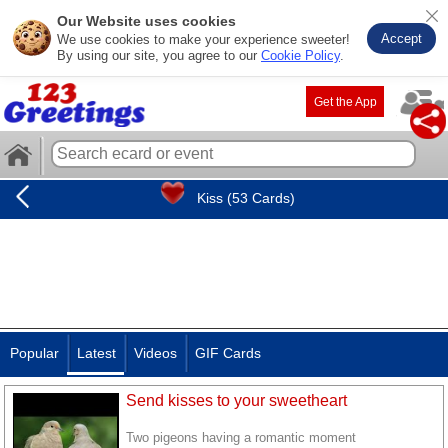
Our Website uses cookies
Accept
We use cookies to make your experience sweeter!
By using our site, you agree to our
Cookie Policy
.
Get the App
Kiss (53 Cards)
Popular
Latest
Videos
GIF Cards
Send kisses to your sweetheart
Two pigeons having a romantic moment