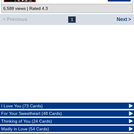
6,588 views | Rated 4.3
< Previous
Next >
1
I Love You (73 Cards)
For Your Sweetheart (48 Cards)
Thinking of You (24 Cards)
Madly in Love (54 Cards)