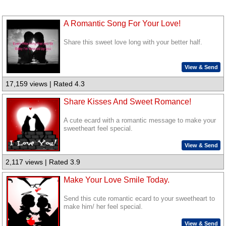
A Romantic Song For Your Love!
Share this sweet love long with your better half.
View & Send
17,159 views | Rated 4.3
Share Kisses And Sweet Romance!
A cute ecard with a romantic message to make your
sweetheart feel special.
View & Send
2,117 views | Rated 3.9
Make Your Love Smile Today.
Send this cute romantic ecard to your sweetheart to
make him/ her feel special.
View & Send