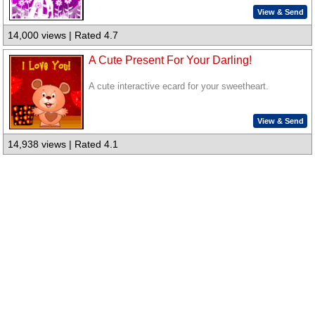
View & Send
14,000 views | Rated 4.7
A Cute Present For Your Darling!
A cute interactive ecard for your sweetheart.
View & Send
14,938 views | Rated 4.1