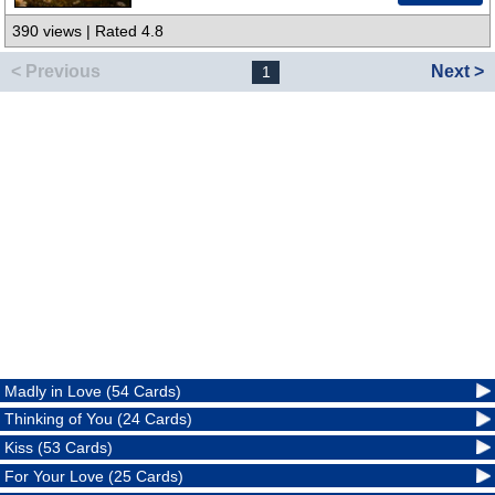
390 views | Rated 4.8
< Previous
Next >
1
Madly in Love (54 Cards)
Thinking of You (24 Cards)
Kiss (53 Cards)
For Your Love (25 Cards)