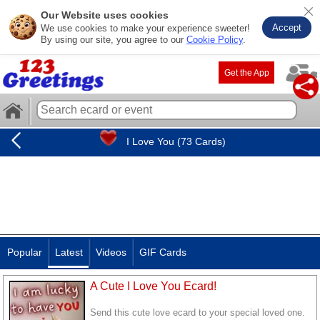
Our Website uses cookies
Accept
We use cookies to make your experience sweeter!
By using our site, you agree to our
Cookie Policy
.
Get the App
I Love You (73 Cards)
Popular
Latest
Videos
GIF Cards
A Cute I Love You Ecard!
Send this cute love ecard to your special loved one.