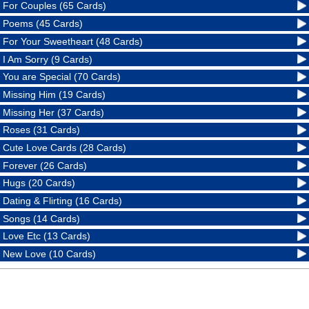
For Couples (65 Cards)
Poems (45 Cards)
For Your Sweetheart (48 Cards)
I Am Sorry (9 Cards)
You are Special (70 Cards)
Missing Him (19 Cards)
Missing Her (37 Cards)
Roses (31 Cards)
Cute Love Cards (28 Cards)
Forever (26 Cards)
Hugs (20 Cards)
Dating & Flirting (16 Cards)
Songs (14 Cards)
Love Etc (13 Cards)
New Love (10 Cards)