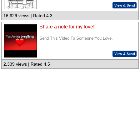
View & Send
16,629 views | Rated 4.3
Share a note for my love!
Send This Video To Someone You Love.
View & Send
2,339 views | Rated 4.5