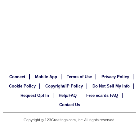
Connect
Mobile App
Terms of Use
Privacy Policy
Cookie Policy
Copyright/IP Policy
Do Not Sell My Info
Request Opt In
Help/FAQ
Free ecards FAQ
Contact Us
Copyright
123Greetings.com, Inc. All rights reserved.
©