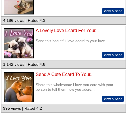
View & Send
4,186 views | Rated 4.3
A Lovely Love Ecard For Your...
Send this beautiful love ecard to your love.
View & Send
1,142 views | Rated 4.8
Send A Cute Ecard To Your...
Share this wholesome i love you card with your
person to tell them how you adore...
View & Send
995 views | Rated 4.2