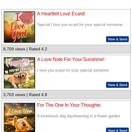
A Heartfelt Love Ecard!
Special i love you ecard for your special someone.
View & Send
8,709 views | Rated 4.2
A Love Note For Your Sunshine!
I love you ecard for your special someone
View & Send
3,703 views | Rated 4.8
For The One In Your Thoughts
A lovestruck dog daydreaming in a flower garden
View & Send