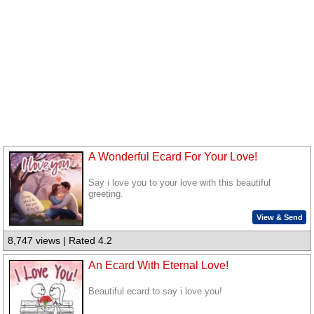
A Wonderful Ecard For Your Love!
Say i love you to your love with this beautiful
greeting.
View & Send
8,747 views | Rated 4.2
An Ecard With Eternal Love!
Beautiful ecard to say i love you!