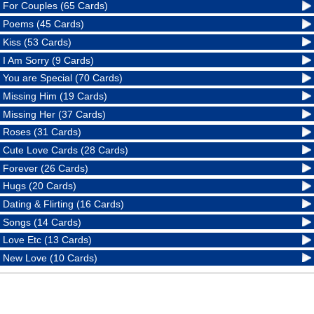
For Couples (65 Cards)
Poems (45 Cards)
Kiss (53 Cards)
I Am Sorry (9 Cards)
You are Special (70 Cards)
Missing Him (19 Cards)
Missing Her (37 Cards)
Roses (31 Cards)
Cute Love Cards (28 Cards)
Forever (26 Cards)
Hugs (20 Cards)
Dating & Flirting (16 Cards)
Songs (14 Cards)
Love Etc (13 Cards)
New Love (10 Cards)