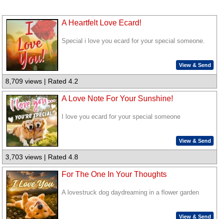
A Heartfelt Love Ecard!
Special i love you ecard for your special someone.
View & Send
8,709 views | Rated 4.2
A Love Note For Your Sunshine!
I love you ecard for your special someone
View & Send
3,703 views | Rated 4.8
For The One In Your Thoughts
A lovestruck dog daydreaming in a flower garden
View & Send