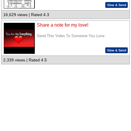
View & Send
16,629 views | Rated 4.3
Share a note for my love!
Send This Video To Someone You Love.
View & Send
2,339 views | Rated 4.5