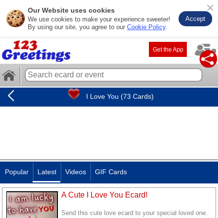
Our Website uses cookies
Accept
We use cookies to make your experience sweeter!
By using our site, you agree to our
Cookie Policy
.
Get the App
I Love You (73 Cards)
Popular
Latest
Videos
GIF Cards
A Cute I Love You Ecard!
Send this cute love ecard to your special loved one.