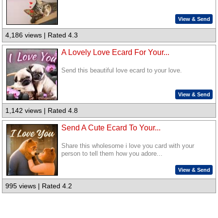
View & Send
4,186 views | Rated 4.3
A Lovely Love Ecard For Your...
Send this beautiful love ecard to your love.
View & Send
1,142 views | Rated 4.8
Send A Cute Ecard To Your...
Share this wholesome i love you card with your
person to tell them how you adore...
View & Send
995 views | Rated 4.2