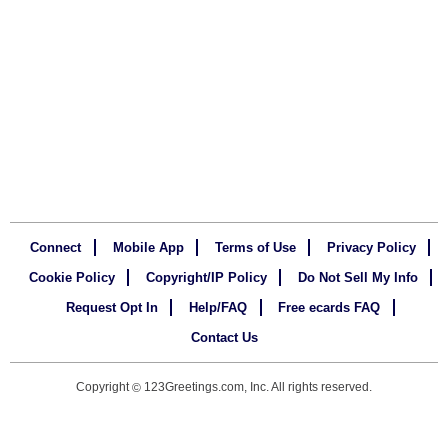
Connect
Mobile App
Terms of Use
Privacy Policy
Cookie Policy
Copyright/IP Policy
Do Not Sell My Info
Request Opt In
Help/FAQ
Free ecards FAQ
Contact Us
Copyright
123Greetings.com, Inc. All rights reserved.
©