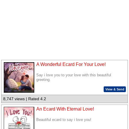
A Wonderful Ecard For Your Love!
Say i love you to your love with this beautiful
greeting.
View & Send
8,747 views | Rated 4.2
An Ecard With Eternal Love!
Beautiful ecard to say i love you!