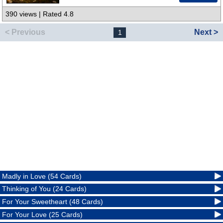
390 views | Rated 4.8
< Previous
Next >
1
Madly in Love (54 Cards)
Thinking of You (24 Cards)
For Your Sweetheart (48 Cards)
For Your Love (25 Cards)