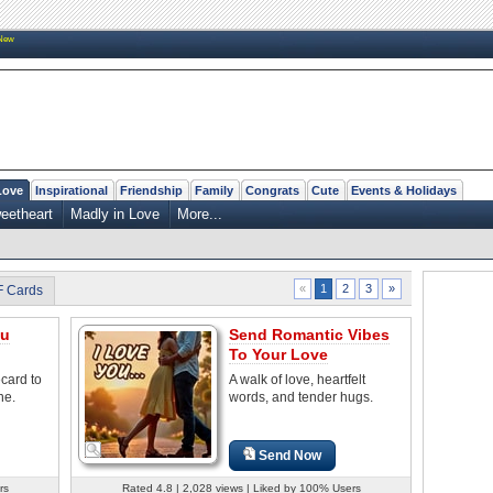
New
Love
Inspirational
Friendship
Family
Congrats
Cute
Events & Holidays
eetheart
Madly in Love
More...
2
3
»
«
1
F Cards
ou
Send Romantic Vibes
To Your Love
ecard to
A walk of love, heartfelt
ne.
words, and tender hugs.
Send Now
rs
Rated 4.8 | 2,028 views | Liked by 100% Users