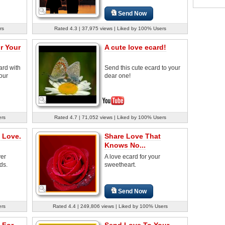
Send Now
rs
Rated 4.3 | 37,975 views | Liked by 100% Users
r Your
A cute love ecard!
ard with
Send this cute ecard to your
your
dear one!
ers
Rated 4.7 | 71,052 views | Liked by 100% Users
 Love.
Share Love That
Knows No...
ver
A love ecard for your
ds.
sweetheart.
Send Now
ers
Rated 4.4 | 249,806 views | Liked by 100% Users
 For
Send Love To Your