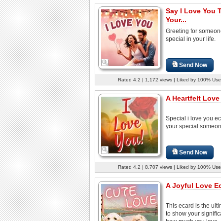
Say I Love You 
Your...
Greeting for someon
special in your life.
Send Now
Rated 4.2 | 1,172 views | Liked by 100% Use
A Heartfelt Love
Special i love you ec
your special someon
Send Now
Rated 4.2 | 8,707 views | Liked by 100% Use
A Joyful Love E
This ecard is the ult
to show your signific