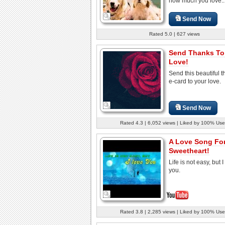
how much you love..
Send Now
Rated 5.0 | 627 views
Send Thanks To
Love!
Send this beautiful 
e-card to your love.
Send Now
Rated 4.3 | 6,052 views | Liked by 100% Use
A Love Song For
Sweetheart!
Life is not easy, but I
you.
Rated 3.8 | 2,285 views | Liked by 100% Use