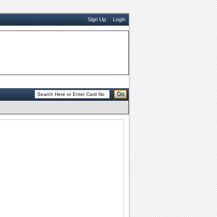
Sign Up
Login
Go