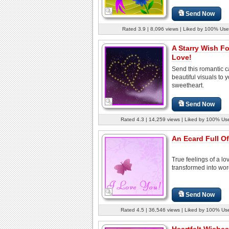
Send Now
Rated 3.9 | 8,096 views | Liked by 100% Use
A Starry Wish Fo
Love!
Send this romantic c
beautiful visuals to 
sweetheart.
Send Now
Rated 4.3 | 14,259 views | Liked by 100% Us
An Ecard Full Of
True feelings of a lo
transformed into wor
Send Now
Rated 4.5 | 36,546 views | Liked by 100% Us
Heartfelt Wishes