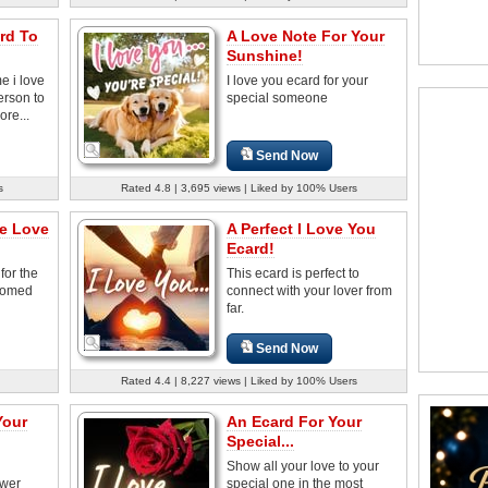
rd To
A Love Note For Your
Sunshine!
e i love
I love you ecard for your
erson to
special someone
ore...
Send Now
s
Rated 4.8 | 3,695 views | Liked by 100% Users
he Love
A Perfect I Love You
Ecard!
for the
This ecard is perfect to
somed
connect with your lover from
far.
Send Now
Rated 4.4 | 8,227 views | Liked by 100% Users
Your
An Ecard For Your
Special...
Show all your love to your
ower
special one in the most