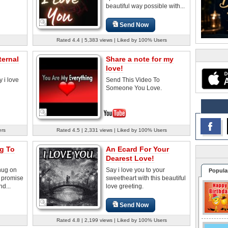
beautiful way possible with...
Send Now
Rated 4.4 | 5,383 views | Liked by 100% Users
ternal
Share a note for my
love!
y i love
Send This Video To
Someone You Love.
ers
Rated 4.5 | 2,331 views | Liked by 100% Users
g To
An Ecard For Your
Dearest Love!
hug on
Say i love you to your
Popula
a promise
sweetheart with this beautiful
nd...
love greeting.
Send Now
Rated 4.8 | 2,199 views | Liked by 100% Users