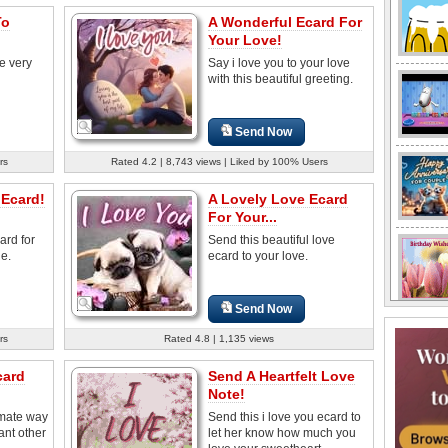
To
A Wonderful Ecard For
Your Love!
e very
Say i love you to your love
with this beautiful greeting.
Send Now
rs
Rated 4.2 | 8,743 views | Liked by 100% Users
 Ecard!
A Lovely Love Ecard
For Your...
ard for
Send this beautiful love
e.
ecard to your love.
Send Now
rs
Rated 4.8 | 1,135 views
card
Send A Heartfelt Love
Note!
imate way
Send this i love you ecard to
ant other
let her know how much you