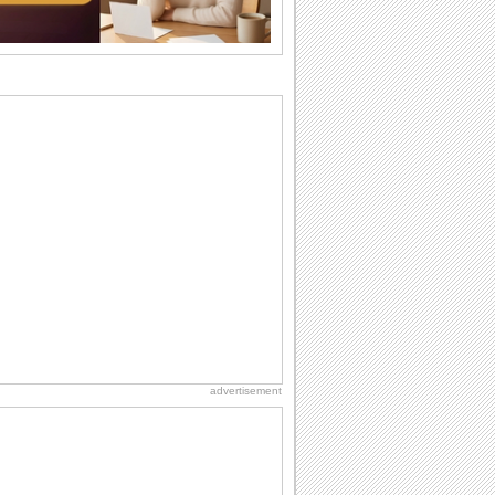
want the...
Birthday: For Son & Daughter
On your son's or daughter's birthday let
him or her know what a wonderful
difference...
Birthday: For Husband & Wife
So you've found your perfect match and
now it’s his/ her birthday! A must have...
Anniversary: For Her
Whether it's a first anniversary or fiftieth,
she wants to be close to you. She
wants...
National Lighthouse Day
Hey, it's National Lighthouse Day! Wish
anyone across the...
advertisement
Birthday: Milestones
A milestones birthday is a very special
occasion. Some are really looked
forward to...