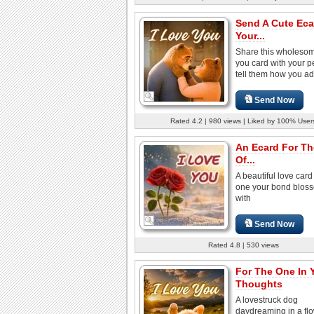
Send A Cute Eca
Your...
Share this wholesom
you card with your p
tell them how you ad
Send Now
Rated 4.2 | 980 views | Liked by 100% User
An Ecard For T
Of...
A beautiful love card 
one your bond blos
with
Send Now
Rated 4.8 | 530 views
For The One In 
Thoughts
A lovestruck dog
daydreaming in a fl