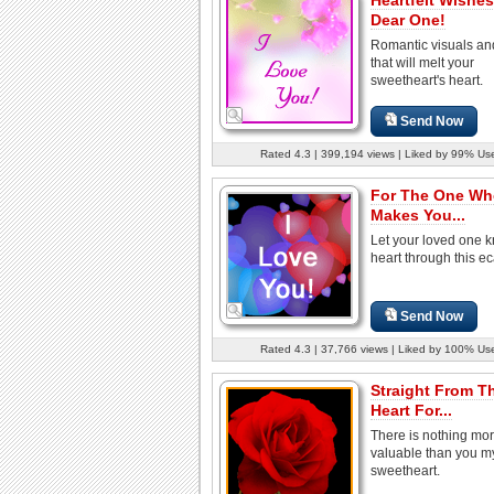
Dear One!
Romantic visuals an
that will melt your
sweetheart's heart.
Send Now
Rated 4.3 | 399,194 views | Liked by 99% Us
For The One Wh
Makes You...
Let your loved one 
heart through this ec
Send Now
Rated 4.3 | 37,766 views | Liked by 100% Us
Straight From T
Heart For...
There is nothing mo
valuable than you m
sweetheart.