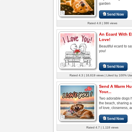
garden
Send Now
Rated 4.8 | 386 views
An Ecard With E
Love!
Beautiful ecard to sa
you!
Send Now
Rated 4.3 | 16,619 views | Liked by 100% Us
Send A Warm Hu
Your...
Two adorable dogs 
the beach, sharing 
of love, closeness, a
Send Now
Rated 4.7 | 1,118 views