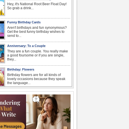
Hey, it's National Root Beer Float Day!
So grab a drink...
Funny Birthday Cards
Aren't birthdays and fun synonymous?
Get the best funny birthday wishes to
send to...
Anniversary: To a Couple
They are a fun couple. You really make
a good foursome or if you are single,
they...
Birthday: Flowers
Birthday flowers are for all kinds of
lovely occasions because they speak
the language...
Happy Anniversary
When two human beings are involved,
strange things could happen, which is
why we...
I Love You
When you realize you want to spend the
rest of your life with somebody, you