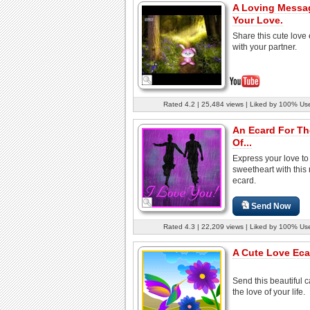
A Loving Messa
Your Love.
Share this cute love
with your partner.
Rated 4.2 | 25,484 views | Liked by 100% Us
An Ecard For T
Of...
Express your love to
sweetheart with this
ecard.
Send Now
Rated 4.3 | 22,209 views | Liked by 100% Us
A Cute Love Eca
Send this beautiful c
the love of your life.