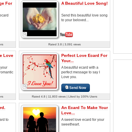
ge For
A Beautiful Love Song!
 ecard
Send this beautiful love song
to your beloved...
ers
Rated 3.8 | 3,091 views
he Love
Perfect Love Ecard For
Your...
 your
A beautiful ecard with a
 romantic
perfect message to say I
Love you.
Send Now
ers
Rated 4.8 | 11,803 views | Liked by 100% Users
rd.
An Ecard To Make Your
Love...
ard to
A sweet love ecard for your
sweetheart.