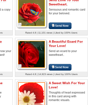
Sweetheart.
d a copy
Sensuous and romantic card
for your beloved.
Send Now
ers
Rated 4.8 | 11,101 views | Liked by 100% Users
o
A Beautiful Ecard For
Your Love!
know your
Send an ecard to your
ard!
sweetheart..
Send Now
ers
Rated 4.8 | 14,923 views | Liked by 100% Users
he
A Sweet Wish For Your
Love!
re
Thoughts of heart expressed
y
in this card along with
romantic visuals.