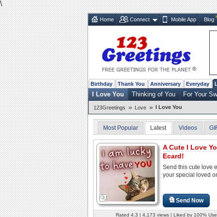
\
Home
Connect
Mobile App
Blog
Birthday
Thank You
Anniversary
Everyday
I Love You
Thinking of You
For Your Sw
»
»
I Love You
123Greetings
Love
Most Popular
Latest
Videos
GI
A Cute I Love Y
Ecard!
Send this cute love 
your special loved o
Send Now
Rated 4.3 | 4,173 views | Liked by 100% Use