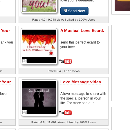
.
love your sweetheart.
Send Now
Rated 4.2 | 9,248 views | Liked by 100% Users
 Your
A Musical Love Ecard.
thank you
send this perfect ecard to
your love.
rs
Rated 3.4 | 1,156 views
 Your
Love Message video
 love
A love message to share with
the special person in your
life. For more see our...
rs
Rated 4.8 | 11,097 views | Liked by 100% Users