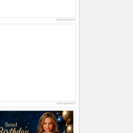
advertisement
advertisement