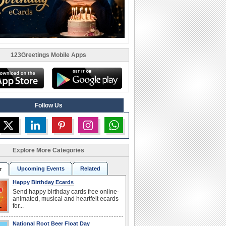
123Greetings Mobile Apps
Follow Us
Explore More Categories
Upcoming Events
Related
r
Happy Birthday Ecards
Send happy birthday cards free online-
animated, musical and heartfelt ecards
for...
National Root Beer Float Day