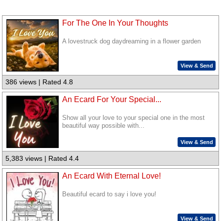
For The One In Your Thoughts
A lovestruck dog daydreaming in a flower garden
View & Send
386 views | Rated 4.8
An Ecard For Your Special...
Show all your love to your special one in the most
beautiful way possible with...
View & Send
5,383 views | Rated 4.4
An Ecard With Eternal Love!
Beautiful ecard to say i love you!
View & Send