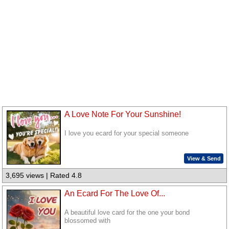
A Love Note For Your Sunshine!
I love you ecard for your special someone
View & Send
3,695 views | Rated 4.8
An Ecard For The Love Of...
A beautiful love card for the one your bond
blossomed with