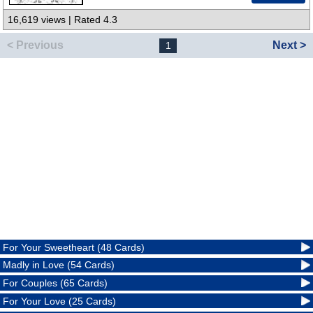
16,619 views | Rated 4.3
< Previous
Next >
1
For Your Sweetheart (48 Cards)
Madly in Love (54 Cards)
For Couples (65 Cards)
For Your Love (25 Cards)