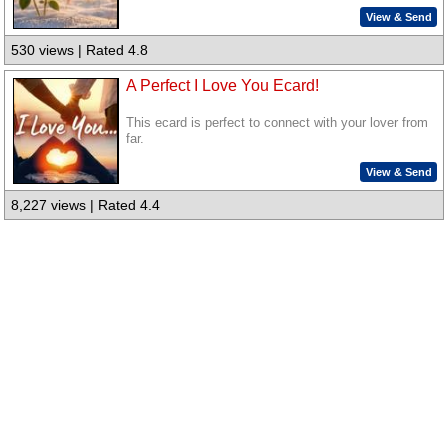
View & Send
530 views | Rated 4.8
A Perfect I Love You Ecard!
This ecard is perfect to connect with your lover from
far.
View & Send
8,227 views | Rated 4.4