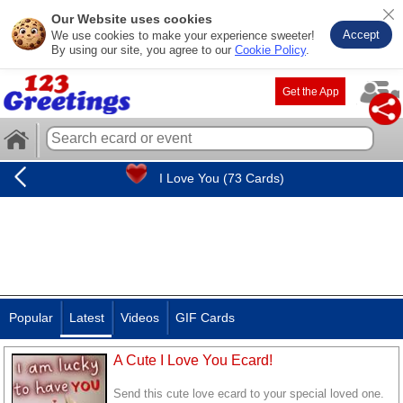
Our Website uses cookies
Accept
We use cookies to make your experience sweeter!
By using our site, you agree to our
Cookie Policy
.
Get the App
I Love You (73 Cards)
Popular
Latest
Videos
GIF Cards
A Cute I Love You Ecard!
Send this cute love ecard to your special loved one.