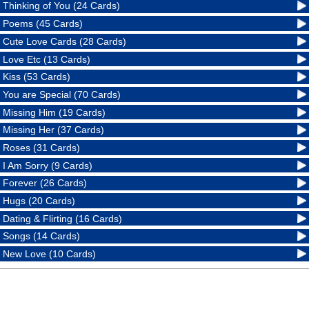
Thinking of You (24 Cards)
Poems (45 Cards)
Cute Love Cards (28 Cards)
Love Etc (13 Cards)
Kiss (53 Cards)
You are Special (70 Cards)
Missing Him (19 Cards)
Missing Her (37 Cards)
Roses (31 Cards)
I Am Sorry (9 Cards)
Forever (26 Cards)
Hugs (20 Cards)
Dating & Flirting (16 Cards)
Songs (14 Cards)
New Love (10 Cards)