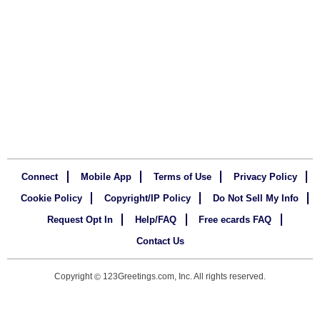
Connect
Mobile App
Terms of Use
Privacy Policy
Cookie Policy
Copyright/IP Policy
Do Not Sell My Info
Request Opt In
Help/FAQ
Free ecards FAQ
Contact Us
Copyright
123Greetings.com, Inc. All rights reserved.
©