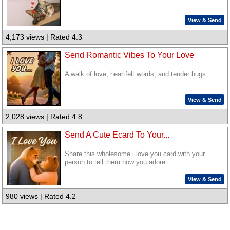
View & Send
4,173 views | Rated 4.3
Send Romantic Vibes To Your Love
A walk of love, heartfelt words, and tender hugs.
View & Send
2,028 views | Rated 4.8
Send A Cute Ecard To Your...
Share this wholesome i love you card with your
person to tell them how you adore...
View & Send
980 views | Rated 4.2