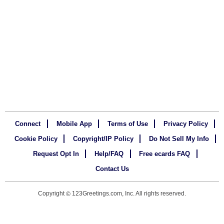
Connect
Mobile App
Terms of Use
Privacy Policy
Cookie Policy
Copyright/IP Policy
Do Not Sell My Info
Request Opt In
Help/FAQ
Free ecards FAQ
Contact Us
Copyright
123Greetings.com, Inc. All rights reserved.
©