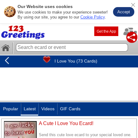
Our Website uses cookies
Accept
We use cookies to make your experience sweeter!
By using our site, you agree to our
Cookie Policy
.
Get the App
I Love You (73 Cards)
Popular
Latest
Videos
GIF Cards
A Cute I Love You Ecard!
Send this cute love ecard to your special loved one.