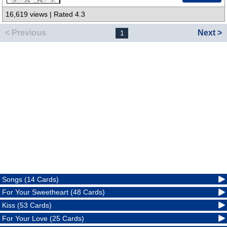
16,619 views | Rated 4.3
< Previous
Next >
1
Songs (14 Cards)
For Your Sweetheart (48 Cards)
Kiss (53 Cards)
For Your Love (25 Cards)