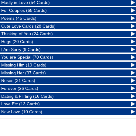
Madly in Love (54 Cards)
For Couples (65 Cards)
Poems (45 Cards)
Cute Love Cards (28 Cards)
Thinking of You (24 Cards)
Hugs (20 Cards)
I Am Sorry (9 Cards)
You are Special (70 Cards)
Missing Him (19 Cards)
Missing Her (37 Cards)
Roses (31 Cards)
Forever (26 Cards)
Dating & Flirting (16 Cards)
Love Etc (13 Cards)
New Love (10 Cards)