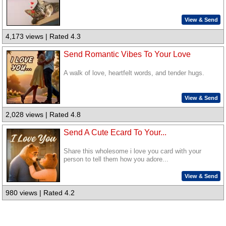
View & Send
4,173 views | Rated 4.3
Send Romantic Vibes To Your Love
A walk of love, heartfelt words, and tender hugs.
View & Send
2,028 views | Rated 4.8
Send A Cute Ecard To Your...
Share this wholesome i love you card with your
person to tell them how you adore...
View & Send
980 views | Rated 4.2