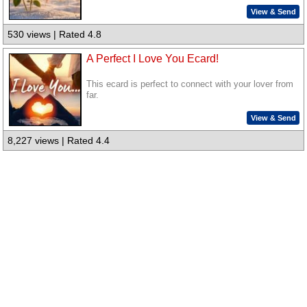
View & Send
530 views | Rated 4.8
A Perfect I Love You Ecard!
This ecard is perfect to connect with your lover from
far.
View & Send
8,227 views | Rated 4.4