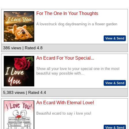
For The One In Your Thoughts
A lovestruck dog daydreaming in a flower garden
View & Send
386 views | Rated 4.8
An Ecard For Your Special...
Show all your love to your special one in the most
beautiful way possible with...
View & Send
5,383 views | Rated 4.4
An Ecard With Eternal Love!
Beautiful ecard to say i love you!
View & Send