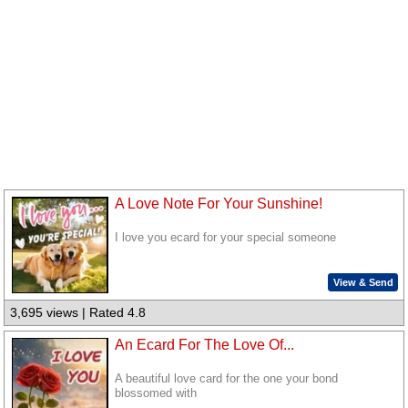
A Love Note For Your Sunshine!
I love you ecard for your special someone
View & Send
3,695 views | Rated 4.8
An Ecard For The Love Of...
A beautiful love card for the one your bond
blossomed with