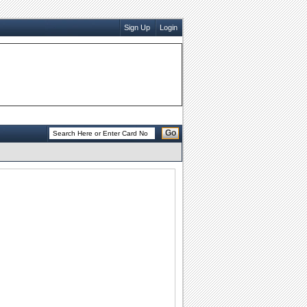
Sign Up
Login
Go