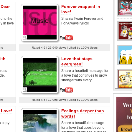
 Dear
Forever wrapped in
love!
rd to the
Shania Twain Forever and
y in love
For Always lyrics!
ers
Rated 4.6 | 25,940 views | Liked by 100% Users
ith
Love that stays
evergreen!
press
Share a heartfelt message for
de.
a love that continues to grow
stronger with every...
ers
Rated 4.5 | 12,998 views | Liked by 100% Users
 Love!
Feelings deeper than
words!
a copy
Share a beautiful message
for a love that goes beyond