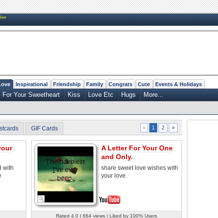
New
Love
Inspirational
Friendship
Family
Congrats
Cute
Events & Holidays
For Your Sweetheart
Kiss
Love Etc
Hugs
More...
2
»
«
1
stcards
GIF Cards
your
A Letter For Your One
and Only.
d with
share sweet love wishes with
e
your love.
Rated 4.0 | 664 views | Liked by 100% Users