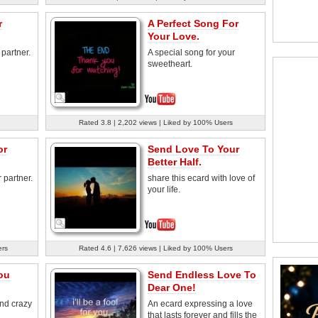
r
A Perfect Song For
Your Love.
 partner.
A special song for your
sweetheart.
Rated 3.8 | 2,202 views | Liked by 100% Users
or
Send Love To Your
Better Half.
 partner.
share this ecard with love of
your life.
ers
Rated 4.6 | 7,626 views | Liked by 100% Users
ou
Send Endless Love To
Dear One!
and crazy
An ecard expressing a love
that lasts forever and fills the