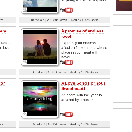
anything words can express.
ers
Rated 4.6 | 200,886 views | Liked by 100% Users
ery
A promise of endless
love!
e words
Express your endless
ur love.
affection for someone whose
place in your heart will
never...
ers
Rated 4.6 | 90,612 views | Liked by 100% Users
For
A Love Song For Your
Sweetheart!
An ecard with the lyrics to
..
amazed by lonestar.
ers
Rated 4.7 | 66,159 views | Liked by 100% Users