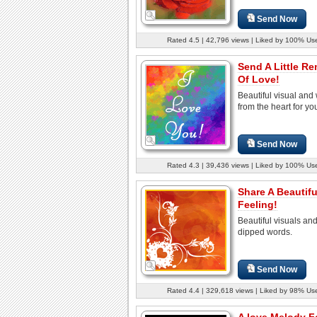
Send Now
Rated 4.5 | 42,796 views | Liked by 100% Us
Send A Little R
Of Love!
Beautiful visual and
from the heart for yo
Send Now
Rated 4.3 | 39,436 views | Liked by 100% Us
Share A Beautif
Feeling!
Beautiful visuals an
dipped words.
Send Now
Rated 4.4 | 329,618 views | Liked by 98% Us
A love Melody F