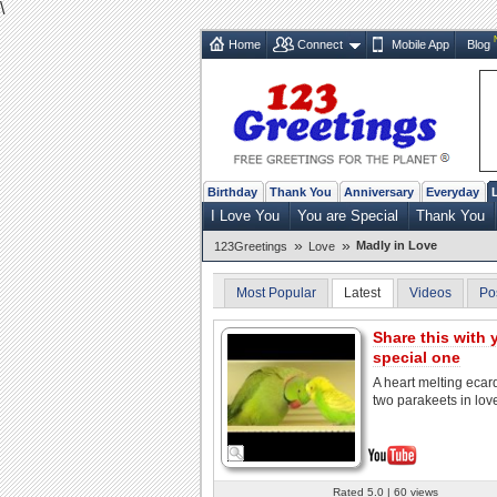
\
Home
Connect
Mobile App
Blog
Birthday
Thank You
Anniversary
Everyday
I Love You
You are Special
Thank You
»
»
Madly in Love
123Greetings
Love
Most Popular
Latest
Videos
Po
Share this with 
special one
A heart melting ecar
two parakeets in lov
Rated 5.0 | 60 views