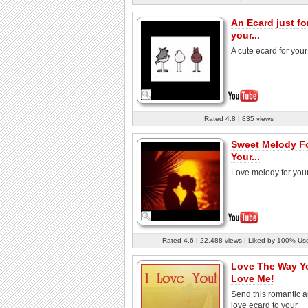
An Ecard just fo
your...
A cute ecard for your
Rated 4.8 | 835 views
Sweet Melody F
Your...
Love melody for your
Rated 4.6 | 22,488 views | Liked by 100% Us
Love The Way Y
Love Me!
Send this romantic 
love ecard to your