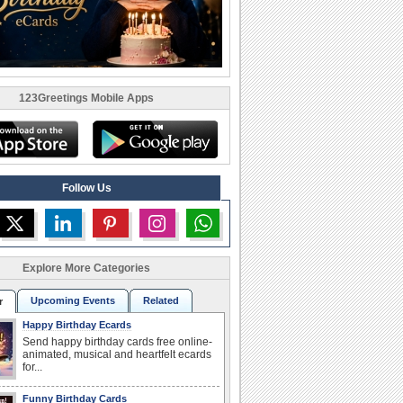
123Greetings Mobile Apps
Follow Us
Explore More Categories
Upcoming Events
Related
r
Happy Birthday Ecards
Send happy birthday cards free online-
animated, musical and heartfelt ecards
for...
Funny Birthday Cards