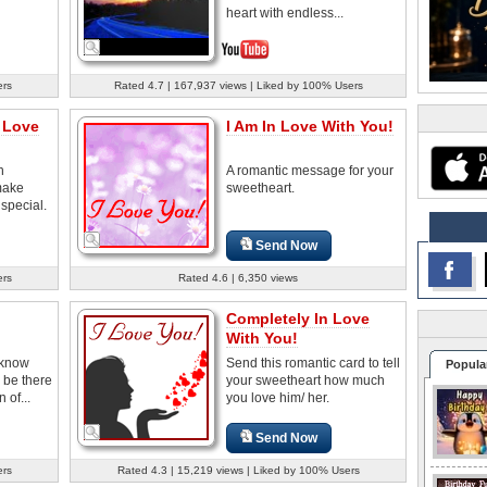
heart with endless...
ers
Rated 4.7 | 167,937 views | Liked by 100% Users
 Love
I Am In Love With You!
h
A romantic message for your
make
sweetheart.
 special.
Send Now
ers
Rated 4.6 | 6,350 views
Completely In Love
With You!
 know
Send this romantic card to tell
Popula
 be there
your sweetheart how much
 of...
you love him/ her.
Send Now
ers
Rated 4.3 | 15,219 views | Liked by 100% Users