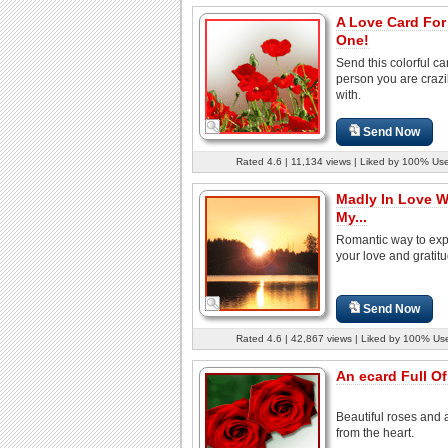
A Love Card For
One!
Send this colorful ca
person you are crazil
with.
Send Now
Rated 4.6 | 11,134 views | Liked by 100% Us
Madly In Love W
My...
Romantic way to ex
your love and gratitu
Send Now
Rated 4.6 | 42,867 views | Liked by 100% Us
An ecard Full Of
Beautiful roses and 
from the heart.