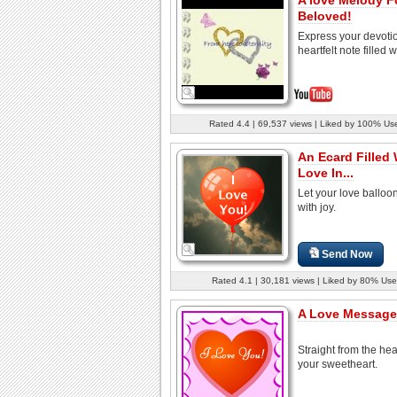
Beloved!
Express your devotio
heartfelt note filled w
Rated 4.4 | 69,537 views | Liked by 100% Us
An Ecard Filled 
Love In...
Let your love balloon
with joy.
Send Now
Rated 4.1 | 30,181 views | Liked by 80% Use
A Love Message.
Straight from the hear
your sweetheart.