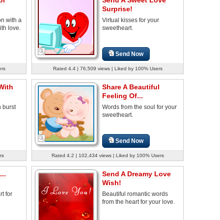
Surprise!
n with a
Virtual kisses for your
ith love.
sweetheart.
Send Now
ers
Rated 4.4 | 76,509 views | Liked by 100% Users
With
Share A Beautiful
Feeling Of...
 burst
Words from the soul for your
sweetheart.
Send Now
rs
Rated 4.2 | 102,434 views | Liked by 100% Users
..
Send A Dreamy Love
Wish!
t for
Beautiful romantic words
from the heart for your love.