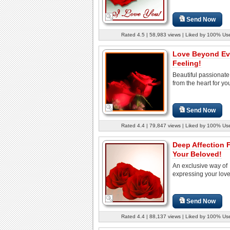
Send Now
Rated 4.5 | 58,983 views | Liked by 100% Us
Love Beyond Ev
Feeling!
Beautiful passionat
from the heart for yo
Send Now
Rated 4.4 | 79,847 views | Liked by 100% Us
Deep Affection 
Your Beloved!
An exclusive way of
expressing your love.
Send Now
Rated 4.4 | 88,137 views | Liked by 100% Us