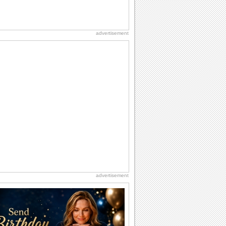
advertisement
advertisement