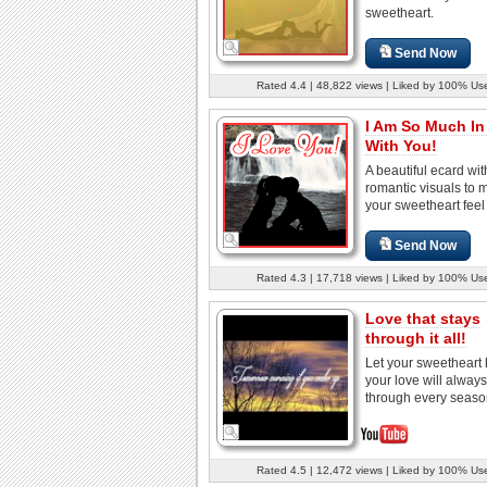
sweetheart.
Send Now
Rated 4.4 | 48,822 views | Liked by 100% Us
I Am So Much In
With You!
A beautiful ecard wit
romantic visuals to 
your sweetheart feel
Send Now
Rated 4.3 | 17,718 views | Liked by 100% Us
Love that stays
through it all!
Let your sweetheart
your love will always
through every season
Rated 4.5 | 12,472 views | Liked by 100% Us