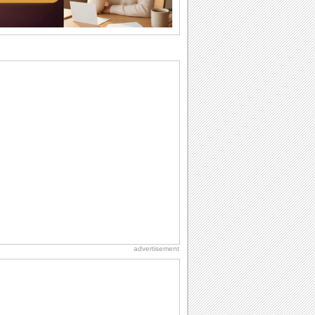
I Love You
When you realize you want to spend the
rest of your life with somebody, you
want the...
Everyday Cards: Thinking of You
Out of sight but never out of my mind! If
there is someone who is ruling your
mind...
Birthday: Extended Family
It's raining birthday wishes for your
aunts, uncles, nieces, nephews,
cousins, great...
Birthday: For Brother & Sister
Brothers and sisters share a special
bond and therefore birthday wishes for
brother or...
advertisement
Birthday: For Husband & Wife
So you've found your perfect match and
now it’s his/ her birthday! A must have...