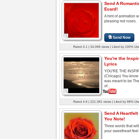
Send A Romanti
Ecard!
A hint of animation w
pleasing red roses.
Send Now
Rated 4.1 | 34,068 views | Liked by 100% Us
You're the Inspi
Lyrics
YOU'RE THE INSPI
(Chicago) You know 
was meant to be The
of...
Rated 4.6 | 221,381 views | Liked by 98% Us
Send A Heartfelt
You Note!
Three words that wil
your sweetheart feel