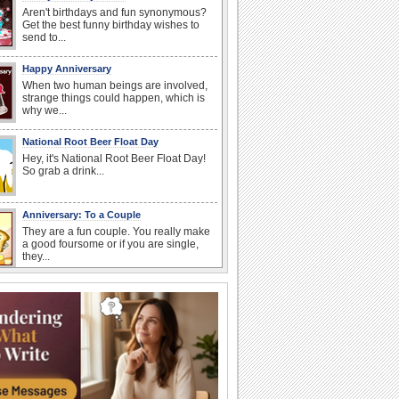
Aren't birthdays and fun synonymous?
Get the best funny birthday wishes to
send to...
Happy Anniversary
When two human beings are involved,
strange things could happen, which is
why we...
National Root Beer Float Day
Hey, it's National Root Beer Float Day!
So grab a drink...
Anniversary: To a Couple
They are a fun couple. You really make
a good foursome or if you are single,
they...
National Raspberries in Cream Day
Hey, it's National Raspberries in Cream
Day! The perfect...
Beach Party Day
It's Beach Party Day... It's time for
coolers, barbecues...