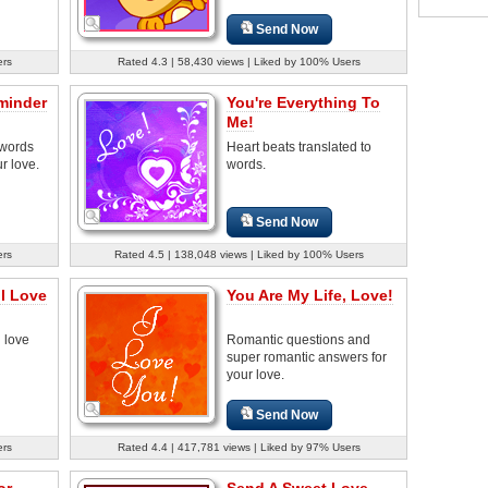
Send Now
ers
Rated 4.3 | 58,430 views | Liked by 100% Users
eminder
You're Everything To
Me!
 words
Heart beats translated to
ur love.
words.
Send Now
ers
Rated 4.5 | 138,048 views | Liked by 100% Users
ul Love
You Are My Life, Love!
d love
Romantic questions and
super romantic answers for
your love.
Send Now
ers
Rated 4.4 | 417,781 views | Liked by 97% Users
or
Send A Sweet Love