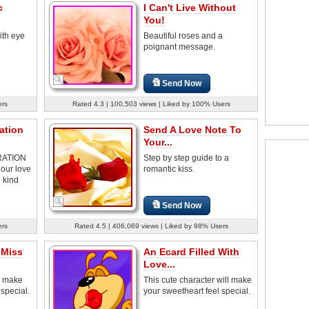
c
I Can't Live Without
You!
ith eye
Beautiful roses and a
poignant message.
Send Now
ers
Rated 4.3 | 100,503 views | Liked by 100% Users
ration
Send A Love Note To
Your...
RATION
Step by step guide to a
our love
romantic kiss.
 kind
Send Now
ers
Rated 4.5 | 406,069 views | Liked by 98% Users
 Miss
An Ecard Filled With
Love...
l make
This cute character will make
 special.
your sweetheart feel special.