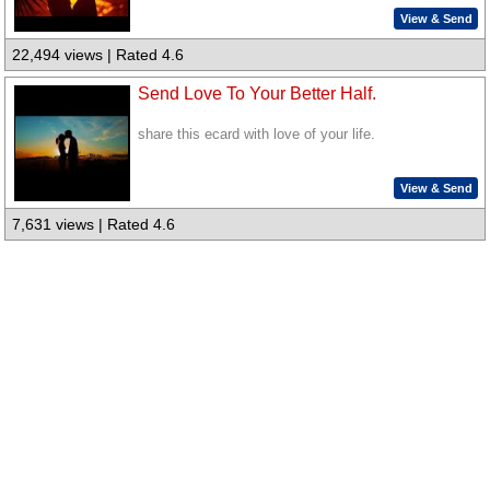
View & Send
22,494 views | Rated 4.6
Send Love To Your Better Half.
share this ecard with love of your life.
View & Send
7,631 views | Rated 4.6