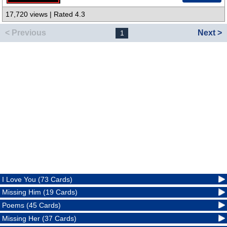
17,720 views | Rated 4.3
< Previous
Next >
1
I Love You (73 Cards)
Missing Him (19 Cards)
Poems (45 Cards)
Missing Her (37 Cards)