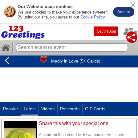
Our Website uses cookies
Accept
We use cookies to make your experience sweeter!
By using our site, you agree to our
Cookie Policy
.
Get the App
Madly in Love (54 Cards)
Popular
Latest
Videos
Postcards
GIF Cards
Share this with your special one
A heart melting ecard with two parakeets in love