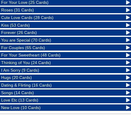
For Your Love (25 Cards)
Roses (31 Cards)
Cute Love Cards (28 Cards)
Kiss (53 Cards)
Forever (26 Cards)
You are Special (70 Cards)
For Couples (65 Cards)
For Your Sweetheart (48 Cards)
Thinking of You (24 Cards)
I Am Sorry (9 Cards)
Hugs (20 Cards)
Dating & Flirting (16 Cards)
Songs (14 Cards)
Love Etc (13 Cards)
New Love (10 Cards)