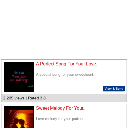
A Perfect Song For Your Love.
A special song for your sweetheart.
View & Send
2,205 views | Rated 3.8
Sweet Melody For Your...
Love melody for your partner.