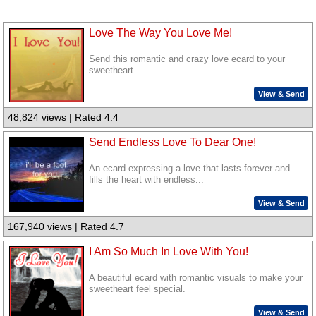
Love The Way You Love Me!
Send this romantic and crazy love ecard to your
sweetheart.
View & Send
48,824 views | Rated 4.4
Send Endless Love To Dear One!
An ecard expressing a love that lasts forever and
fills the heart with endless...
View & Send
167,940 views | Rated 4.7
I Am So Much In Love With You!
A beautiful ecard with romantic visuals to make your
sweetheart feel special.
View & Send