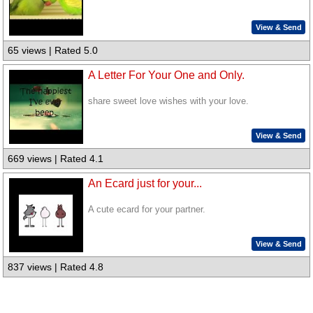
View & Send
65 views | Rated 5.0
A Letter For Your One and Only.
share sweet love wishes with your love.
View & Send
669 views | Rated 4.1
An Ecard just for your...
A cute ecard for your partner.
View & Send
837 views | Rated 4.8