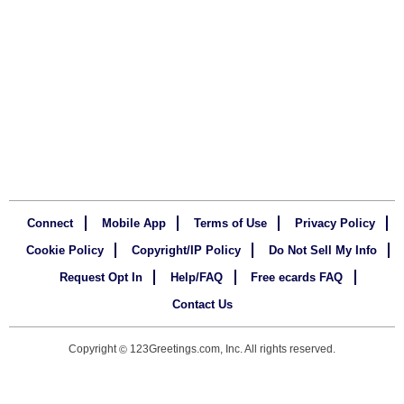
Connect
Mobile App
Terms of Use
Privacy Policy
Cookie Policy
Copyright/IP Policy
Do Not Sell My Info
Request Opt In
Help/FAQ
Free ecards FAQ
Contact Us
Copyright
123Greetings.com, Inc. All rights reserved.
©