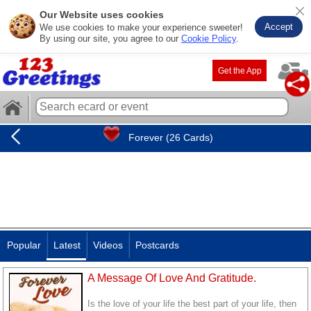
Our Website uses cookies
Accept
We use cookies to make your experience sweeter!
By using our site, you agree to our
Cookie Policy
.
Get the App
Forever (26 Cards)
Popular
Latest
Videos
Postcards
A Message Of Love And Gratitude.
Is the love of your life the best part of your life, then