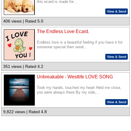
this ecard is made for...
View & Send
406 views | Rated 5.0
The Endless Love Ecard.
Endless love is a beautiful feeling if you have it for
someone special then send...
View & Send
351 views | Rated 4.2
Unbreakable - Westlife LOVE SONG
Took my hands, touched my heart Held me close,
you were always there By my side,...
View & Send
9,822 views | Rated 4.8