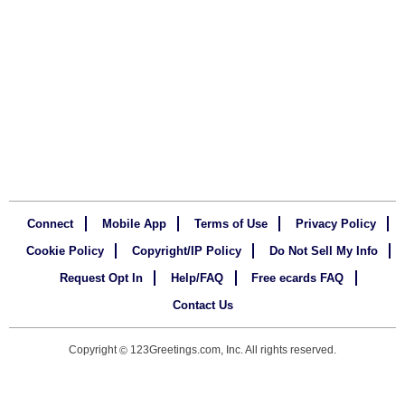
Connect
Mobile App
Terms of Use
Privacy Policy
Cookie Policy
Copyright/IP Policy
Do Not Sell My Info
Request Opt In
Help/FAQ
Free ecards FAQ
Contact Us
Copyright
123Greetings.com, Inc. All rights reserved.
©