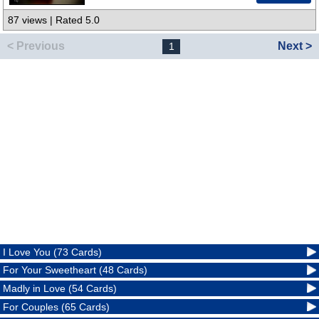
87 views | Rated 5.0
< Previous
Next >
1
I Love You (73 Cards)
For Your Sweetheart (48 Cards)
Madly in Love (54 Cards)
For Couples (65 Cards)