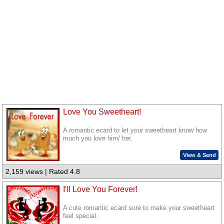
Love You Sweetheart!
A romantic ecard to let your sweetheart know how
much you love him/ her.
View & Send
2,159 views | Rated 4.8
I'll Love You Forever!
A cute romantic ecard sure to make your sweetheart
feel special.