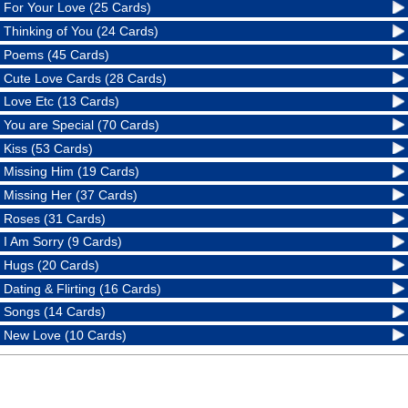
For Your Love (25 Cards)
Thinking of You (24 Cards)
Poems (45 Cards)
Cute Love Cards (28 Cards)
Love Etc (13 Cards)
You are Special (70 Cards)
Kiss (53 Cards)
Missing Him (19 Cards)
Missing Her (37 Cards)
Roses (31 Cards)
I Am Sorry (9 Cards)
Hugs (20 Cards)
Dating & Flirting (16 Cards)
Songs (14 Cards)
New Love (10 Cards)