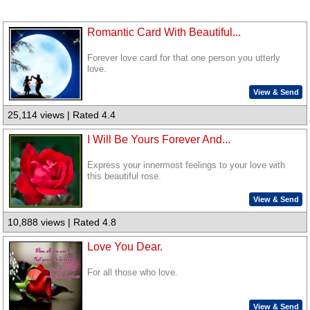
Romantic Card With Beautiful...
Forever love card for that one person you utterly
love.
View & Send
25,114 views | Rated 4.4
I Will Be Yours Forever And...
Express your innermost feelings to your love with
this beautiful rose.
View & Send
10,888 views | Rated 4.8
Love You Dear.
For all those who love.
View & Send