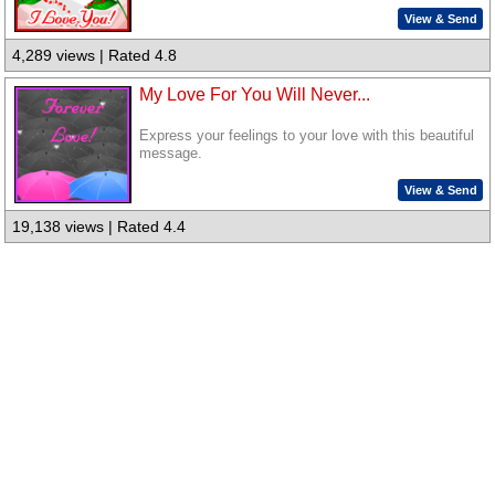
View & Send
4,289 views | Rated 4.8
My Love For You Will Never...
Express your feelings to your love with this beautiful
message.
View & Send
19,138 views | Rated 4.4