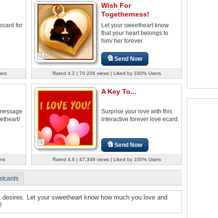
Wish For
Togetherness!
ecard for
Let your sweetheart know
that your heart belongs to
him/ her forever.
Send Now
ers
Rated 4.2 | 70,206 views | Liked by 100% Users
A Key To...
u message
Surprise your love with this
etheart/
interactive forever love ecard.
Send Now
ers
Rated 4.6 | 47,349 views | Liked by 100% Users
stcards
rt desires. Let your sweetheart know how much you love and
!