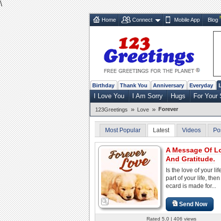
\
Home
Connect
Mobile App
Blog
Birthday
Thank You
Anniversary
Everyday
I Love You
I Am Sorry
Hugs
For Your 
»
»
Forever
123Greetings
Love
Most Popular
Latest
Videos
Po
A Message Of L
And Gratitude.
Is the love of your lif
part of your life, then
ecard is made for...
Send Now
Rated 5.0 | 406 views