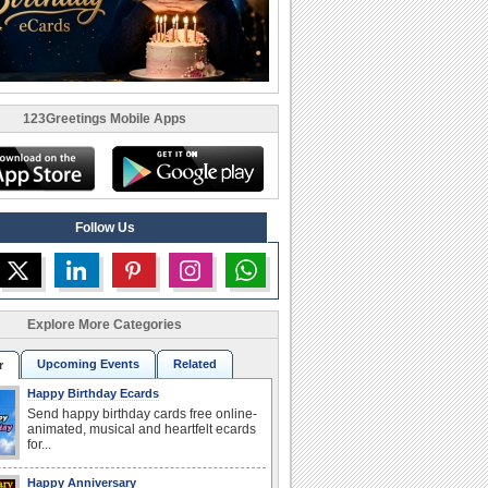
123Greetings Mobile Apps
Follow Us
Explore More Categories
Upcoming Events
Related
r
Happy Birthday Ecards
Send happy birthday cards free online-
animated, musical and heartfelt ecards
for...
Happy Anniversary