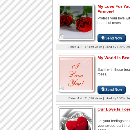
My Love For You
Forever!
Profess your love wi
beautiful roses.
Send Now
Rated 4.7 | 17,159 views | Liked by 100% Us
My World Is Beaut
Say it with these bea
roses.
Send Now
Rated 4.4 | 31,526 views | Liked by 100% Us
Our Love Is Fore
Let your feelings be
your sweetheart thro