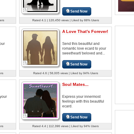
Send Now
ers
Rated 4.1 | 120,450 views | Liked by 88% Users
A Love That's Forever!
your
Send this beautiful and
romantic love ecard to your
sweetheart/ beloved and...
Send Now
ers
Rated 4.6 | 58,005 views | Liked by 94% Users
Soul Mates...
 your
Express your innermost
feelings with this beautiful
ecard.
Send Now
ers
Rated 4.4 | 112,396 views | Liked by 94% Users