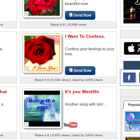
beautiful rose.
Send Now
ers
Rated 4.8 | 10,888 views
I Want To Confess.
e.
Confess your feelings to your
love.
Send Now
Rated 4.9 | 6,030 views | Liked by 100% Users
hat
It's you Westlife
d a
Another song with lyric...
Popula
ers
Rated 4.9 | 8,805 views | Liked by 100% Users