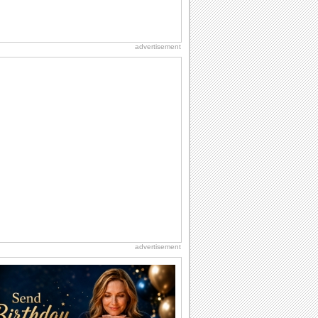
advertisement
advertisement