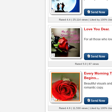
Send Now
Rated 4.4 | 25,114 views | Liked by 100% Us
Love You Dear.
For all those who lov
Send Now
Rated 5.0 | 87 views
Every Morning T
Begins...
Beautiful visuals an
romantic copy.
Send Now
Rated 4.6 | 11,530 views | Liked by 100% Us