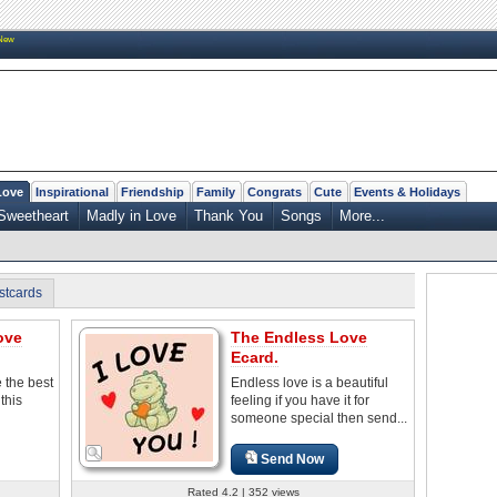
New
Love
Inspirational
Friendship
Family
Congrats
Cute
Events & Holidays
Sweetheart
Madly in Love
Thank You
Songs
More...
stcards
ove
The Endless Love
Ecard.
e the best
Endless love is a beautiful
 this
feeling if you have it for
someone special then send...
Send Now
Rated 4.2 | 352 views