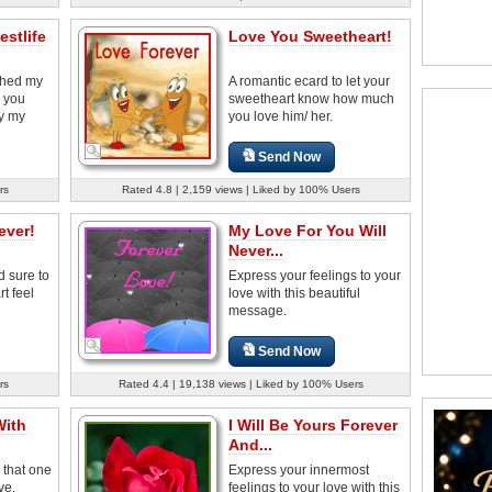
stlife
Love You Sweetheart!
ched my
A romantic ecard to let your
, you
sweetheart know how much
y my
you love him/ her.
Send Now
rs
Rated 4.8 | 2,159 views | Liked by 100% Users
ever!
My Love For You Will
Never...
d sure to
Express your feelings to your
t feel
love with this beautiful
message.
Send Now
rs
Rated 4.4 | 19,138 views | Liked by 100% Users
With
I Will Be Yours Forever
And...
 that one
Express your innermost
ve.
feelings to your love with this