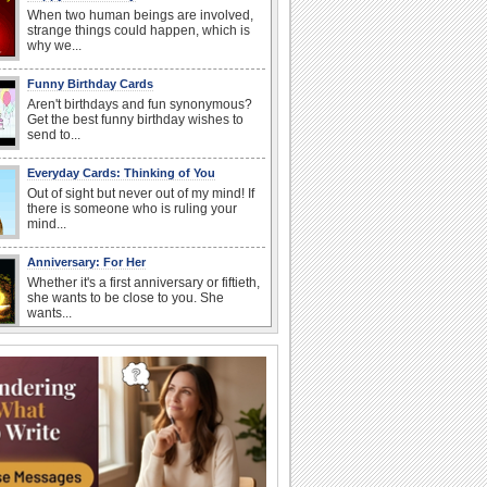
When two human beings are involved,
strange things could happen, which is
why we...
Funny Birthday Cards
Aren't birthdays and fun synonymous?
Get the best funny birthday wishes to
send to...
Everyday Cards: Thinking of You
Out of sight but never out of my mind! If
there is someone who is ruling your
mind...
Anniversary: For Her
Whether it's a first anniversary or fiftieth,
she wants to be close to you. She
wants...
Book Lovers' Day
Kick back, relax and grab a book. Today
is the day for...
Anniversary: To a Couple
They are a fun couple. You really make
a good foursome or if you are single,