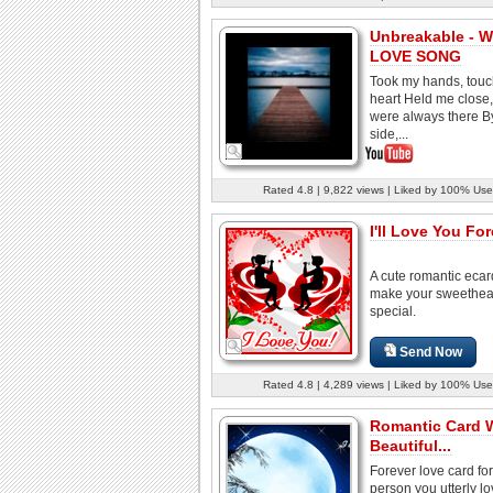
Unbreakable - We
LOVE SONG
Took my hands, tou
heart Held me close
were always there B
side,...
Rated 4.8 | 9,822 views | Liked by 100% Use
I'll Love You For
A cute romantic ecar
make your sweethear
special.
Send Now
Rated 4.8 | 4,289 views | Liked by 100% Use
Romantic Card 
Beautiful...
Forever love card for
person you utterly lo