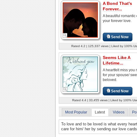
A Bond That's
Forever...
A beautiful romantic 
your forever love.
Send Now
Rated 4.2 | 125,337 views | Liked by 100% Us
Seems Like A
Lifetime...
A heartfelt miss yo
for your spouse/ swe
beloved.
Send Now
Rated 4.4 | 33,455 views | Liked by 100% Us
Most Popular
Latest
Videos
Po
To love and to be loved is what every hea
care for him/ her by sending our love cards