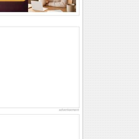
they...
Birthday: Flowers
Birthday flowers are for all kinds of
lovely occasions because they speak
the language...
Birthday Wishes for Friends
With online birthday cards, reach out
faster to your best friends on their
birthdays...
Send an Email Day
Hey, it's Send an Email Day! So write
emails to connect to...
National Zucchini Day
Hey, it’s National Zucchini Day! Time to
celebrate...
advertisement
Everyday Cards: Good Night
As your loved one gets ready to be lost
in the world of sweet dreams, reach out
to...