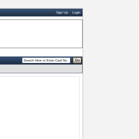
Sign Up
Login
Go