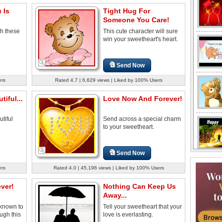
 Is
Tight Hug For
Someone You Care!
th these
This cute character will sure
win your sweetheart's heart.
Send Now
ers
Rated 4.7 | 6,629 views | Liked by 100% Users
iful...
Love Now And Forever!
utiful
Send across a special charm
to your sweetheart.
Send Now
ers
Rated 4.0 | 45,196 views | Liked by 100% Users
ver!
Nothing Can Keep Us
Away...
 known to
Tell your sweetheart that your
ugh this
love is everlasting.