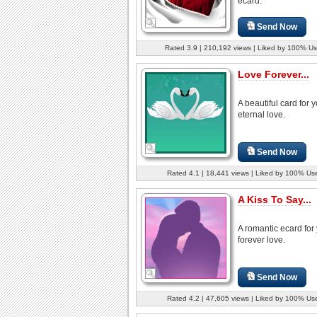
ecard.
Send Now
Rated 3.9 | 210,192 views | Liked by 100% Us
Love Forever...
A beautiful card for 
eternal love.
Send Now
Rated 4.1 | 18,441 views | Liked by 100% Us
A Kiss To Say...
A romantic ecard for
forever love.
Send Now
Rated 4.2 | 47,605 views | Liked by 100% Us