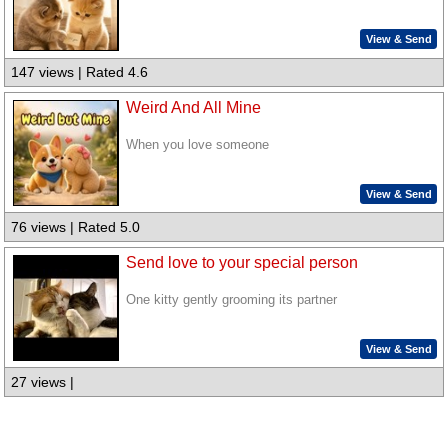
View & Send
147 views | Rated 4.6
Weird And All Mine
When you love someone
View & Send
76 views | Rated 5.0
Send love to your special person
One kitty gently grooming its partner
View & Send
27 views |