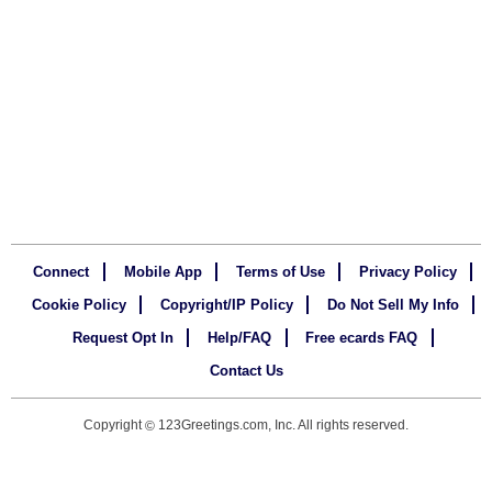
Connect
Mobile App
Terms of Use
Privacy Policy
Cookie Policy
Copyright/IP Policy
Do Not Sell My Info
Request Opt In
Help/FAQ
Free ecards FAQ
Contact Us
Copyright
123Greetings.com, Inc. All rights reserved.
©