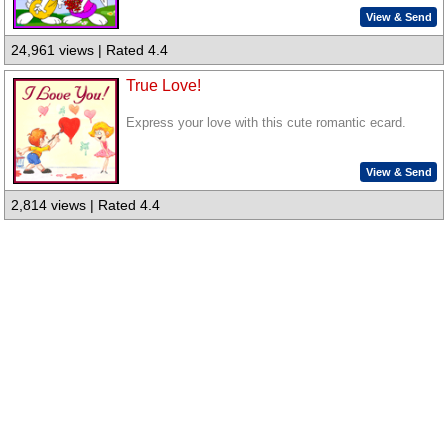
View & Send
24,961 views | Rated 4.4
True Love!
Express your love with this cute romantic ecard.
View & Send
2,814 views | Rated 4.4