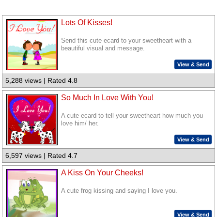
Lots Of Kisses!
Send this cute ecard to your sweetheart with a
beautiful visual and message.
View & Send
5,288 views | Rated 4.8
So Much In Love With You!
A cute ecard to tell your sweetheart how much you
love him/ her.
View & Send
6,597 views | Rated 4.7
A Kiss On Your Cheeks!
A cute frog kissing and saying I love you.
View & Send