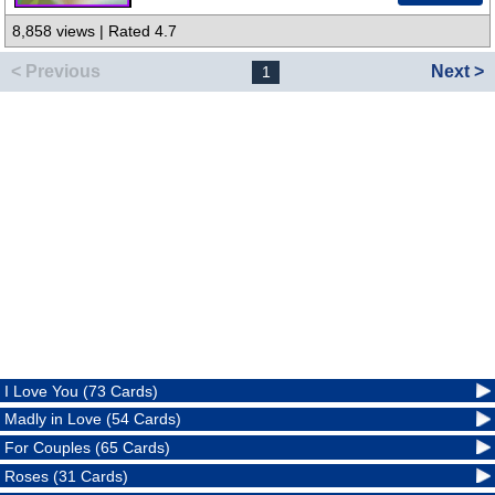
8,858 views | Rated 4.7
< Previous
Next >
1
I Love You (73 Cards)
Madly in Love (54 Cards)
For Couples (65 Cards)
Roses (31 Cards)