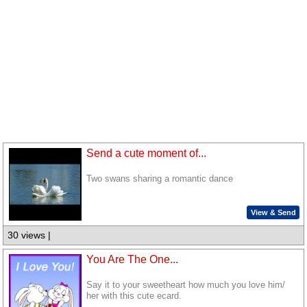
Send a cute moment of...
Two swans sharing a romantic dance
View & Send
30 views |
You Are The One...
Say it to your sweetheart how much you love him/
her with this cute ecard.