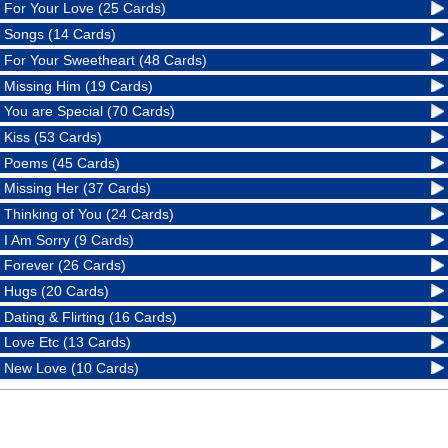
For Your Love (25 Cards)
Songs (14 Cards)
For Your Sweetheart (48 Cards)
Missing Him (19 Cards)
You are Special (70 Cards)
Kiss (53 Cards)
Poems (45 Cards)
Missing Her (37 Cards)
Thinking of You (24 Cards)
I Am Sorry (9 Cards)
Forever (26 Cards)
Hugs (20 Cards)
Dating & Flirting (16 Cards)
Love Etc (13 Cards)
New Love (10 Cards)