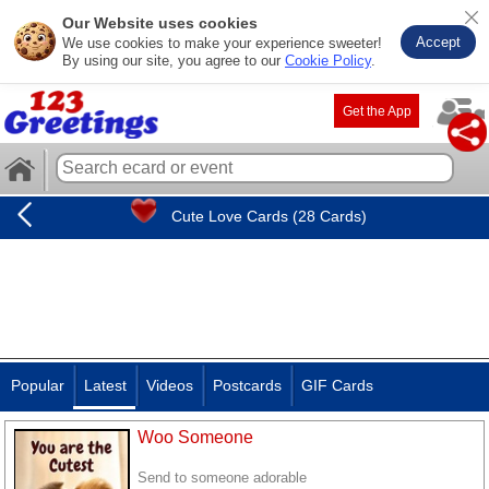
Our Website uses cookies
Accept
We use cookies to make your experience sweeter!
By using our site, you agree to our
Cookie Policy
.
Get the App
Cute Love Cards (28 Cards)
Popular
Latest
Videos
Postcards
GIF Cards
Woo Someone
Send to someone adorable